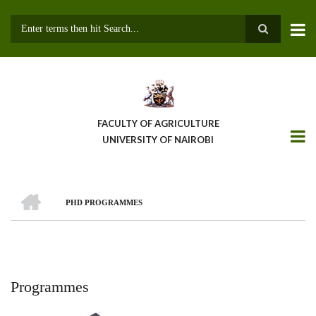
Skip
to
main
Search
content
FACULTY OF AGRICULTURE
UNIVERSITY OF NAIROBI
HOME
PHD PROGRAMMES
Breadcrumb
Programmes