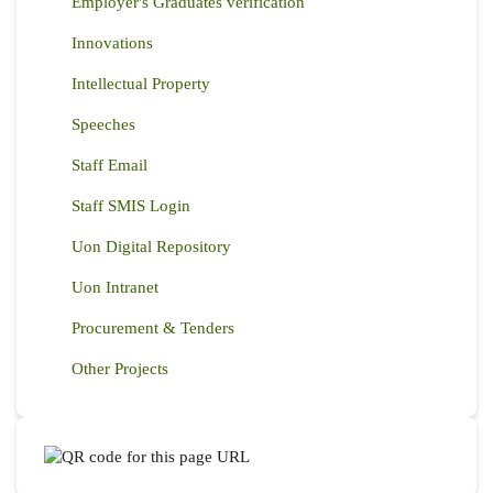
Employer's Graduates verification
Innovations
Intellectual Property
Speeches
Staff Email
Staff SMIS Login
Uon Digital Repository
Uon Intranet
Procurement & Tenders
Other Projects