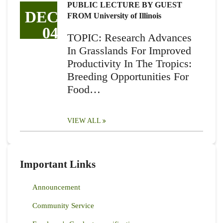
PUBLIC LECTURE BY GUEST
DEC
FROM University of Illinois
04
TOPIC: Research Advances
In Grasslands For Improved
Productivity In The Tropics:
Breeding Opportunities For
Food…
VIEW ALL
Important Links
Announcement
Community Service