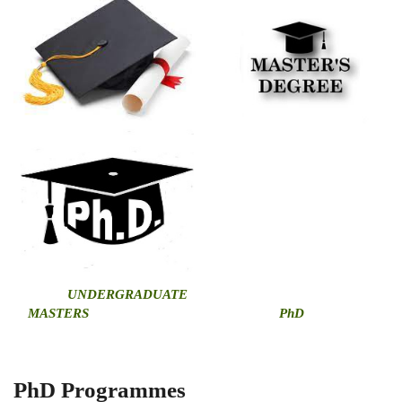
U
NDERGRADUATE
MASTERS
PhD
PhD Programmes