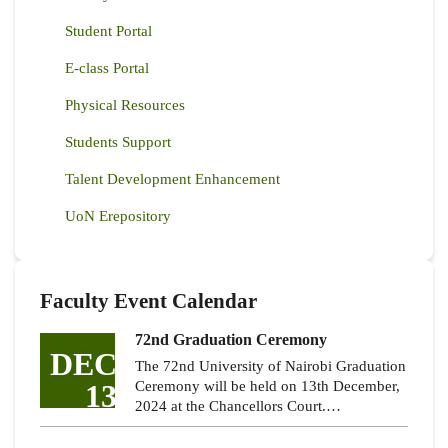
Student Portal
E-class Portal
Physical Resources
Students Support
Talent Development Enhancement
UoN Erepository
Faculty Event Calendar
72nd Graduation Ceremony
DEC
The 72nd University of Nairobi Graduation
13
Ceremony will be held on 13th December,
2024 at the Chancellors Court.…