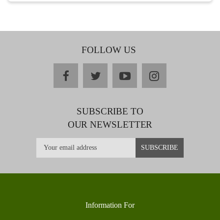
FOLLOW US
facebook
twitter
youtube
instagram
SUBSCRIBE TO
OUR NEWSLETTER
Information For