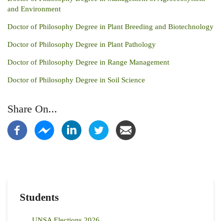
and Environment
Doctor of Philosophy Degree in Plant Breeding and Biotechnology
Doctor of Philosophy Degree in Plant Pathology
Doctor of Philosophy Degree in Range Management
Doctor of Philosophy Degree in Soil Science
Share On...
Students
UNSA Elections 2026