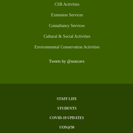
CSR Activities
Extension Services
Consultancy Services
Cultural & Social Activities
Environmental Conservation Activities
Tweets by @uoncavs
STAFF LIFE
Subfooter
STUDENTS
Menu
COVID-19 UPDATES
UON@50