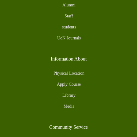
Alumni
Staff
students
UoN Journals
Information About
Physical Location
Apply Course
Library
Media
Community Service