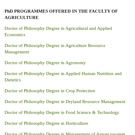
PhD PROGRAMMES
OFFERED IN THE FACULTY OF
AGRICULTURE
Doctor of Philosophy Degree in Agricultural and Applied
Economics
Doctor of Philosophy Degree in Agriculture Resource
Management
Doctor of Philosophy Degree in Agronomy
Doctor of Philosophy Degree in Applied Human Nutrition and
Dietetics
Doctor of Philosophy Degree in Crop Protection
Doctor of Philosophy Degree in Dryland Resource Management
Doctor of Philosophy Degree in Food Science & Technology
Doctor of Philosophy Degree in Horticulture
Doctor of Philosophy Degree in Management of Agroecosystem