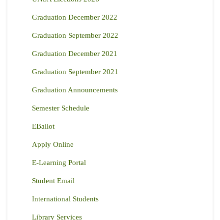
Graduation December 2022
Graduation September 2022
Graduation December 2021
Graduation September 2021
Graduation Announcements
Semester Schedule
EBallot
Apply Online
E-Learning Portal
Student Email
International Students
Library Services