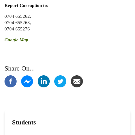
Report Corruption
to
:
0704 655262,
0704 655263,
0704 655276
Google Map
Share On...
Students