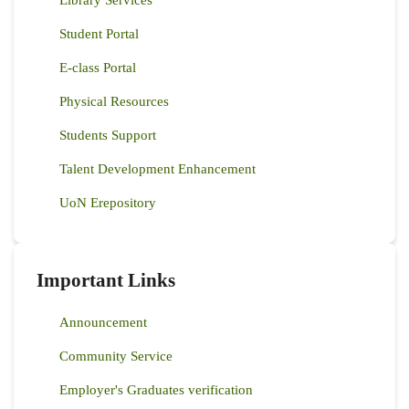
Library Services
Student Portal
E-class Portal
Physical Resources
Students Support
Talent Development Enhancement
UoN Erepository
Important Links
Announcement
Community Service
Employer's Graduates verification