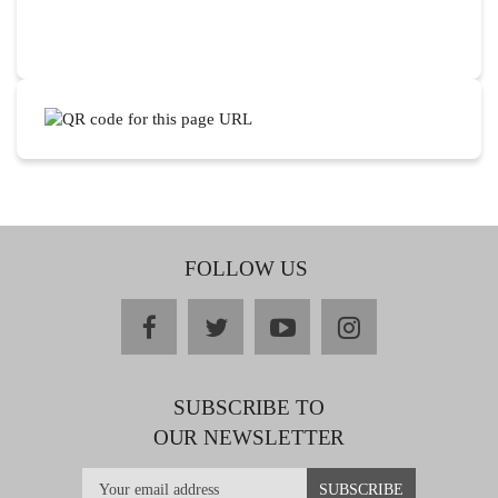
FOLLOW US
facebook
twitter
youtube
instagram
SUBSCRIBE TO
OUR NEWSLETTER