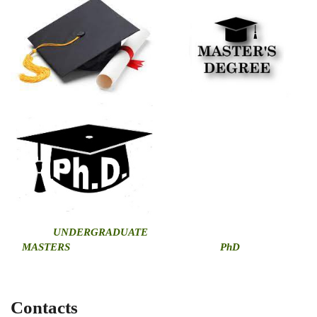
U
NDERGRADUATE
MASTERS
PhD
Contacts