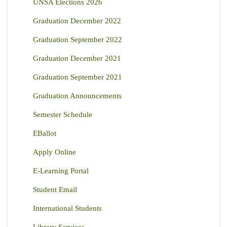
UNSA Elections 2026
Graduation December 2022
Graduation September 2022
Graduation December 2021
Graduation September 2021
Graduation Announcements
Semester Schedule
EBallot
Apply Online
E-Learning Portal
Student Email
International Students