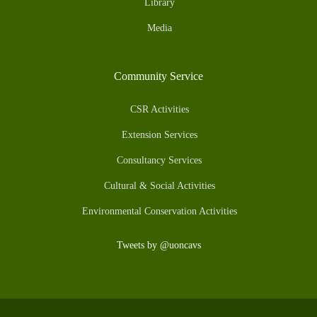
Library
Media
Community Service
CSR Activities
Extension Services
Consultancy Services
Cultural & Social Activities
Environmental Conservation Activities
Tweets by @uoncavs