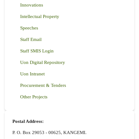
Innovations
Intellectual Property
Speeches
Staff Email
Staff SMIS Login
Uon Digital Repository
Uon Intranet
Procurement & Tenders
Other Projects
Postal Address:
P. O. Box 29053 - 00625, KANGEMI.