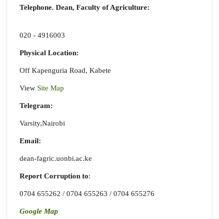
Telephone. Dean, Faculty of Agriculture:
020 - 4916003
Physical Location:
Off Kapenguria Road, Kabete
View
Site Map
Telegram:
Varsity,Nairobi
Email:
dean-fagric.uonbi.ac.ke
Report Corruption
to
:
0704 655262 / 0704 655263 / 0704 655276
Google Map