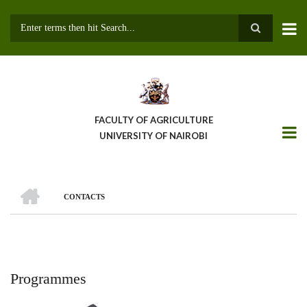
Skip
to
main
Search
content
FACULTY OF AGRICULTURE
UNIVERSITY OF NAIROBI
HOME
CONTACTS
Breadcrumb
Programmes