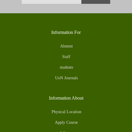
Information For
Alumni
Staff
students
UoN Journals
Information About
Physical Location
Apply Course