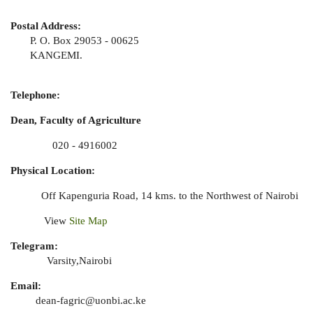
Postal Address:
P. O. Box 29053 - 00625
KANGEMI.
Telephone:
Dean, Faculty of Agriculture
020 - 4916002
Physical Location:
Off Kapenguria Road, 14 kms. to the Northwest of Nairobi
View
Site Map
Telegram:
Varsity,Nairobi
Email:
dean-fagric@uonbi.ac.ke