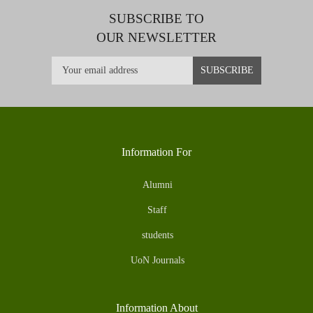
SUBSCRIBE TO
OUR NEWSLETTER
Information For
Alumni
Staff
students
UoN Journals
Information About