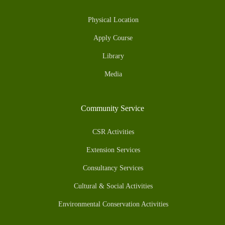
Physical Location
Apply Course
Library
Media
Community Service
CSR Activities
Extension Services
Consultancy Services
Cultural & Social Activities
Environmental Conservation Activities