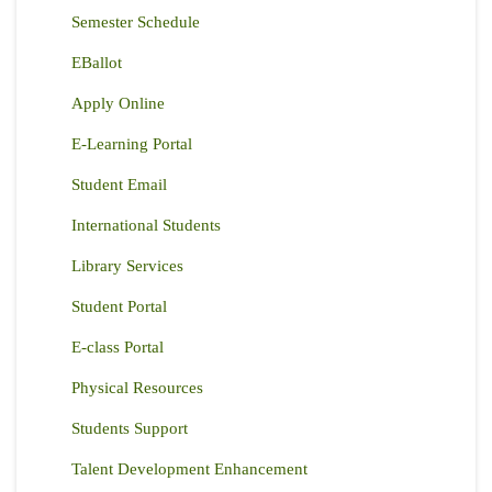
Semester Schedule
EBallot
Apply Online
E-Learning Portal
Student Email
International Students
Library Services
Student Portal
E-class Portal
Physical Resources
Students Support
Talent Development Enhancement