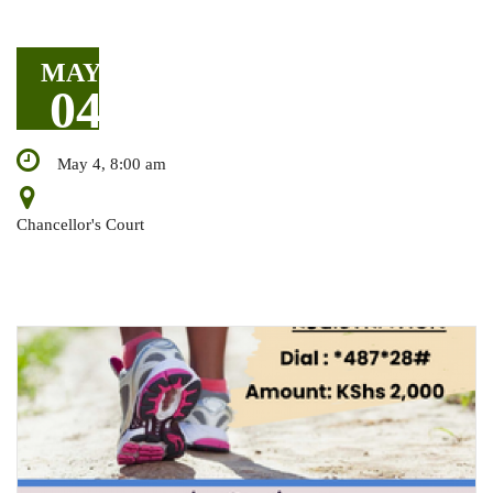
MAY
04
May 4, 8:00 am
Chancellor's Court