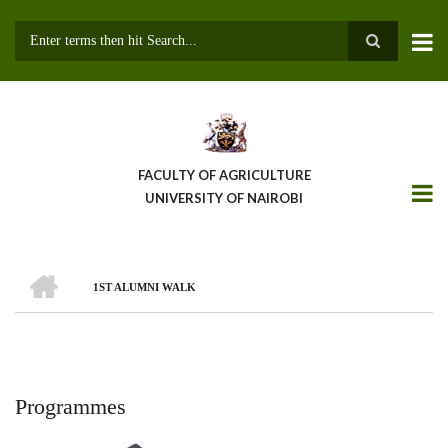
Skip
to
main
Search
content
FACULTY OF AGRICULTURE
UNIVERSITY OF NAIROBI
HOME
1ST ALUMNI WALK
Breadcrumb
Programmes