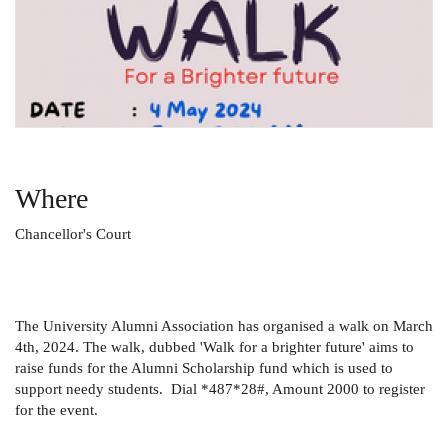
Where
Chancellor's Court
The University Alumni Association has organised a walk on March
4th, 2024. The walk, dubbed 'Walk for a brighter future' aims to
raise funds for the Alumni Scholarship fund which is used to
support needy students. Dial *487*28#, Amount 2000 to register
for the event.