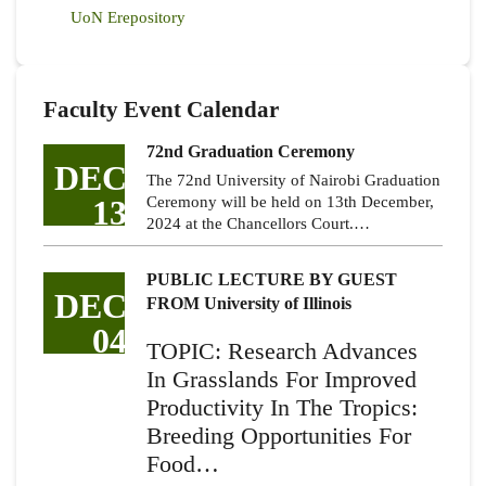
UoN Erepository
Faculty Event Calendar
72nd Graduation Ceremony
DEC
The 72nd University of Nairobi Graduation
13
Ceremony will be held on 13th December,
2024 at the Chancellors Court.…
PUBLIC LECTURE BY GUEST
DEC
FROM University of Illinois
04
TOPIC: Research Advances
In Grasslands For Improved
Productivity In The Tropics:
Breeding Opportunities For
Food…