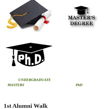
U
NDERGRADUATE
MASTERS
PhD
1st Alumni Walk