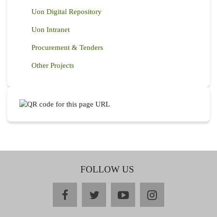
Uon Digital Repository
Uon Intranet
Procurement & Tenders
Other Projects
FOLLOW US
facebook
twitter
youtube
instagram