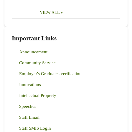
VIEW ALL
Important Links
Announcement
Community Service
Employer's Graduates verification
Innovations
Intellectual Property
Speeches
Staff Email
Staff SMIS Login