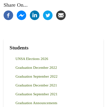
Share On...
Students
UNSA Elections 2026
Graduation December 2022
Graduation September 2022
Graduation December 2021
Graduation September 2021
Graduation Announcements