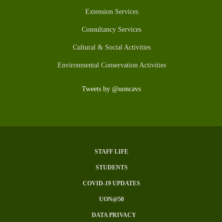
Extension Services
Consultancy Services
Cultural & Social Activities
Environmental Conservation Activities
Tweets by @uoncavs
STAFF LIFE
Subfooter
STUDENTS
Menu
COVID-19 UPDATES
UON@50
DATA PRIVACY