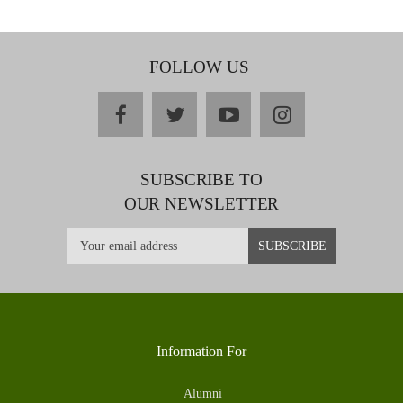
FOLLOW US
facebook
twitter
youtube
instagram
SUBSCRIBE TO
OUR NEWSLETTER
Information For
Alumni