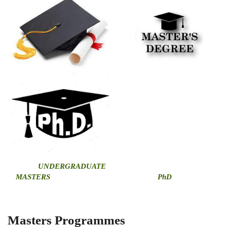
U
NDERGRADUATE
MASTERS
PhD
Masters Programmes