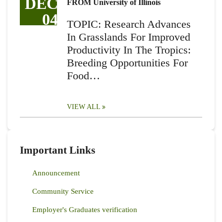
DEC
FROM University of Illinois
04
TOPIC: Research Advances
In Grasslands For Improved
Productivity In The Tropics:
Breeding Opportunities For
Food…
VIEW ALL
Important Links
Announcement
Community Service
Employer's Graduates verification