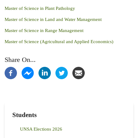
Master of Science in Plant Pathology
Master of Science in Land and Water Management
Master of Science in Range Management
Master of Science (Agricultural and Applied Economics)
Share On...
Students
UNSA Elections 2026