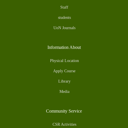
Staff
students
UoN Journals
Information About
Physical Location
Apply Course
Library
Media
Community Service
CSR Activities