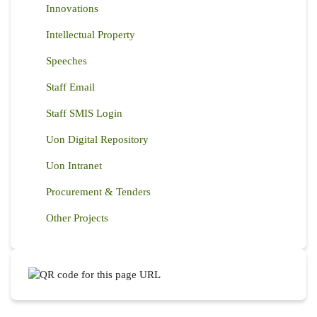
Innovations
Intellectual Property
Speeches
Staff Email
Staff SMIS Login
Uon Digital Repository
Uon Intranet
Procurement & Tenders
Other Projects