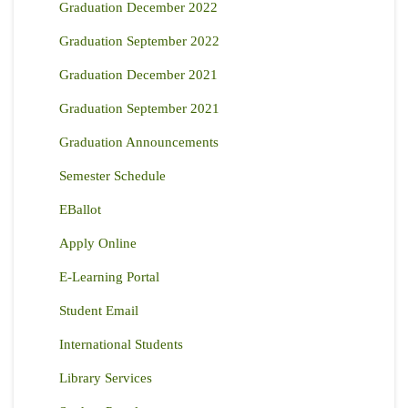
Graduation December 2022
Graduation September 2022
Graduation December 2021
Graduation September 2021
Graduation Announcements
Semester Schedule
EBallot
Apply Online
E-Learning Portal
Student Email
International Students
Library Services