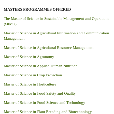
MASTERS PROGRAMMES
OFFERED
The Master of Science in Sustainable Management and Operations
(SuMO)
Master of Science in Agricultural Information and Communication
Management
Master of Science in Agricultural Resource Management
Master of Science in Agronomy
Master of Science in Applied Human Nutrition
Master of Science in Crop Protection
Master of Science in Horticulture
Master of Science in Food Safety and Quality
Master of Science in Food Science and Technology
Master of Science in Plant Breeding and Biotechnology