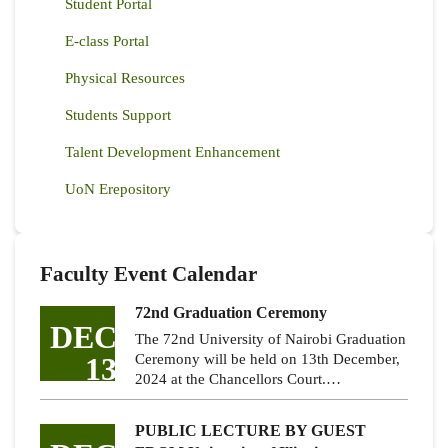
Student Portal
E-class Portal
Physical Resources
Students Support
Talent Development Enhancement
UoN Erepository
Faculty Event Calendar
72nd Graduation Ceremony
DEC
The 72nd University of Nairobi Graduation
13
Ceremony will be held on 13th December,
2024 at the Chancellors Court.…
PUBLIC LECTURE BY GUEST