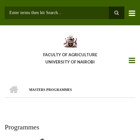
Skip
to
main
Search
content
FACULTY OF AGRICULTURE
UNIVERSITY OF NAIROBI
HOME
MASTERS PROGRAMMES
Breadcrumb
Programmes