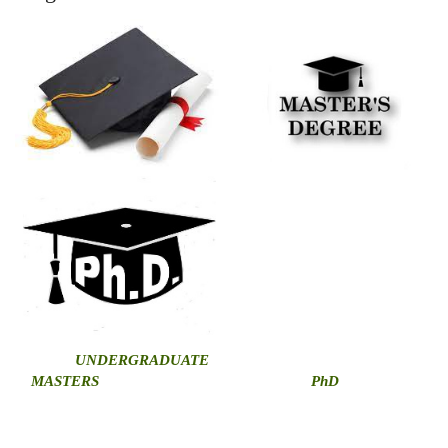
U
NDERGRADUATE
MASTERS
PhD