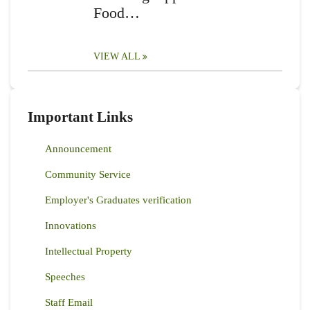
Food…
VIEW ALL
Important Links
Announcement
Community Service
Employer's Graduates verification
Innovations
Intellectual Property
Speeches
Staff Email