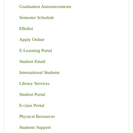
Graduation Announcements
Semester Schedule
EBallot
Apply Online
E-Learning Portal
Student Email
International Students
Library Services
Student Portal
E-class Portal
Physical Resources
Students Support