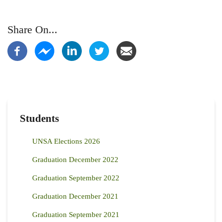
Share On...
Students
UNSA Elections 2026
Graduation December 2022
Graduation September 2022
Graduation December 2021
Graduation September 2021