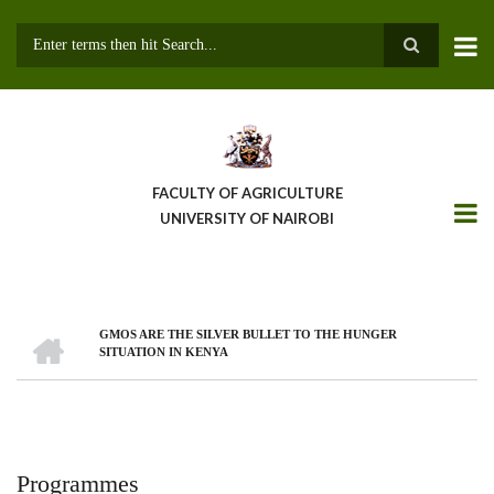
Skip
to
main
Search
content
FACULTY OF AGRICULTURE
UNIVERSITY OF NAIROBI
HOME
GMOS ARE THE SILVER BULLET TO THE HUNGER
Breadcrumb
SITUATION IN KENYA
Programmes