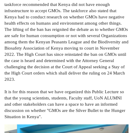
taskforce recommended that Kenya did not have enough
infrastructure to accept GMOs. The taskforce also stated that
Kenya had to conduct research on whether GMOs have negative
health effects on humans and environment among other things.
The lifting of the ban has reignited the debate as to whether GMOs
are safe for human consumption or not with several Organizations
among them the Kenyan Peasants League and the Biodiversity and
Biosafety Association of Kenya moving to court in November
2022. The High Court has since reinstated the ban on GMOs until
the case is heard and determined with the Attorney General
challenging the decision at the Court of Appeal seeking a Stay of
the High Court orders which shall deliver the ruling on 24 March
2023.
It is for this reason that we have organized this Public Lecture so
that the young scientists, students, Faculty staff, UoN ALUMNI
and other stakeholders can have a space to have an informed
discussion on whether "GMOs are the Silver Bullet to the Hunger
Situation in Kenya".