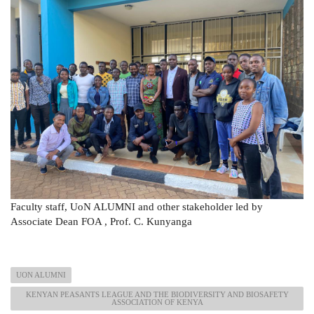
Faculty staff, UoN ALUMNI and other stakeholder led by
Associate Dean FOA , Prof. C. Kunyanga
UON ALUMNI
KENYAN PEASANTS LEAGUE AND THE BIODIVERSITY AND BIOSAFETY
ASSOCIATION OF KENYA