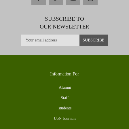
SUBSCRIBE TO
OUR NEWSLETTER
Information For
Alumni
Staff
students
UoN Journals