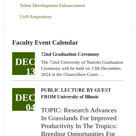
Talent Development Enhancement
UoN Erepository
Faculty Event Calendar
72nd Graduation Ceremony
DEC
The 72nd University of Nairobi Graduation
13
Ceremony will be held on 13th December,
2024 at the Chancellors Court.…
PUBLIC LECTURE BY GUEST
DEC
FROM University of Illinois
04
TOPIC: Research Advances
In Grasslands For Improved
Productivity In The Tropics:
Breeding Opportunities For