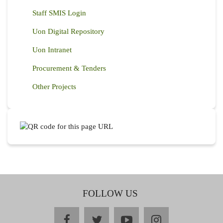
Staff SMIS Login
Uon Digital Repository
Uon Intranet
Procurement & Tenders
Other Projects
FOLLOW US
facebook
twitter
youtube
instagram