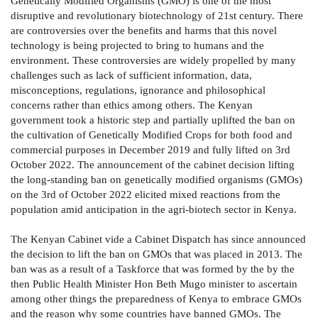
Genetically Modified Organisms (GMO) is one of the most
disruptive and revolutionary biotechnology of 21st century. There
are controversies over the benefits and harms that this novel
technology is being projected to bring to humans and the
environment. These controversies are widely propelled by many
challenges such as lack of sufficient information, data,
misconceptions, regulations, ignorance and philosophical
concerns rather than ethics among others. The Kenyan
government took a historic step and partially uplifted the ban on
the cultivation of Genetically Modified Crops for both food and
commercial purposes in December 2019 and fully lifted on 3rd
October 2022. The announcement of the cabinet decision lifting
the long-standing ban on genetically modified organisms (GMOs)
on the 3rd of October 2022 elicited mixed reactions from the
population amid anticipation in the agri-biotech sector in Kenya.
The Kenyan Cabinet vide a Cabinet Dispatch has since announced
the decision to lift the ban on GMOs that was placed in 2013. The
ban was as a result of a Taskforce that was formed by the by the
then Public Health Minister Hon Beth Mugo minister to ascertain
among other things the preparedness of Kenya to embrace GMOs
and the reason why some countries have banned GMOs. The