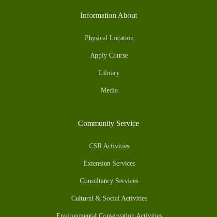
Information About
Physical Location
Apply Course
Library
Media
Community Service
CSR Activities
Extension Services
Consultancy Services
Cultural & Social Activities
Environmental Conservation Activities