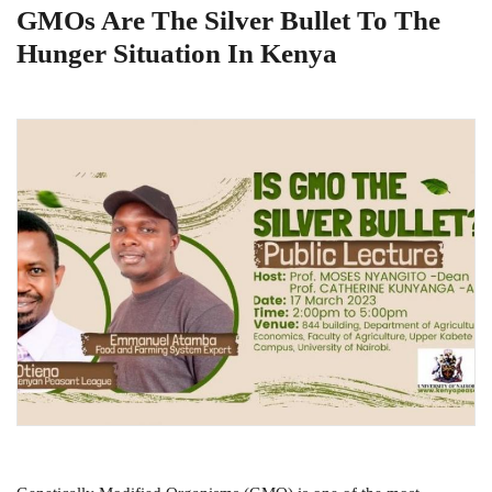
GMOs Are The Silver Bullet To The
Hunger Situation In Kenya