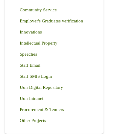
Community Service
Employer's Graduates verification
Innovations
Intellectual Property
Speeches
Staff Email
Staff SMIS Login
Uon Digital Repository
Uon Intranet
Procurement & Tenders
Other Projects