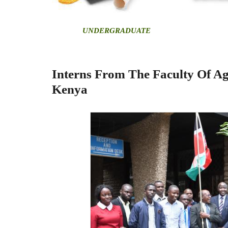
U
NDERGRADUATE
Interns From The Faculty Of Ag
Kenya