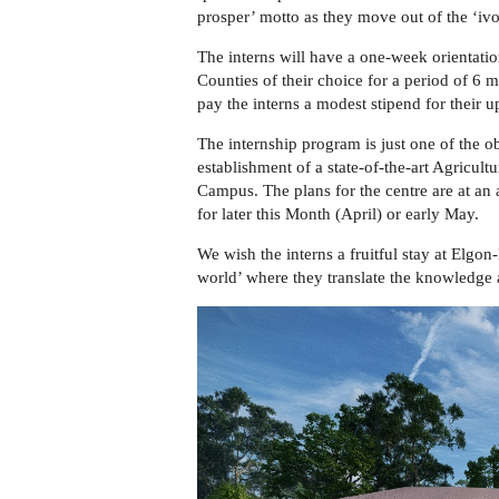
prosper’
motto as
they move out of the ‘ivo
The interns will have a one
-week orientati
Counties of their choice for a period of 6 
pay the interns a modest stipend for their 
The internship program is just one of the o
establishment of a state-of-the-art Agricu
Campus. The plans for the centre are at a
for later this Month (April) or early May.
We wish the interns a fruitful stay at Elgon
world’ where they translate the knowledge an