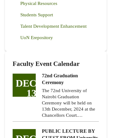
Physical Resources
Students Support
Talent Development Enhancement
UoN Erepository
Faculty Event Calendar
72nd Graduation
DEC
Ceremony
13
The 72nd University of
Nairobi Graduation
Ceremony will be held on
13th December, 2024 at the
Chancellors Court.…
PUBLIC LECTURE BY
GUEST FROM University