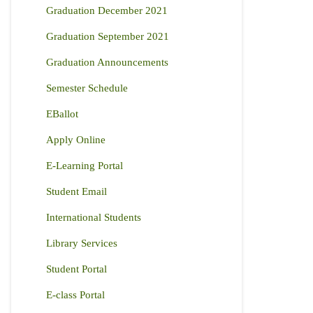
Graduation December 2021
Graduation September 2021
Graduation Announcements
Semester Schedule
EBallot
Apply Online
E-Learning Portal
Student Email
International Students
Library Services
Student Portal
E-class Portal