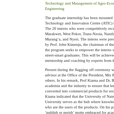
Technology and Management of Agro-Ecosy
Engineering
The g
raduate internship has been mounted in
Technology and Innovation Centre
(ATIC)
The 20 interns
who were competitively rec
Marakwet, West Pokot, Trans-Nzoia, Nandi
Murang’a, and Nyeri.
The interns were pre
by Prof. John Kimenju, the chairman of the
t
he program seeks to empower the interns 
street-smart graduates. This will be achiev
mentorship and coaching by experts from t
Present during the flagging off ceremony w
advisor at the Office of the President, M
others.
In his remark, Prof Kiama and Dr. 
academia and the industry to ensure that k
converted into commercial products for soc
Kiama indicated that the University of Na
University serves as the hub where knowle
who are the users of the products. On his p
‘publish or perish’
motto embraced for
acad