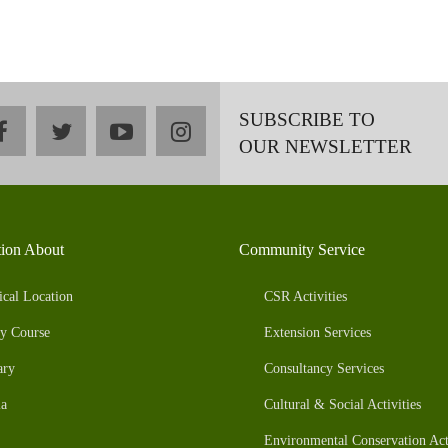
SUBSCRIBE TO
facebook
twitter
youtube
instagram
OUR NEWSLETTER
tion About
Community Service
ical Location
CSR Activities
y Course
Extension Services
ary
Consultancy Services
a
Cultural & Social Activities
Environmental Conservation Acti