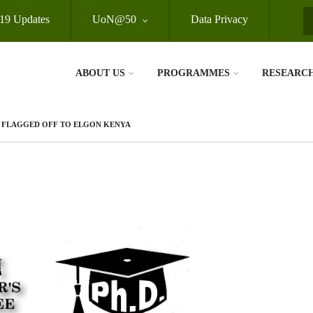
19 Updates
UoN@50
Data Privacy
S
ABOUT US
PROGRAMMES
RESEARC
E FLAGGED OFF TO ELGON KENYA