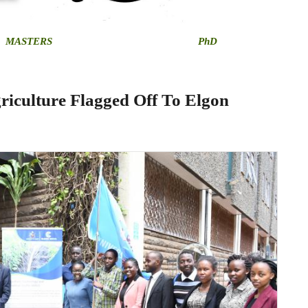
MASTERS
PhD
riculture Flagged Off To Elgon