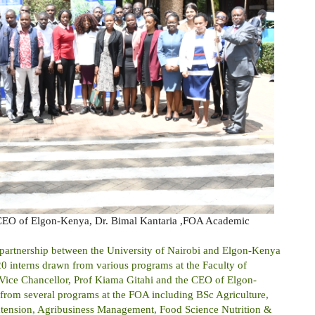
 CEO of Elgon-Kenya, Dr. Bimal Kantaria ,FOA Academic
he partnership between the University of Nairobi and Elgon-Kenya
of 20 interns drawn from various programs at the Faculty of
 Vice Chancellor, Prof Kiama Gitahi and the CEO of Elgon-
 from several programs at the FOA including BSc Agriculture,
Extension, Agribusiness Management, Food Science Nutrition &