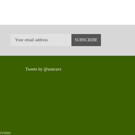
Tweets by @uoncavs
vities