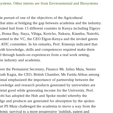
stems. Other interns are from Environmental and Biosystems
 pursuit of one of the objectives of the Agricultural
that aims at bridging the gap between academia and the industry.
ruited
hail from 13 different counties in Kenya including Elgeyo
, Homa Bay, Siaya, Vihiga, Kericho, Nakuru, Kiambu, Nairobi,
sented to the VC, the CEO Elgon-Kenya and the invited guests
 ATIC committee. In his remarks, Prof. Kimenju indicated that
with knowledge, skills and competences required make them
ed through hands-on experiences from a real work setting,
he industry and academia.
ere t
he Permanent Secretary, Finance Mr. Julius Muia, Senior
rs Ruth Kagia, the CEO, British Chamber, Ms Farida Abbas among
Bimal emphasized the importance of partnership between the
nowledge and research products generated by universities are
ietal good while generating income for the University.
Prof.
irobi has adopted the Hub and Spoke model whereby the
dge and products are generated for absorption by the spokes
art
PS Muia challenged the academia to move a way from the
emic survival to a more progressive ‘publish, patent and