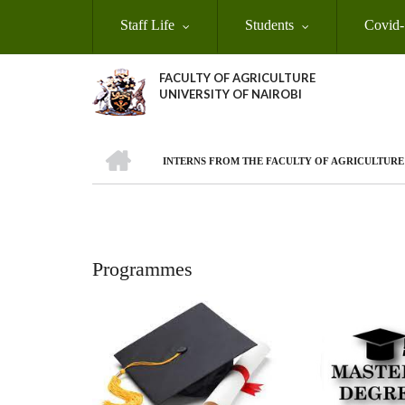
Skip
Staff Life
Students
Covid-
to
main
content
FACULTY OF AGRICULTURE
UNIVERSITY OF NAIROBI
HOME
INTERNS FROM THE FACULTY OF AGRICULTUR
Breadcrumb
Programmes