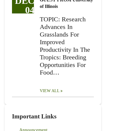
DEC
of Illinois
04
TOPIC: Research
Advances In
Grasslands For
Improved
Productivity In The
Tropics: Breeding
Opportunities For
Food…
VIEW ALL
Important Links
Announcement