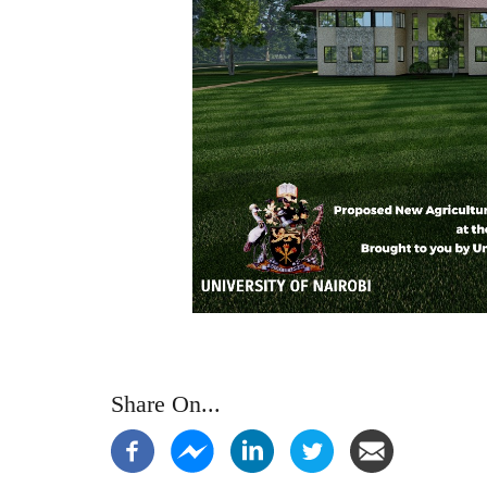
Share On...