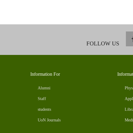
FOLLOW US
Information For
Informa
Alumni
Phys
Staff
Appl
students
Libr
UoN Journals
Medi