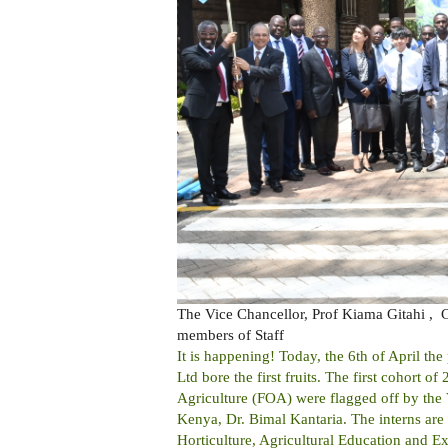
The Vice Chancellor, Prof Kiama Gitahi ,
members of Staff
It is happening! Today, the 6th of April t
Ltd bore the first fruits. The first cohort 
Agriculture (FOA) were flagged off by the
Kenya, Dr. Bimal Kantaria. The interns are
Horticulture, Agricultural Education and 