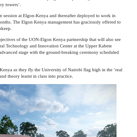
ry towers’.
on
session
at Elgon-Kenya
and thereafter deployed to
work in
months.
The Elgon Kenya management has graciously offered to
upkeep
.
bjectives of the
UON-Elgon Kenya
partnership th
at
will also see
ltural Technology and Innovation Center at the Upper Kabete
n advanced stage with the ground-breaking ceremony scheduled
-Kenya as they fly the University of Nairobi flag high in the ‘real
d theory learnt in class into practice.