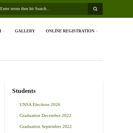
earch
H
GALLERY
ONLINE REGISTRATION
Students
UNSA Elections 2026
Graduation December 2022
Graduation September 2022