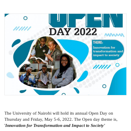
The University of Nairobi will hold its annual Open Day on
Thursday and Friday, May 5-6, 2022. The Open day theme is,
'
Innovation for Transformation and Impact to Society'