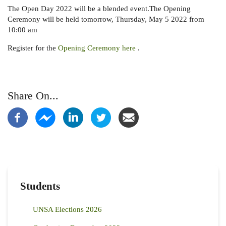
The Open Day 2022 will be a blended event.The Opening
Ceremony will be held tomorrow, Thursday, May 5 2022 from
10:00 am
Register for the
Opening Ceremony here
.
Share On...
Students
UNSA Elections 2026