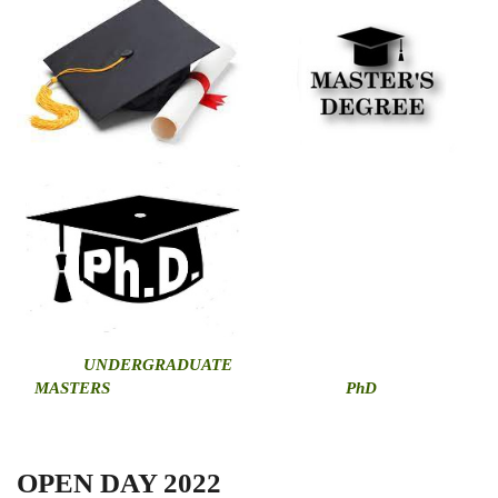
U
NDERGRADUATE
MASTERS
PhD
OPEN DAY 2022