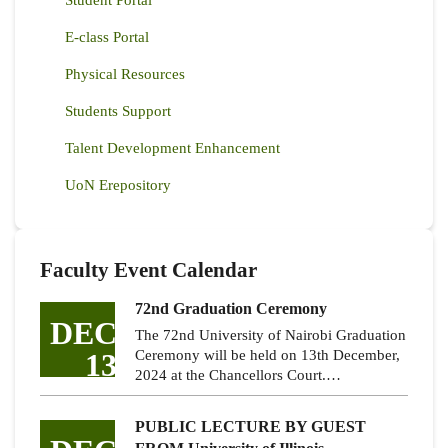
E-class Portal
Physical Resources
Students Support
Talent Development Enhancement
UoN Erepository
Faculty Event Calendar
72nd Graduation Ceremony
DEC
The 72nd University of Nairobi Graduation
13
Ceremony will be held on 13th December,
2024 at the Chancellors Court.…
PUBLIC LECTURE BY GUEST