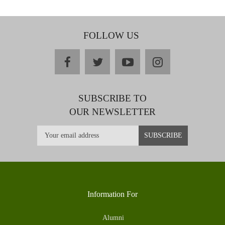
FOLLOW US
facebook
twitter
youtube
instagram
SUBSCRIBE TO
OUR NEWSLETTER
Information For
Alumni