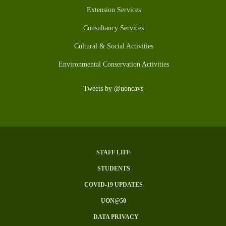
Extension Services
Consultancy Services
Cultural & Social Activities
Environmental Conservation Activities
Tweets by @uoncavs
STAFF LIFE
Subfooter
STUDENTS
Menu
COVID-19 UPDATES
UON@50
DATA PRIVACY