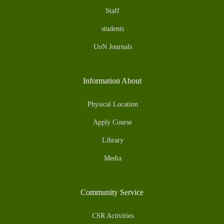
Staff
students
UoN Journals
Information About
Physical Location
Apply Course
Library
Media
Community Service
CSR Activities