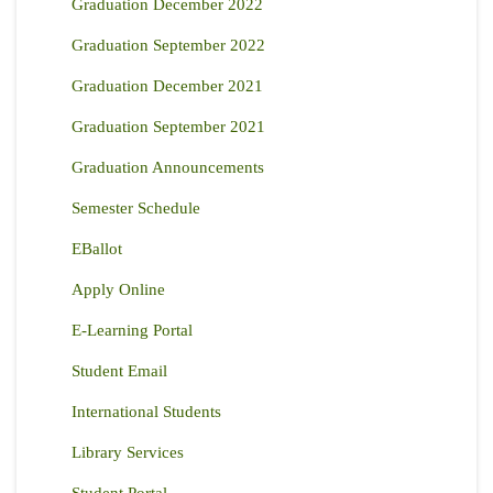
Graduation December 2022
Graduation September 2022
Graduation December 2021
Graduation September 2021
Graduation Announcements
Semester Schedule
EBallot
Apply Online
E-Learning Portal
Student Email
International Students
Library Services
Student Portal