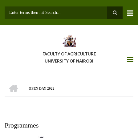
Skip
to
main
Search
content
FACULTY OF AGRICULTURE
UNIVERSITY OF NAIROBI
HOME
OPEN DAY 2022
Breadcrumb
Programmes