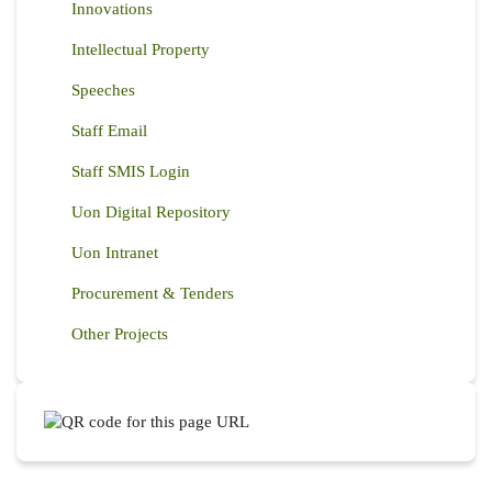
Innovations
Intellectual Property
Speeches
Staff Email
Staff SMIS Login
Uon Digital Repository
Uon Intranet
Procurement & Tenders
Other Projects