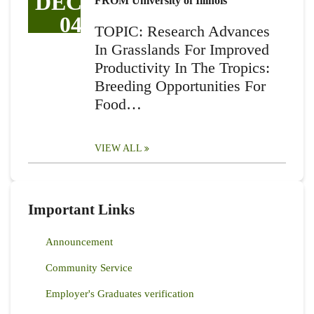
DEC
FROM University of Illinois
04
TOPIC: Research Advances
In Grasslands For Improved
Productivity In The Tropics:
Breeding Opportunities For
Food…
VIEW ALL
Important Links
Announcement
Community Service
Employer's Graduates verification