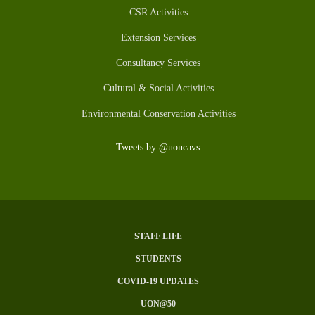
CSR Activities
Extension Services
Consultancy Services
Cultural & Social Activities
Environmental Conservation Activities
Tweets by @uoncavs
STAFF LIFE
Subfooter
STUDENTS
Menu
COVID-19 UPDATES
UON@50