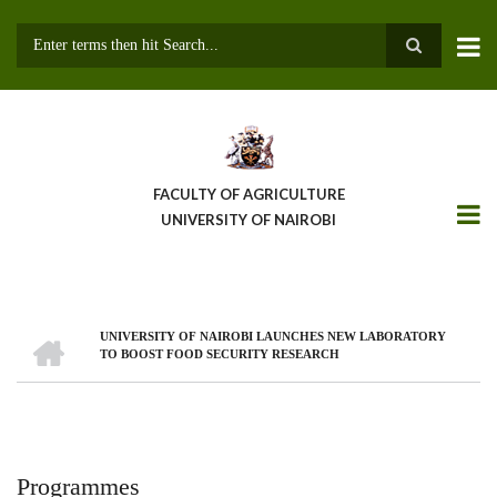
Skip
to
main
Search
content
FACULTY OF AGRICULTURE
UNIVERSITY OF NAIROBI
HOME
UNIVERSITY OF NAIROBI LAUNCHES NEW LABORATORY
Breadcrumb
TO BOOST FOOD SECURITY RESEARCH
Programmes