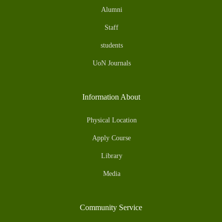
Alumni
Staff
students
UoN Journals
Information About
Physical Location
Apply Course
Library
Media
Community Service