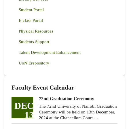
Student Portal
E-class Portal
Physical Resources
Students Support
Talent Development Enhancement
UoN Erepository
Faculty Event Calendar
72nd Graduation Ceremony
DEC
The 72nd University of Nairobi Graduation
13
Ceremony will be held on 13th December,
2024 at the Chancellors Court.…