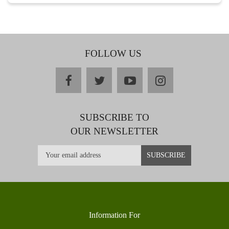
FOLLOW US
facebook
twitter
youtube
instagram
SUBSCRIBE TO
OUR NEWSLETTER
Information For