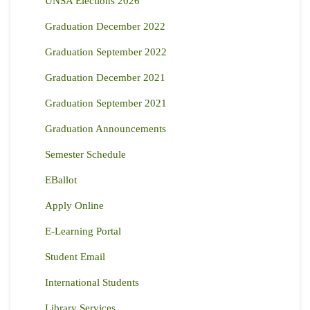
UNSA Elections 2026
Graduation December 2022
Graduation September 2022
Graduation December 2021
Graduation September 2021
Graduation Announcements
Semester Schedule
EBallot
Apply Online
E-Learning Portal
Student Email
International Students
Library Services