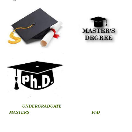
U
NDERGRADUATE
MASTERS
PhD