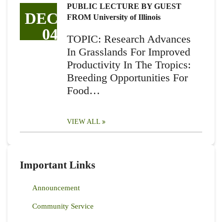
PUBLIC LECTURE BY GUEST
DEC
FROM University of Illinois
04
TOPIC: Research Advances
In Grasslands For Improved
Productivity In The Tropics:
Breeding Opportunities For
Food…
VIEW ALL
Important Links
Announcement
Community Service