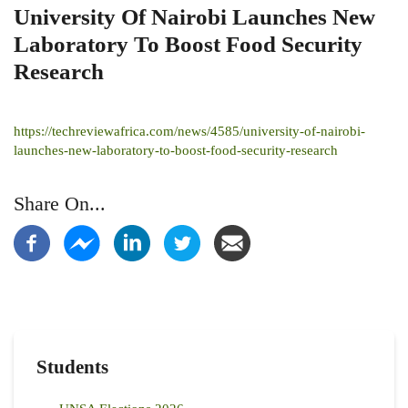
University Of Nairobi Launches New
Laboratory To Boost Food Security
Research
https://techreviewafrica.com/news/4585/university-of-nairobi-
launches-new-laboratory-to-boost-food-security-research
Share On...
Students