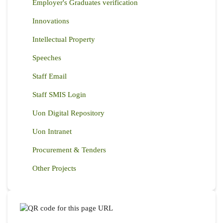
Employer's Graduates verification
Innovations
Intellectual Property
Speeches
Staff Email
Staff SMIS Login
Uon Digital Repository
Uon Intranet
Procurement & Tenders
Other Projects