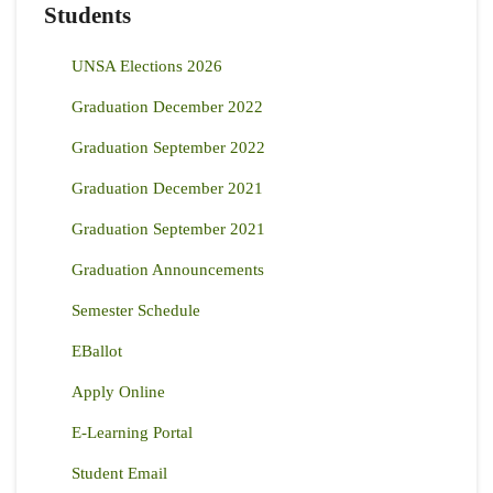
Students
UNSA Elections 2026
Graduation December 2022
Graduation September 2022
Graduation December 2021
Graduation September 2021
Graduation Announcements
Semester Schedule
EBallot
Apply Online
E-Learning Portal
Student Email