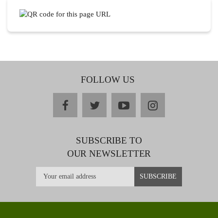
FOLLOW US
facebook
twitter
youtube
instagram
SUBSCRIBE TO
OUR NEWSLETTER