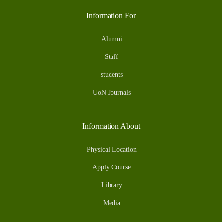
Information For
Alumni
Staff
students
UoN Journals
Information About
Physical Location
Apply Course
Library
Media