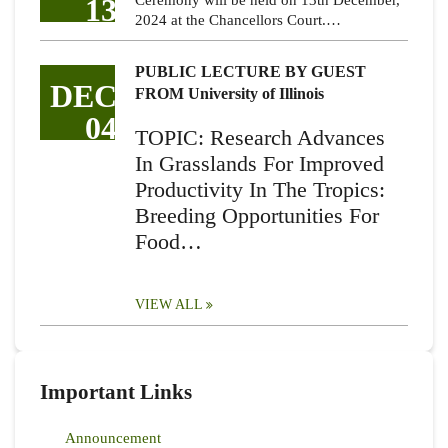
13
Ceremony will be held on 13th December,
2024 at the Chancellors Court.…
PUBLIC LECTURE BY GUEST
DEC
FROM University of Illinois
04
TOPIC: Research Advances
In Grasslands For Improved
Productivity In The Tropics:
Breeding Opportunities For
Food…
VIEW ALL
Important Links
Announcement