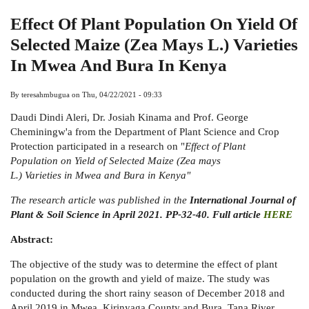
Effect Of Plant Population On Yield Of
Selected Maize (Zea Mays L.) Varieties
In Mwea And Bura In Kenya
By
teresahmbugua
on
Thu, 04/22/2021 - 09:33
Daudi Dindi Aleri, Dr. Josiah Kinama and Prof. George
Cheminingw'a from the Department of Plant Science and Crop
Protection participated in a research on "
Effect of Plant
Population on Yield of Selected Maize (Zea mays
L.) Varieties in Mwea and Bura in Kenya"
The research article was published in the
International Journal of
Plant & Soil Science in April 2021. PP-32-40. Full article
HERE
Abstract:
The objective of the study was to determine the effect of plant
population on the growth and yield of maize. The study was
conducted during the short rainy season of December 2018 and
April 2019 in Mwea, Kirinyaga County and Bura, Tana River