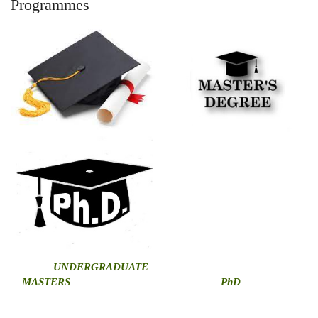
Programmes
U
NDERGRADUATE
MASTERS
PhD