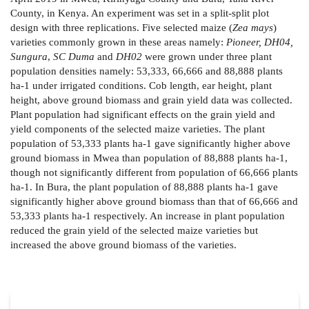
County, in Kenya. An experiment was set in a split-split plot
design with three replications. Five selected maize (
Zea mays
)
varieties commonly grown in these areas namely:
Pioneer, DH04,
Sungura
,
SC Duma
and
DH02
were grown under three plant
population densities namely: 53,333, 66,666 and 88,888 plants
ha-1 under irrigated conditions. Cob length, ear height, plant
height, above ground biomass and grain yield data was collected.
Plant population had significant effects on the grain yield and
yield components of the selected maize varieties. The plant
population of 53,333 plants ha-1 gave significantly higher above
ground biomass in Mwea than population of 88,888 plants ha-1,
though not significantly different from population of 66,666 plants
ha-1. In Bura, the plant population of 88,888 plants ha-1 gave
significantly higher above ground biomass than that of 66,666 and
53,333 plants ha-1 respectively. An increase in plant population
reduced the grain yield of the selected maize varieties but
increased the above ground biomass of the varieties.