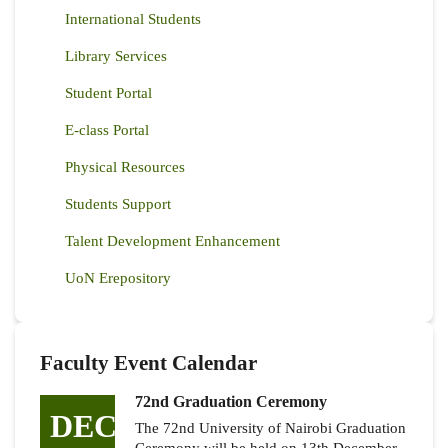
International Students
Library Services
Student Portal
E-class Portal
Physical Resources
Students Support
Talent Development Enhancement
UoN Erepository
Faculty Event Calendar
72nd Graduation Ceremony
DEC
The 72nd University of Nairobi Graduation