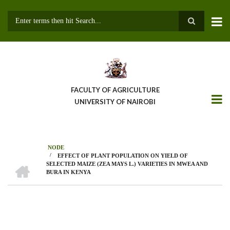
Skip
to
main
Search
content
FACULTY OF AGRICULTURE
UNIVERSITY OF NAIROBI
NODE
/
EFFECT OF PLANT POPULATION ON YIELD OF
Breadcrumb
HOME
SELECTED MAIZE (ZEA MAYS L.) VARIETIES IN MWEA AND
BURA IN KENYA