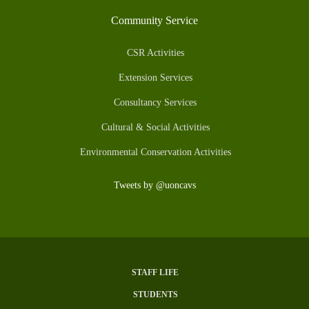
Community Service
CSR Activities
Extension Services
Consultancy Services
Cultural & Social Activities
Environmental Conservation Activities
Tweets by @uoncavs
STAFF LIFE
Subfooter
STUDENTS
Menu