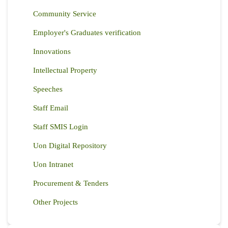
Community Service
Employer's Graduates verification
Innovations
Intellectual Property
Speeches
Staff Email
Staff SMIS Login
Uon Digital Repository
Uon Intranet
Procurement & Tenders
Other Projects