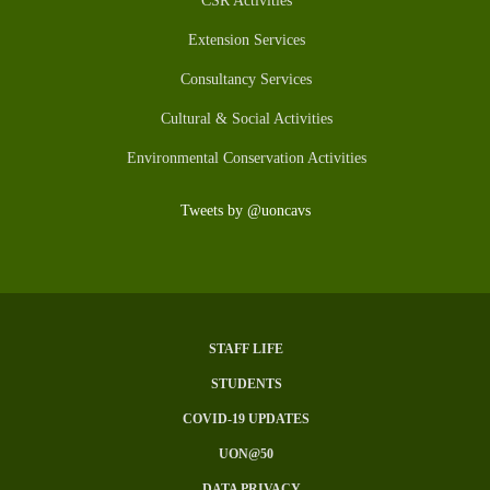
CSR Activities
Extension Services
Consultancy Services
Cultural & Social Activities
Environmental Conservation Activities
Tweets by @uoncavs
STAFF LIFE
Subfooter
STUDENTS
Menu
COVID-19 UPDATES
UON@50
DATA PRIVACY