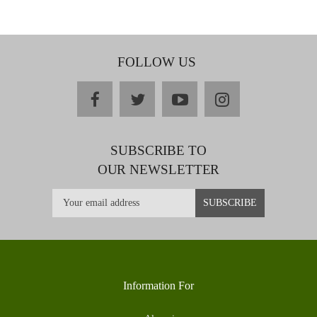
FOLLOW US
facebook
twitter
youtube
instagram
SUBSCRIBE TO
OUR NEWSLETTER
Information For