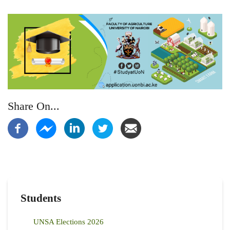
Share On...
Students
UNSA Elections 2026