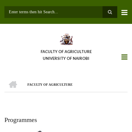
Skip
to
main
Search
content
FACULTY OF AGRICULTURE
UNIVERSITY OF NAIROBI
HOME
FACULTY OF AGRICULTURE
Breadcrumb
Programmes