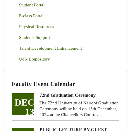
Student Portal
E-class Portal
Physical Resources
Students Support
Talent Development Enhancement
UoN Erepository
Faculty Event Calendar
72nd Graduation Ceremony
DEC
The 72nd University of Nairobi Graduation
13
Ceremony will be held on 13th December,
2024 at the Chancellors Court.…
PUBLIC LECTURE BY GUEST