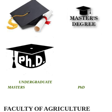
U
NDERGRADUATE
MASTERS
PhD
FACULTY OF AGRICULTURE