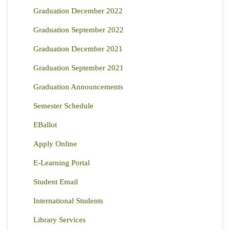
Graduation December 2022
Graduation September 2022
Graduation December 2021
Graduation September 2021
Graduation Announcements
Semester Schedule
EBallot
Apply Online
E-Learning Portal
Student Email
International Students
Library Services