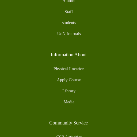
Alumni
Staff
students
UoN Journals
Information About
Physical Location
Apply Course
Library
Media
Community Service