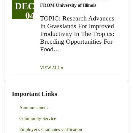
DEC
FROM University of Illinois
04
TOPIC: Research Advances
In Grasslands For Improved
Productivity In The Tropics:
Breeding Opportunities For
Food…
VIEW ALL
Important Links
Announcement
Community Service
Employer's Graduates verification