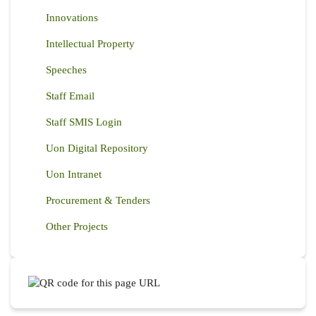
Innovations
Intellectual Property
Speeches
Staff Email
Staff SMIS Login
Uon Digital Repository
Uon Intranet
Procurement & Tenders
Other Projects