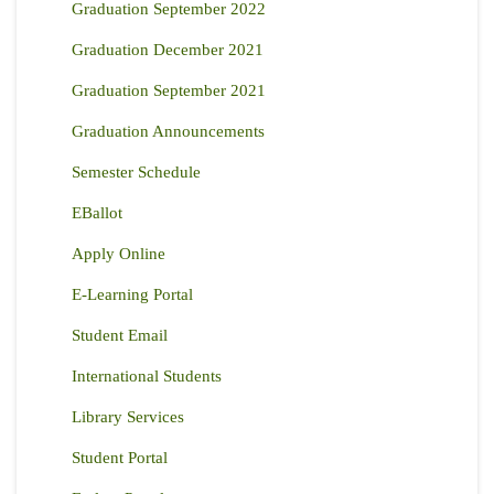
Graduation September 2022
Graduation December 2021
Graduation September 2021
Graduation Announcements
Semester Schedule
EBallot
Apply Online
E-Learning Portal
Student Email
International Students
Library Services
Student Portal