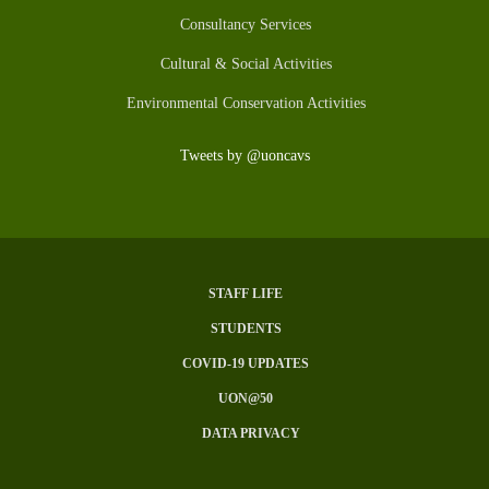
Consultancy Services
Cultural & Social Activities
Environmental Conservation Activities
Tweets by @uoncavs
STAFF LIFE
Subfooter
STUDENTS
Menu
COVID-19 UPDATES
UON@50
DATA PRIVACY