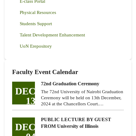
E-class Portal
Physical Resources
Students Support
Talent Development Enhancement
UoN Erepository
Faculty Event Calendar
72nd Graduation Ceremony
DEC
The 72nd University of Nairobi Graduation
13
Ceremony will be held on 13th December,
2024 at the Chancellors Court.…
PUBLIC LECTURE BY GUEST
DEC
FROM University of Illinois