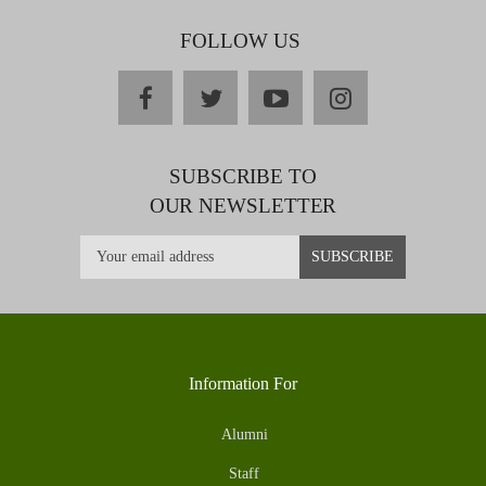
FOLLOW US
facebook
twitter
youtube
instagram
SUBSCRIBE TO
OUR NEWSLETTER
Information For
Alumni
Staff