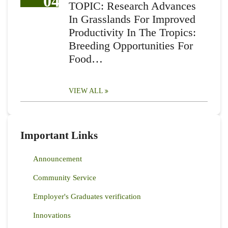
04
TOPIC: Research Advances
In Grasslands For Improved
Productivity In The Tropics:
Breeding Opportunities For
Food…
VIEW ALL
Important Links
Announcement
Community Service
Employer's Graduates verification
Innovations