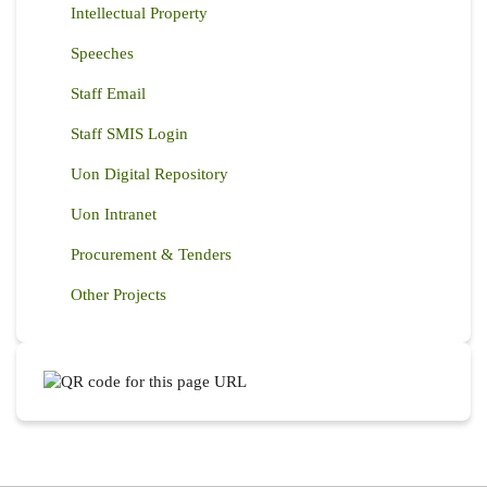
Intellectual Property
Speeches
Staff Email
Staff SMIS Login
Uon Digital Repository
Uon Intranet
Procurement & Tenders
Other Projects