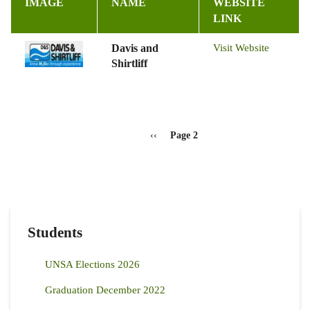
IMAGE
NAME
WEBSITE
LINK
Davis and
Visit Website
Shirtliff
Pagination
Previous
‹‹
Page 2
page
Students
UNSA Elections 2026
Graduation December 2022