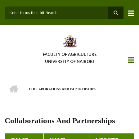
Skip
to
main
Search
content
FACULTY OF AGRICULTURE
UNIVERSITY OF NAIROBI
HOME
COLLABORATIONS AND PARTNERSHIPS
Breadcrumb
Collaborations And Partnerships