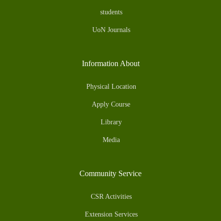
students
UoN Journals
Information About
Physical Location
Apply Course
Library
Media
Community Service
CSR Activities
Extension Services