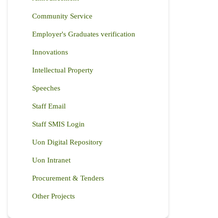
Community Service
Employer's Graduates verification
Innovations
Intellectual Property
Speeches
Staff Email
Staff SMIS Login
Uon Digital Repository
Uon Intranet
Procurement & Tenders
Other Projects