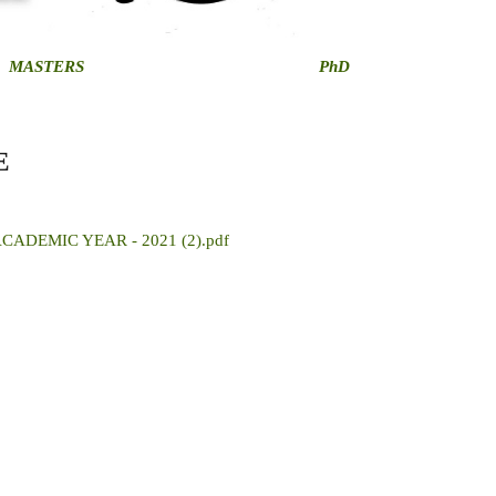
MASTERS
PhD
E
ADEMIC YEAR - 2021 (2).pdf