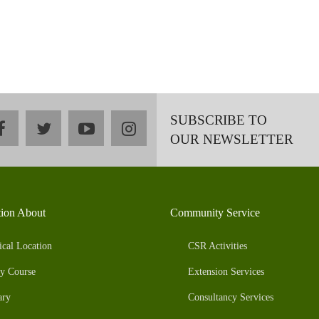
SUBSCRIBE TO
facebook
twitter
youtube
instagram
OUR NEWSLETTER
tion About
Community Service
ical Location
CSR Activities
y Course
Extension Services
ary
Consultancy Services