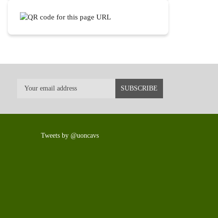
Tweets by @uoncavs