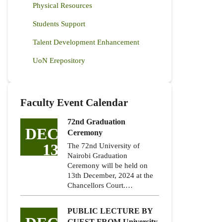
Physical Resources
Students Support
Talent Development Enhancement
UoN Erepository
Faculty Event Calendar
72nd Graduation
DEC
Ceremony
13
The 72nd University of
Nairobi Graduation
Ceremony will be held on
13th December, 2024 at the
Chancellors Court.…
PUBLIC LECTURE BY
GUEST FROM University