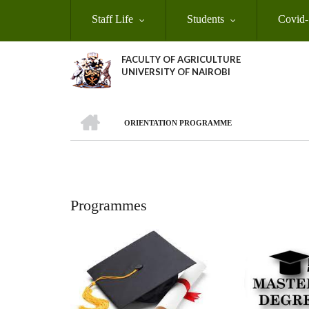
Skip
Staff Life
Students
Covid-
to
main
content
FACULTY OF AGRICULTURE
UNIVERSITY OF NAIROBI
HOME
ORIENTATION PROGRAMME
Breadcrumb
Programmes