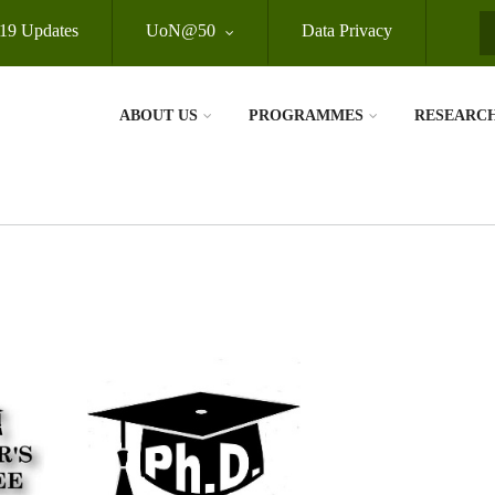
19 Updates
UoN@50
Data Privacy
S
ABOUT US
PROGRAMMES
RESEARC