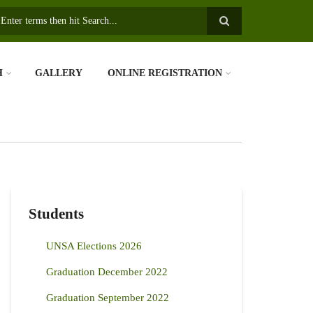
earch
H
GALLERY
ONLINE REGISTRATION
Students
UNSA Elections 2026
Graduation December 2022
Graduation September 2022