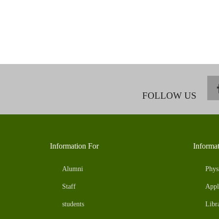
FOLLOW US
Information For
Informa
Alumni
Phys
Staff
Appl
students
Libr