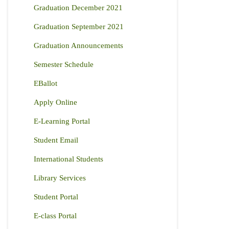
Graduation December 2021
Graduation September 2021
Graduation Announcements
Semester Schedule
EBallot
Apply Online
E-Learning Portal
Student Email
International Students
Library Services
Student Portal
E-class Portal