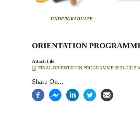
U
NDERGRADUATE
ORIENTATION PROGRAMM
Attach File
FINAL ORIENTATON PROGRAMME 2021-2022 AC
Share On...