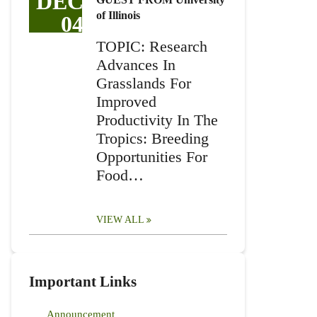
DEC
of Illinois
04
TOPIC: Research
Advances In
Grasslands For
Improved
Productivity In The
Tropics: Breeding
Opportunities For
Food…
VIEW ALL
Important Links
Announcement