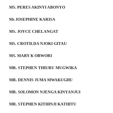
MS. PERES AKINYI ABONYO
Ms JOSEPHINE KARISA
MS. JOYCE CHELANGAT
MS. CROTILDA NJOKI GITAU
MS. MARY K OBWORI
MR. STEPHEN THIURU MUGWIKA
MR. DENNIS JUMA MWAKUGHU
MR. SOLOMON NJENGA KINYANJUI
MR. STEPHEN KITHINJI KATHITU