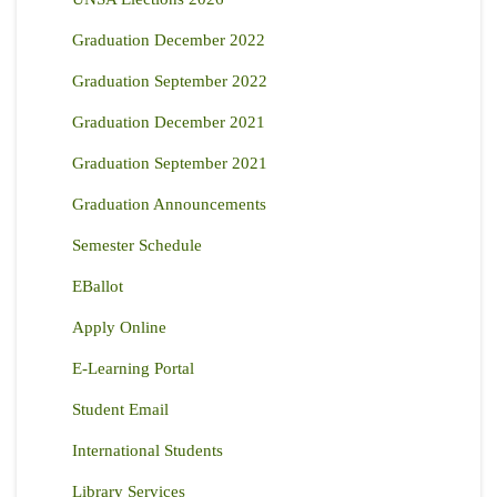
Graduation December 2022
Graduation September 2022
Graduation December 2021
Graduation September 2021
Graduation Announcements
Semester Schedule
EBallot
Apply Online
E-Learning Portal
Student Email
International Students
Library Services