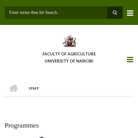
Skip
to
main
Search
content
FACULTY OF AGRICULTURE
UNIVERSITY OF NAIROBI
HOME
STAFF
Breadcrumb
Programmes