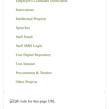
Employer's Graduates verification
Innovations
Intellectual Property
Speeches
Staff Email
Staff SMIS Login
Uon Digital Repository
Uon Intranet
Procurement & Tenders
Other Projects