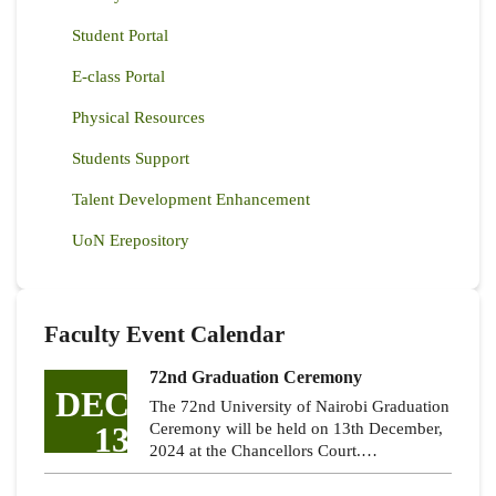
Student Portal
E-class Portal
Physical Resources
Students Support
Talent Development Enhancement
UoN Erepository
Faculty Event Calendar
72nd Graduation Ceremony
DEC
The 72nd University of Nairobi Graduation
13
Ceremony will be held on 13th December,
2024 at the Chancellors Court.…