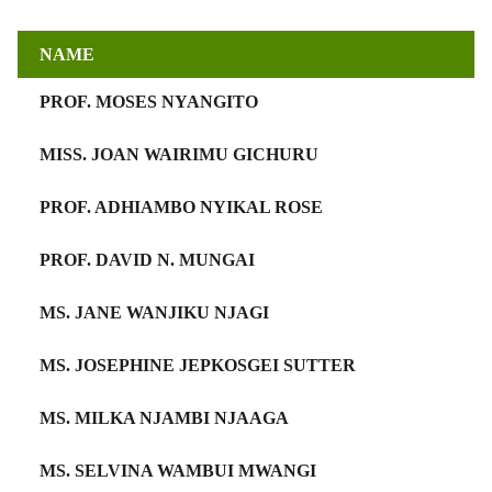
NAME
PROF. MOSES NYANGITO
MISS. JOAN WAIRIMU GICHURU
PROF. ADHIAMBO NYIKAL ROSE
PROF. DAVID N. MUNGAI
MS. JANE WANJIKU NJAGI
MS. JOSEPHINE JEPKOSGEI SUTTER
MS. MILKA NJAMBI NJAAGA
MS. SELVINA WAMBUI MWANGI