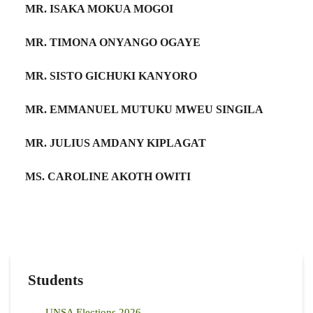
MR. ISAKA MOKUA MOGOI
MR. TIMONA ONYANGO OGAYE
MR. SISTO GICHUKI KANYORO
MR. EMMANUEL MUTUKU MWEU SINGILA
MR. JULIUS AMDANY KIPLAGAT
MS. CAROLINE AKOTH OWITI
Students
UNSA Elections 2026