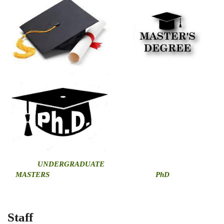
U
NDERGRADUATE
MASTERS
PhD
Staff