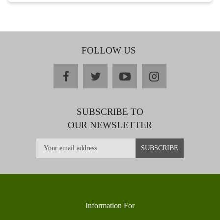
FOLLOW US
facebook
twitter
youtube
instagram
SUBSCRIBE TO
OUR NEWSLETTER
Information For