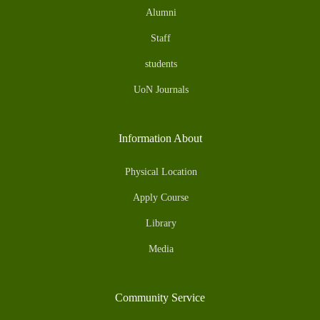
Alumni
Staff
students
UoN Journals
Information About
Physical Location
Apply Course
Library
Media
Community Service