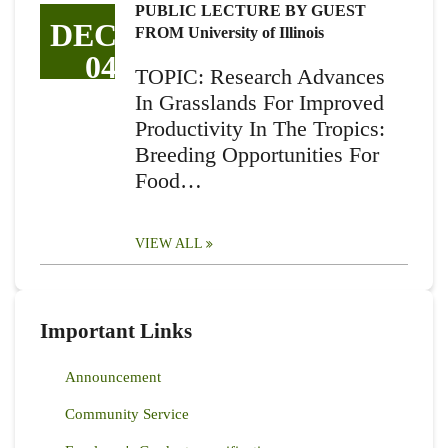
PUBLIC LECTURE BY GUEST
DEC
FROM University of Illinois
04
TOPIC: Research Advances
In Grasslands For Improved
Productivity In The Tropics:
Breeding Opportunities For
Food…
VIEW ALL
Important Links
Announcement
Community Service