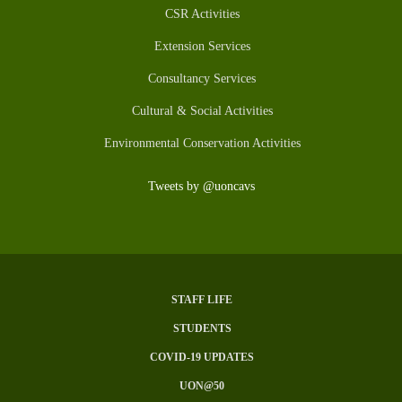
CSR Activities
Extension Services
Consultancy Services
Cultural & Social Activities
Environmental Conservation Activities
Tweets by @uoncavs
STAFF LIFE
Subfooter
STUDENTS
Menu
COVID-19 UPDATES
UON@50