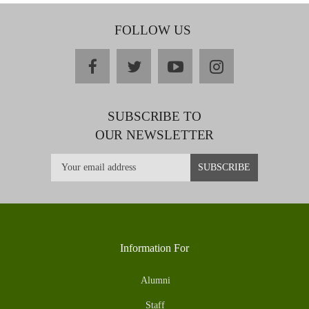
FOLLOW US
facebook
twitter
youtube
instagram
SUBSCRIBE TO
OUR NEWSLETTER
Information For
Alumni
Staff