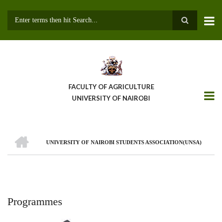
Skip
to
main
Search
content
FACULTY OF AGRICULTURE
UNIVERSITY OF NAIROBI
HOME
UNIVERSITY OF NAIROBI STUDENTS ASSOCIATION(UNSA)
Breadcrumb
Programmes