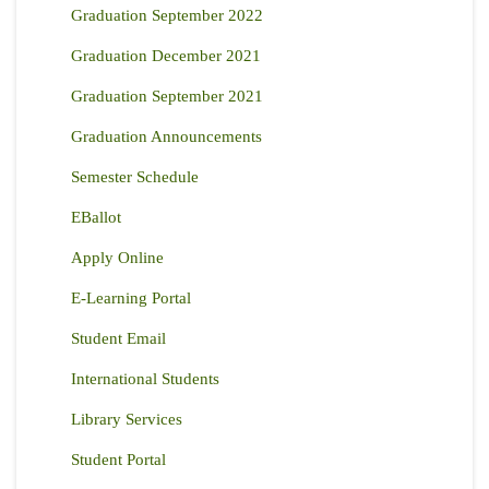
Graduation September 2022
Graduation December 2021
Graduation September 2021
Graduation Announcements
Semester Schedule
EBallot
Apply Online
E-Learning Portal
Student Email
International Students
Library Services
Student Portal