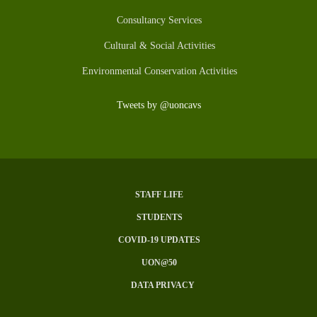
Consultancy Services
Cultural & Social Activities
Environmental Conservation Activities
Tweets by @uoncavs
STAFF LIFE
Subfooter
STUDENTS
Menu
COVID-19 UPDATES
UON@50
DATA PRIVACY