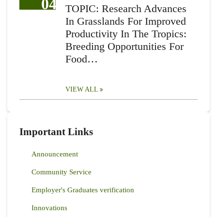
04
TOPIC: Research Advances
In Grasslands For Improved
Productivity In The Tropics:
Breeding Opportunities For
Food…
VIEW ALL
Important Links
Announcement
Community Service
Employer's Graduates verification
Innovations