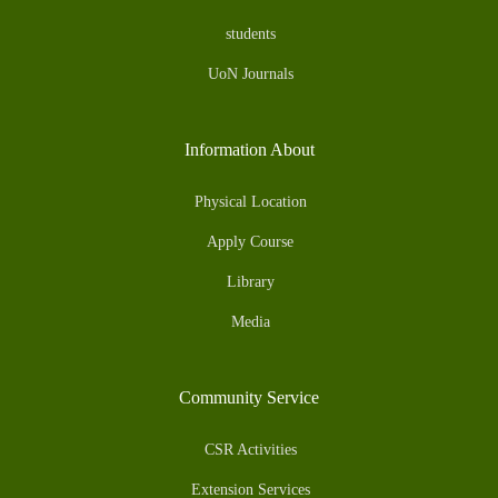
students
UoN Journals
Information About
Physical Location
Apply Course
Library
Media
Community Service
CSR Activities
Extension Services