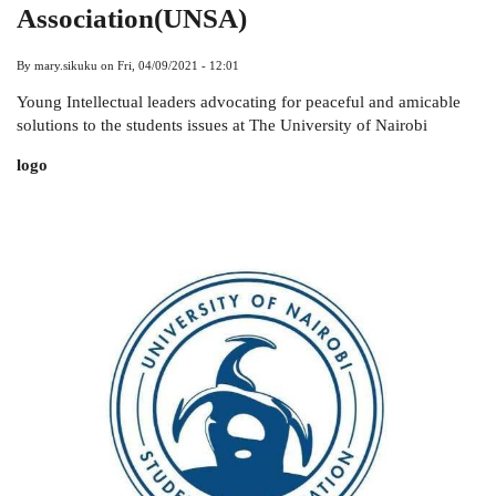
Association(UNSA)
By
mary.sikuku
on
Fri, 04/09/2021 - 12:01
Young Intellectual leaders advocating for peaceful and amicable
solutions to the students issues at The University of Nairobi
logo