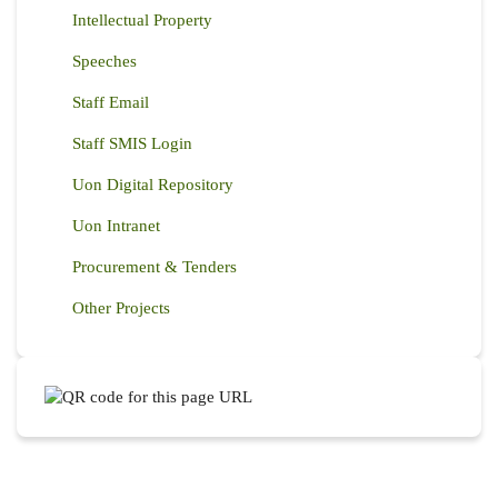
Intellectual Property
Speeches
Staff Email
Staff SMIS Login
Uon Digital Repository
Uon Intranet
Procurement & Tenders
Other Projects