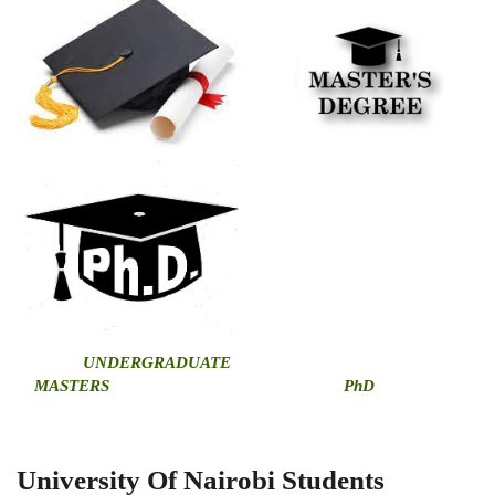
U
NDERGRADUATE
MASTERS
PhD
University Of Nairobi Students