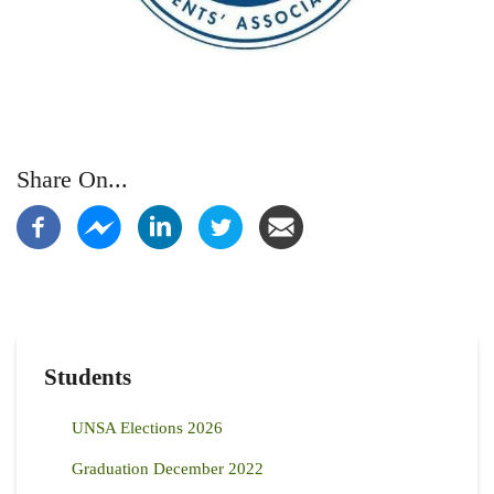
Share On...
Students
UNSA Elections 2026
Graduation December 2022