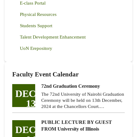
E-class Portal
Physical Resources
Students Support
Talent Development Enhancement
UoN Erepository
Faculty Event Calendar
72nd Graduation Ceremony
DEC
The 72nd University of Nairobi Graduation
13
Ceremony will be held on 13th December,
2024 at the Chancellors Court.…
PUBLIC LECTURE BY GUEST
DEC
FROM University of Illinois