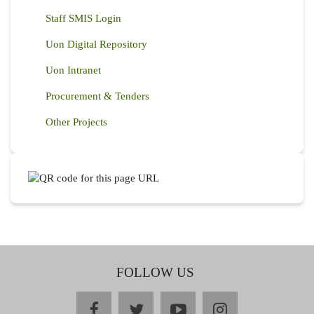
Staff SMIS Login
Uon Digital Repository
Uon Intranet
Procurement & Tenders
Other Projects
FOLLOW US
facebook
twitter
youtube
instagram