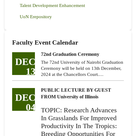
Talent Development Enhancement
UoN Erepository
Faculty Event Calendar
72nd Graduation Ceremony
DEC
The 72nd University of Nairobi Graduation
13
Ceremony will be held on 13th December,
2024 at the Chancellors Court.…
PUBLIC LECTURE BY GUEST
DEC
FROM University of Illinois
04
TOPIC: Research Advances
In Grasslands For Improved
Productivity In The Tropics:
Breeding Opportunities For