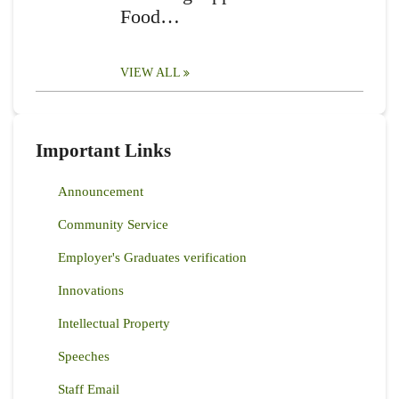
Food…
VIEW ALL
Important Links
Announcement
Community Service
Employer's Graduates verification
Innovations
Intellectual Property
Speeches
Staff Email