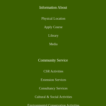
Information About
Physical Location
Apply Course
Library
Media
Community Service
CSR Activities
Extension Services
Consultancy Services
Cultural & Social Activities
Environmental Conservation Activities