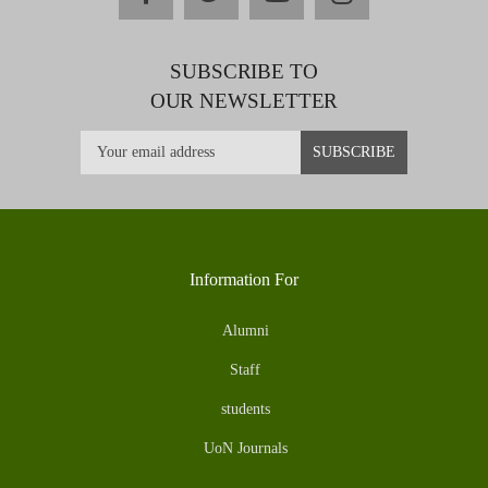
SUBSCRIBE TO
OUR NEWSLETTER
Information For
Alumni
Staff
students
UoN Journals