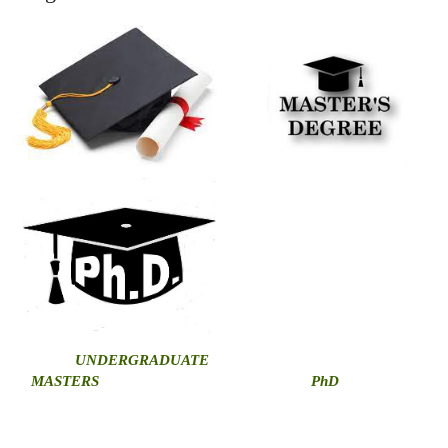
U
NDERGRADUATE
MASTERS
PhD