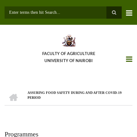
Skip
to
main
Search
content
FACULTY OF AGRICULTURE
UNIVERSITY OF NAIROBI
HOME
ASSURING FOOD SAFETY DURING AND AFTER COVID-19
Breadcrumb
PERIOD
Programmes