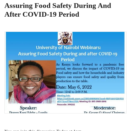
Assuring Food Safety During And
After COVID-19 Period