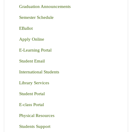
Graduation Announcements
Semester Schedule
EBallot
Apply Online
E-Learning Portal
Student Email
International Students
Library Services
Student Portal
E-class Portal
Physical Resources
Students Support