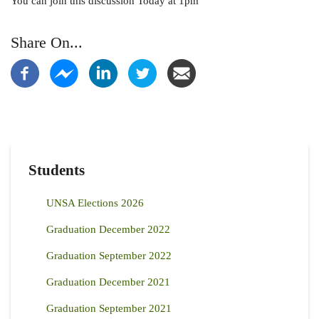
You can join this discussion Today at 1pm
Share On...
Students
UNSA Elections 2026
Graduation December 2022
Graduation September 2022
Graduation December 2021
Graduation September 2021