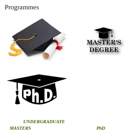
Programmes
U
NDERGRADUATE
MASTERS
PhD