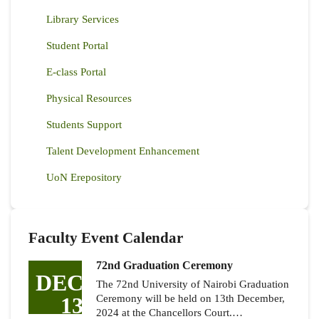
Library Services
Student Portal
E-class Portal
Physical Resources
Students Support
Talent Development Enhancement
UoN Erepository
Faculty Event Calendar
72nd Graduation Ceremony
DEC
The 72nd University of Nairobi Graduation
13
Ceremony will be held on 13th December,
2024 at the Chancellors Court.…