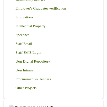
Employer's Graduates verification
Innovations
Intellectual Property
Speeches
Staff Email
Staff SMIS Login
Uon Digital Repository
Uon Intranet
Procurement & Tenders
Other Projects