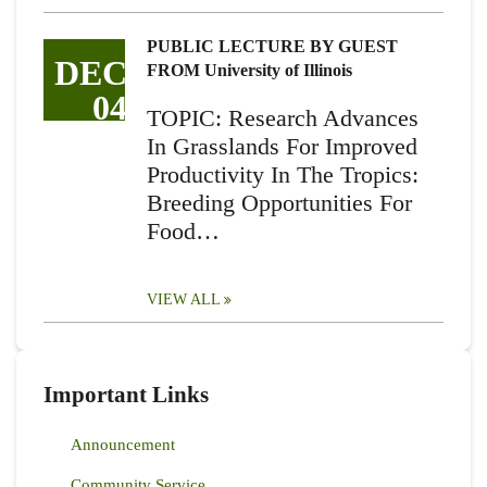
PUBLIC LECTURE BY GUEST
DEC
FROM University of Illinois
04
TOPIC: Research Advances
In Grasslands For Improved
Productivity In The Tropics:
Breeding Opportunities For
Food…
VIEW ALL
Important Links
Announcement
Community Service