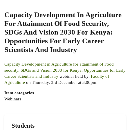
Capacity Development In Agriculture
For Attainment Of Food Security,
SDGs And Vision 2030 For Kenya:
Opportunities For Early Career
Scientists And Industry
Capacity Development in Agriculture for attainment of Food
security, SDGs and Vision 2030 for Kenya: Opportunities for Early
Career Scientists and Industry
webinar held by,
Faculty of
Agriculture
on Thursday, 3rd December at 3.00pm.
Item categories
Webinars
Students