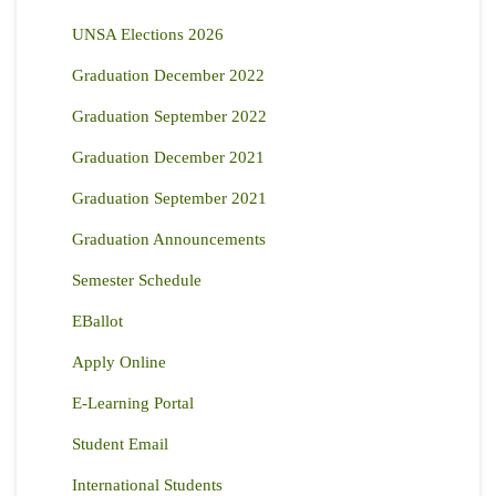
UNSA Elections 2026
Graduation December 2022
Graduation September 2022
Graduation December 2021
Graduation September 2021
Graduation Announcements
Semester Schedule
EBallot
Apply Online
E-Learning Portal
Student Email
International Students