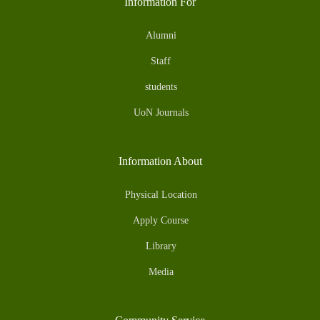
Information For
Alumni
Staff
students
UoN Journals
Information About
Physical Location
Apply Course
Library
Media