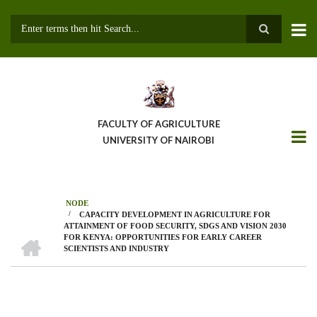
Skip
to
main
Search
content
FACULTY OF AGRICULTURE
UNIVERSITY OF NAIROBI
NODE
/
CAPACITY DEVELOPMENT IN AGRICULTURE FOR
Breadcrumb
ATTAINMENT OF FOOD SECURITY, SDGS AND VISION 2030
HOME
FOR KENYA: OPPORTUNITIES FOR EARLY CAREER
SCIENTISTS AND INDUSTRY