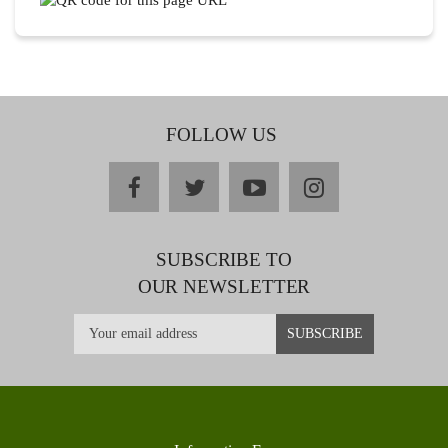
FOLLOW US
facebook
twitter
youtube
instagram
SUBSCRIBE TO
OUR NEWSLETTER