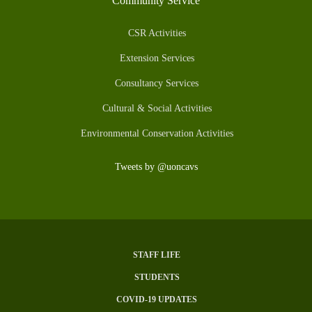
Community Service
CSR Activities
Extension Services
Consultancy Services
Cultural & Social Activities
Environmental Conservation Activities
Tweets by @uoncavs
STAFF LIFE
Subfooter
STUDENTS
Menu
COVID-19 UPDATES