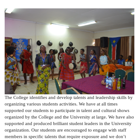
The College identifies and develop talents and leadership skills by
organizing various students activities. We have at all times
supported our students to participate in talent and cultural shows
organized by the College and the University at large. We have also
supported and produced brilliant student leaders in the University
organization. Our students are encouraged to engage with staff
members in specific talents that require exposure and we don’t