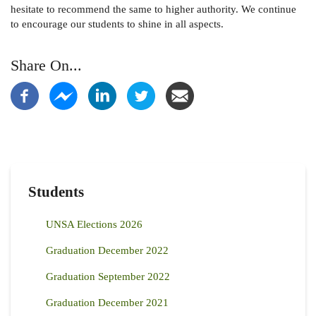
hesitate to recommend the same to higher authority. We continue
to encourage our students to shine in all aspects.
Share On...
Students
UNSA Elections 2026
Graduation December 2022
Graduation September 2022
Graduation December 2021