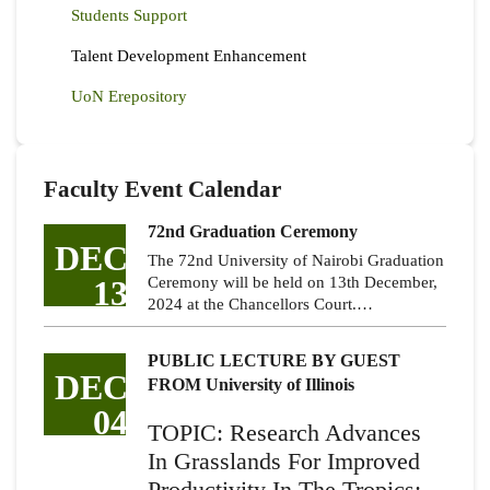
Students Support
Talent Development Enhancement
UoN Erepository
Faculty Event Calendar
72nd Graduation Ceremony
DEC
The 72nd University of Nairobi Graduation
13
Ceremony will be held on 13th December,
2024 at the Chancellors Court.…
PUBLIC LECTURE BY GUEST
DEC
FROM University of Illinois
04
TOPIC: Research Advances
In Grasslands For Improved
Productivity In The Tropics: