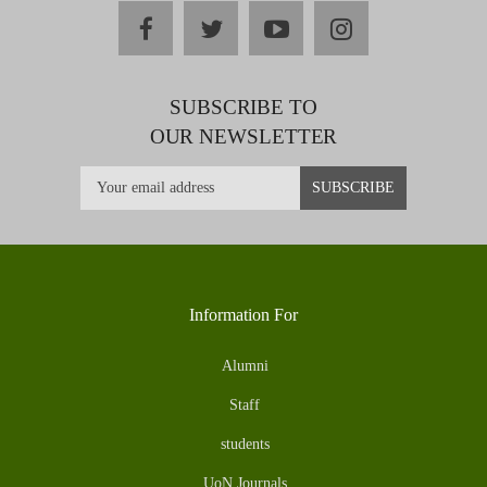
facebook
twitter
youtube
instagram
SUBSCRIBE TO
OUR NEWSLETTER
Information For
Alumni
Staff
students
UoN Journals