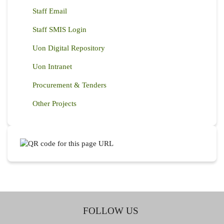
Staff Email
Staff SMIS Login
Uon Digital Repository
Uon Intranet
Procurement & Tenders
Other Projects
FOLLOW US