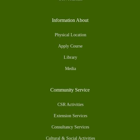
Information About
Physical Location
Apply Course
Library
Media
Community Service
CSR Activities
Extension Services
Consultancy Services
Cultural & Social Activities