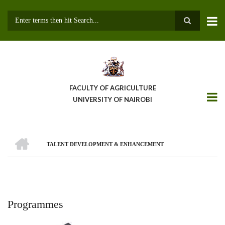
Skip
to
main
Search
content
FACULTY OF AGRICULTURE
UNIVERSITY OF NAIROBI
HOME
TALENT DEVELOPMENT & ENHANCEMENT
Breadcrumb
Programmes