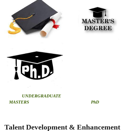
U
NDERGRADUATE
MASTERS
PhD
Talent Development & Enhancement