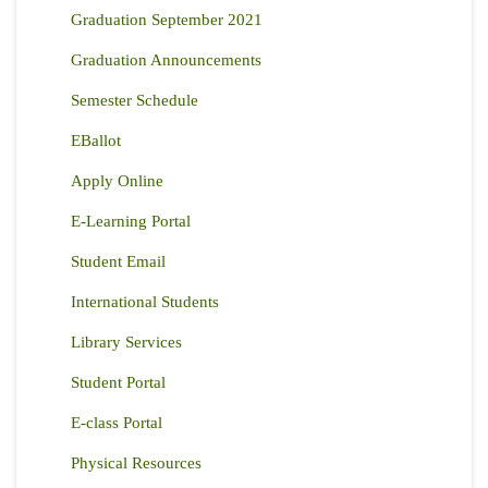
Graduation September 2021
Graduation Announcements
Semester Schedule
EBallot
Apply Online
E-Learning Portal
Student Email
International Students
Library Services
Student Portal
E-class Portal
Physical Resources