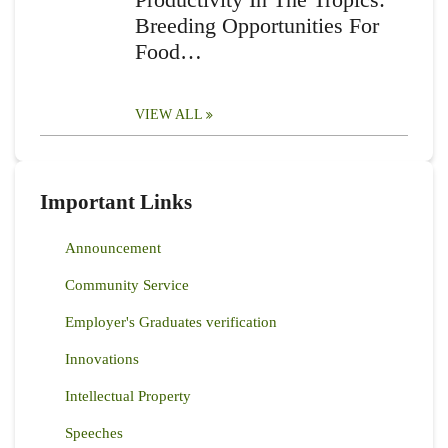
Breeding Opportunities For
Food…
VIEW ALL
Important Links
Announcement
Community Service
Employer's Graduates verification
Innovations
Intellectual Property
Speeches