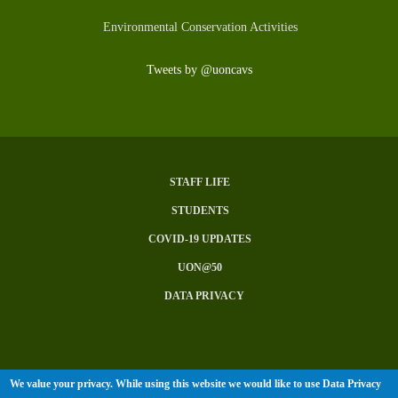
Environmental Conservation Activities
Tweets by @uoncavs
STAFF LIFE
Subfooter
STUDENTS
Menu
COVID-19 UPDATES
UON@50
DATA PRIVACY
We value your privacy. While using this website we would like to use Data Privacy
© University of Nairobi 2026. All