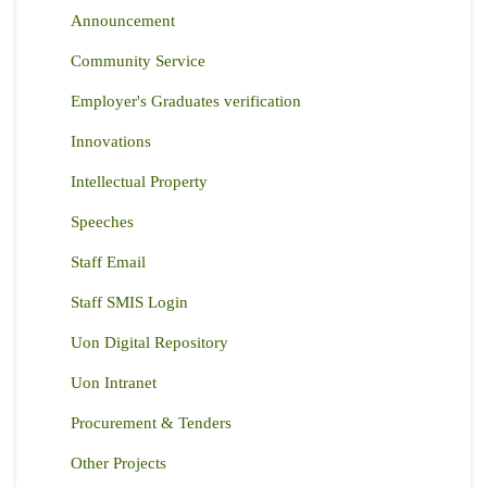
Announcement
Community Service
Employer's Graduates verification
Innovations
Intellectual Property
Speeches
Staff Email
Staff SMIS Login
Uon Digital Repository
Uon Intranet
Procurement & Tenders
Other Projects