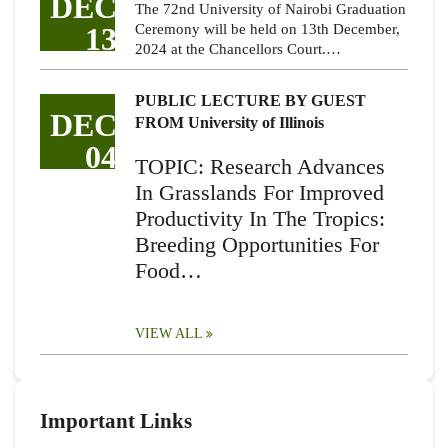
DEC
The 72nd University of Nairobi Graduation
13
Ceremony will be held on 13th December,
2024 at the Chancellors Court.…
PUBLIC LECTURE BY GUEST
DEC
FROM University of Illinois
04
TOPIC: Research Advances
In Grasslands For Improved
Productivity In The Tropics:
Breeding Opportunities For
Food…
VIEW ALL
Important Links