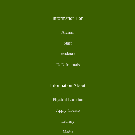
Information For
Alumni
Staff
students
UoN Journals
Information About
Physical Location
Apply Course
Library
Media