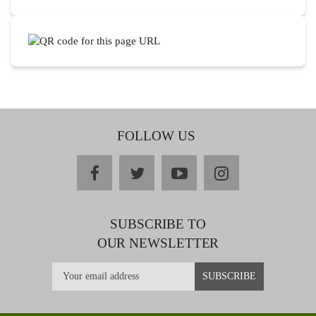
FOLLOW US
facebook
twitter
youtube
instagram
SUBSCRIBE TO
OUR NEWSLETTER