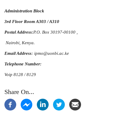
Administration Block
3rd Floor Room A303 / A310
Postal Address:
P.O. Box 30197-00100 ,
Nairobi, Kenya.
Email Address
: ipmo@uonbi.ac.ke
Telephone Number:
Voip 8128 / 8129
Share On...