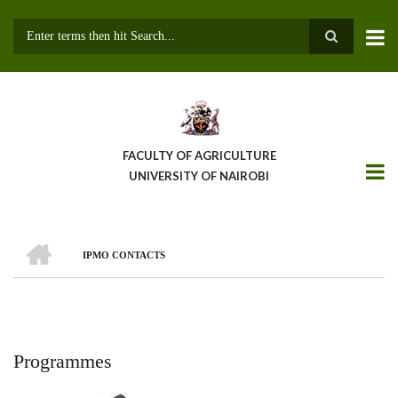
Skip
to
main
Search
content
FACULTY OF AGRICULTURE
UNIVERSITY OF NAIROBI
HOME
IPMO CONTACTS
Breadcrumb
Programmes