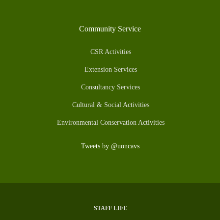
Community Service
CSR Activities
Extension Services
Consultancy Services
Cultural & Social Activities
Environmental Conservation Activities
Tweets by @uoncavs
STAFF LIFE
Subfooter