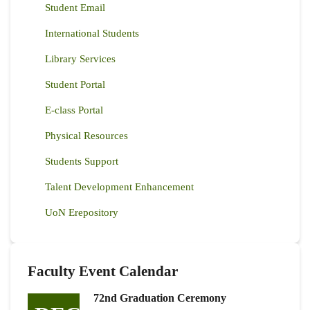
Student Email
International Students
Library Services
Student Portal
E-class Portal
Physical Resources
Students Support
Talent Development Enhancement
UoN Erepository
Faculty Event Calendar
72nd Graduation Ceremony