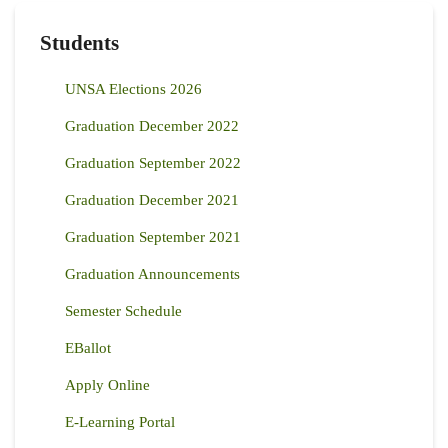
Students
UNSA Elections 2026
Graduation December 2022
Graduation September 2022
Graduation December 2021
Graduation September 2021
Graduation Announcements
Semester Schedule
EBallot
Apply Online
E-Learning Portal