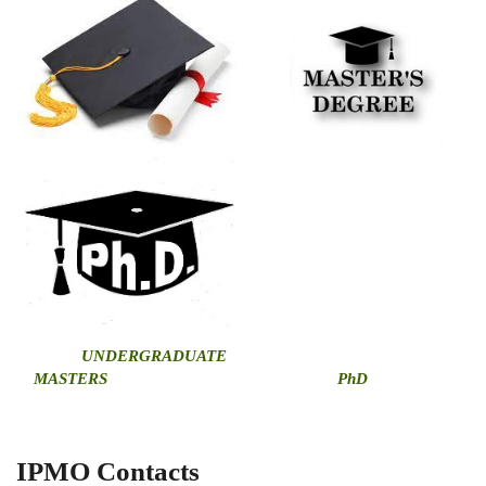
U
NDERGRADUATE
MASTERS
PhD
IPMO Contacts