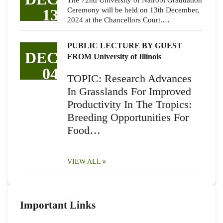
The 72nd University of Nairobi Graduation
13
Ceremony will be held on 13th December,
2024 at the Chancellors Court.…
PUBLIC LECTURE BY GUEST
DEC
FROM University of Illinois
04
TOPIC: Research Advances
In Grasslands For Improved
Productivity In The Tropics:
Breeding Opportunities For
Food…
VIEW ALL
Important Links