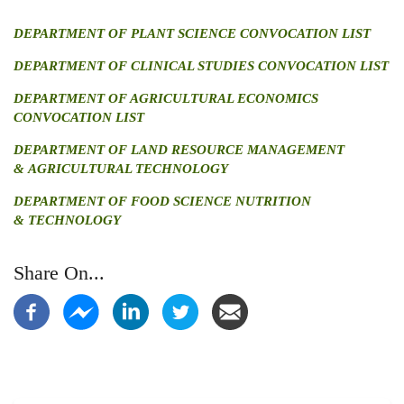
DEPARTMENT OF PLANT SCIENCE CONVOCATION LIST
DEPARTMENT OF CLINICAL STUDIES CONVOCATION LIST
DEPARTMENT OF AGRICULTURAL ECONOMICS
CONVOCATION LIST
DEPARTMENT OF LAND RESOURCE MANAGEMENT
& AGRICULTURAL TECHNOLOGY
DEPARTMENT OF FOOD SCIENCE NUTRITION
& TECHNOLOGY
Share On...