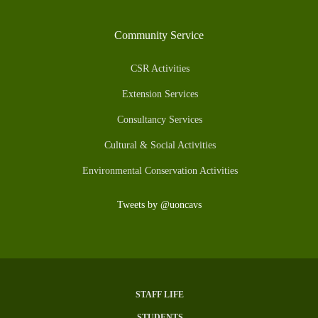
Community Service
CSR Activities
Extension Services
Consultancy Services
Cultural & Social Activities
Environmental Conservation Activities
Tweets by @uoncavs
STAFF LIFE
Subfooter
STUDENTS