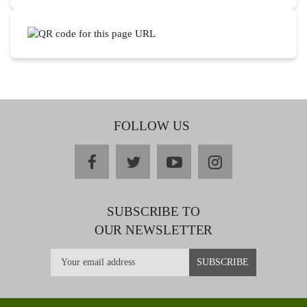
FOLLOW US
facebook
twitter
youtube
instagram
SUBSCRIBE TO
OUR NEWSLETTER