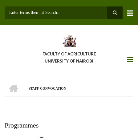
Skip
to
main
Search
content
FACULTY OF AGRICULTURE
UNIVERSITY OF NAIROBI
HOME
STAFF CONVOCATION
Breadcrumb
Programmes