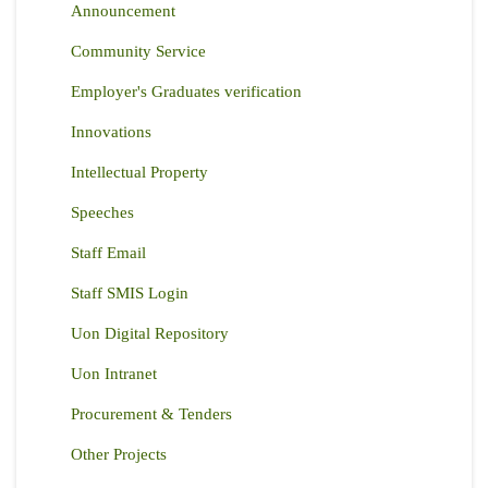
Announcement
Community Service
Employer's Graduates verification
Innovations
Intellectual Property
Speeches
Staff Email
Staff SMIS Login
Uon Digital Repository
Uon Intranet
Procurement & Tenders
Other Projects