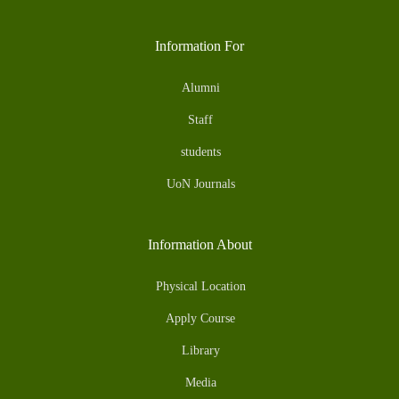
Information For
Alumni
Staff
students
UoN Journals
Information About
Physical Location
Apply Course
Library
Media