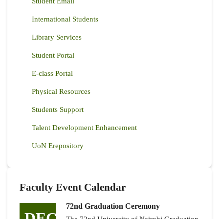
Student Email
International Students
Library Services
Student Portal
E-class Portal
Physical Resources
Students Support
Talent Development Enhancement
UoN Erepository
Faculty Event Calendar
72nd Graduation Ceremony
DEC