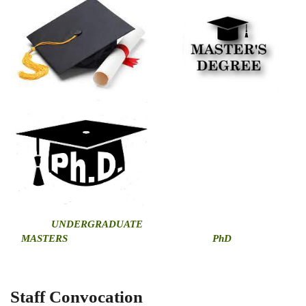
U
NDERGRADUATE
MASTERS
PhD
Staff Convocation