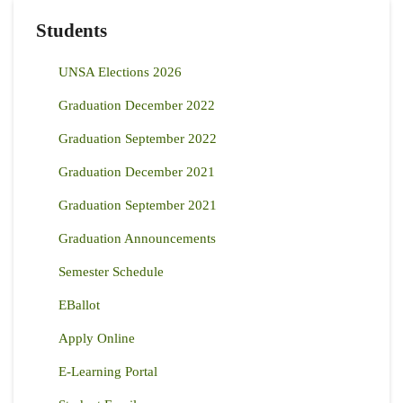
Students
UNSA Elections 2026
Graduation December 2022
Graduation September 2022
Graduation December 2021
Graduation September 2021
Graduation Announcements
Semester Schedule
EBallot
Apply Online
E-Learning Portal