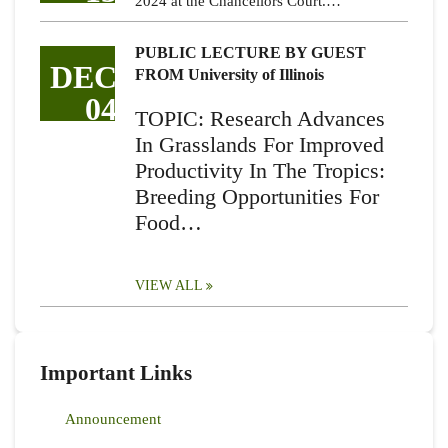
2024 at the Chancellors Court.…
PUBLIC LECTURE BY GUEST
DEC
FROM University of Illinois
04
TOPIC: Research Advances
In Grasslands For Improved
Productivity In The Tropics:
Breeding Opportunities For
Food…
VIEW ALL
Important Links
Announcement