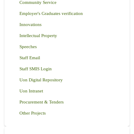
Community Service
Employer's Graduates verification
Innovations
Intellectual Property
Speeches
Staff Email
Staff SMIS Login
Uon Digital Repository
Uon Intranet
Procurement & Tenders
Other Projects