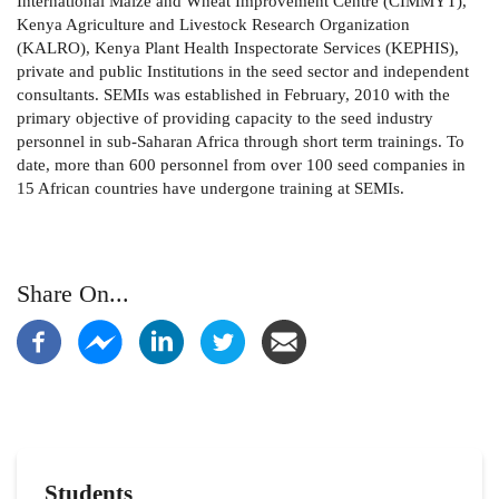
International Maize and Wheat Improvement Centre (CIMMYT),
Kenya Agriculture and Livestock Research Organization
(KALRO), Kenya Plant Health Inspectorate Services (KEPHIS),
private and public Institutions in the seed sector and independent
consultants. SEMIs was established in February, 2010 with the
primary objective of providing capacity to the seed industry
personnel in sub-Saharan Africa through short term trainings. To
date, more than 600 personnel from over 100 seed companies in
15 African countries have undergone training at SEMIs.
Share On...
Students