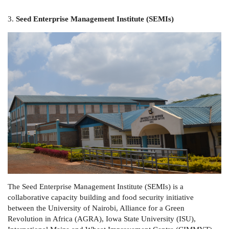
3.
Seed Enterprise Management Institute (SEMIs)
The Seed Enterprise Management Institute (SEMIs) is a
collaborative capacity building and food security initiative
between the University of Nairobi, Alliance for a Green
Revolution in Africa (AGRA), Iowa State University (ISU),