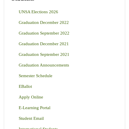
UNSA Elections 2026
Graduation December 2022
Graduation September 2022
Graduation December 2021
Graduation September 2021
Graduation Announcements
Semester Schedule
EBallot
Apply Online
E-Learning Portal
Student Email
International Students