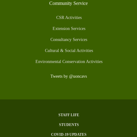
Community Service
CSR Activities
Extension Services
Consultancy Services
Cultural & Social Activities
Environmental Conservation Activities
Tweets by @uoncavs
STAFF LIFE
Subfooter
STUDENTS
Menu
COVID-19 UPDATES