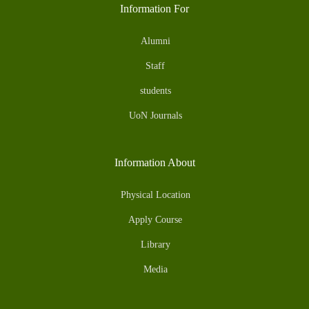
Information For
Alumni
Staff
students
UoN Journals
Information About
Physical Location
Apply Course
Library
Media