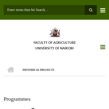
Skip
to
main
Search
content
FACULTY OF AGRICULTURE
UNIVERSITY OF NAIROBI
HOME
HISTORICAL PROJECTS
Breadcrumb
Programmes