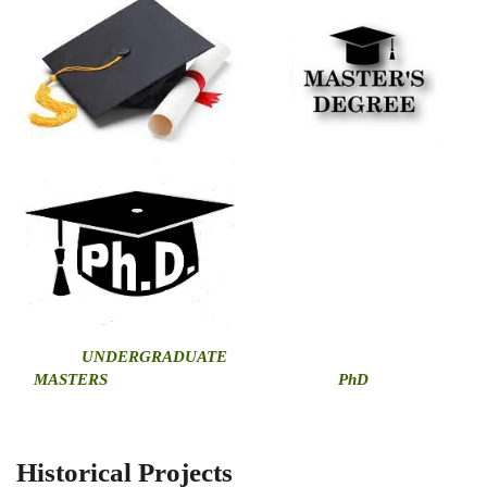
U
NDERGRADUATE
MASTERS
PhD
Historical Projects