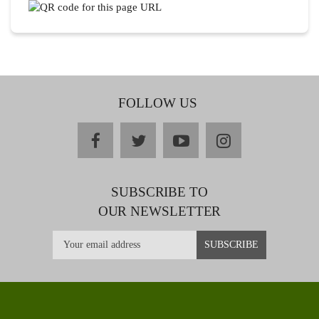
FOLLOW US
facebook
twitter
youtube
instagram
SUBSCRIBE TO
OUR NEWSLETTER