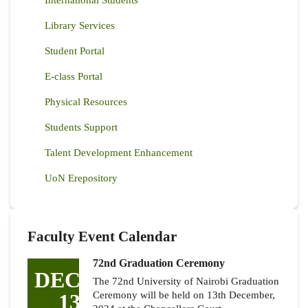
Library Services
Student Portal
E-class Portal
Physical Resources
Students Support
Talent Development Enhancement
UoN Erepository
Faculty Event Calendar
72nd Graduation Ceremony
DEC
The 72nd University of Nairobi Graduation
13
Ceremony will be held on 13th December,