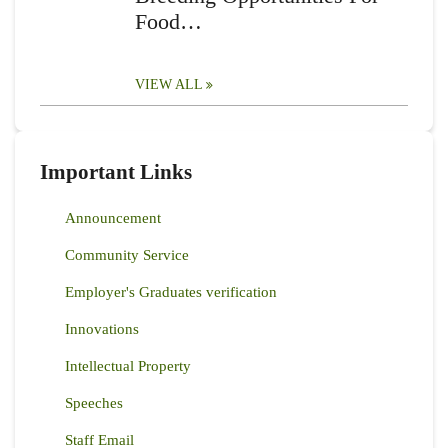
Food…
VIEW ALL
Important Links
Announcement
Community Service
Employer's Graduates verification
Innovations
Intellectual Property
Speeches
Staff Email