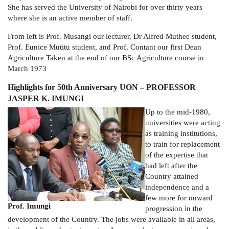
She has served the University of Nairobi for over thirty years
where she is an active member of staff.
From left is Prof. Musangi our lecturer, Dr Alfred Muthee student,
Prof. Eunice Mutitu student, and Prof. Contant our first Dean
Agriculture Taken at the end of our BSc Agriculture course in
March 1973
Highlights for 50th Anniversary UON – PROFESSOR
JASPER K. IMUNGI
Up to the mid-1980,
universities were acting
as training institutions,
to train for replacement
of the expertise that
had left after the
Country attained
independence and a
few more for onward
Prof. Imungi
progression in the
development of the Country. The jobs were available in all areas,