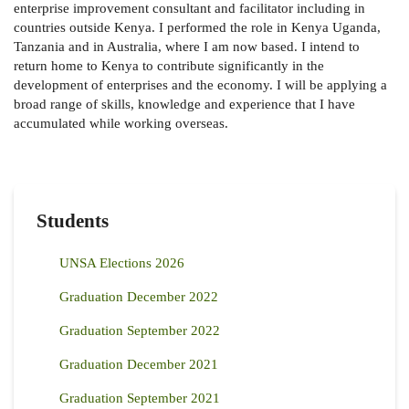
enterprise improvement consultant and facilitator including in
countries outside Kenya. I performed the role in Kenya Uganda,
Tanzania and in Australia, where I am now based. I intend to
return home to Kenya to contribute significantly in the
development of enterprises and the economy. I will be applying a
broad range of skills, knowledge and experience that I have
accumulated while working overseas.
Students
UNSA Elections 2026
Graduation December 2022
Graduation September 2022
Graduation December 2021
Graduation September 2021