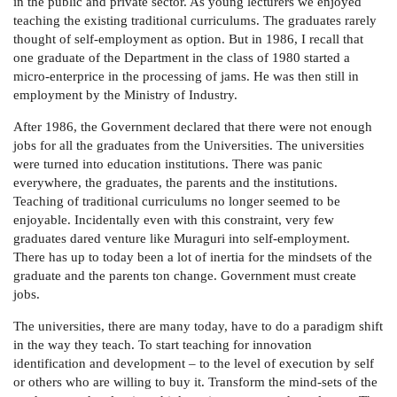
in the public and private sector. As young lecturers we enjoyed
teaching the existing traditional curriculums. The graduates rarely
thought of self-employment as option. But in 1986, I recall that
one graduate of the Department in the class of 1980 started a
micro-enterprice in the processing of jams. He was then still in
employment by the Ministry of Industry.
After 1986, the Government declared that there were not enough
jobs for all the graduates from the Universities. The universities
were turned into education institutions. There was panic
everywhere, the graduates, the parents and the institutions.
Teaching of traditional curriculums no longer seemed to be
enjoyable. Incidentally even with this constraint, very few
graduates dared venture like Muraguri into self-employment.
There has up to today been a lot of inertia for the mindsets of the
graduate and the parents ton change. Government must create
jobs.
The universities, there are many today, have to do a paradigm shift
in the way they teach. To start teaching for innovation
identification and development – to the level of execution by self
or others who are willing to buy it. Transform the mind-sets of the