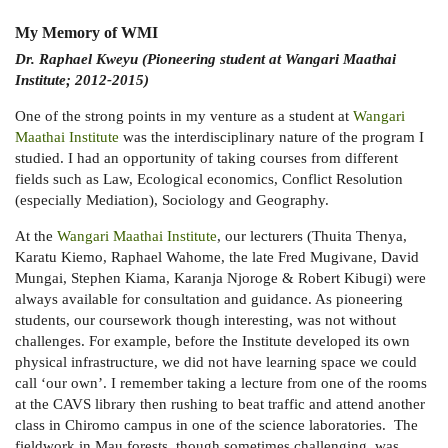
My Memory of WMI
Dr. Raphael Kweyu (Pioneering student at Wangari Maathai
Institute; 2012-2015)
One of the strong points in my venture as a student at
Wangari
Maathai Institute
was the interdisciplinary nature of the program I
studied. I had an opportunity of taking courses from different
fields such as Law, Ecological economics, Conflict Resolution
(especially Mediation), Sociology and Geography.
At the
Wangari Maathai Institute
, our lecturers (Thuita Thenya,
Karatu Kiemo, Raphael Wahome, the late Fred Mugivane, David
Mungai, Stephen Kiama, Karanja Njoroge & Robert Kibugi) were
always available for consultation and guidance. As pioneering
students, our coursework though interesting, was not without
challenges. For example, before the Institute developed its own
physical infrastructure, we did not have learning space we could
call ‘our own’. I remember taking a lecture from one of the rooms
at the CAVS library then rushing to beat traffic and attend another
class in Chiromo campus in one of the science laboratories. The
fieldwork in Mau forests, though sometimes challenging, was