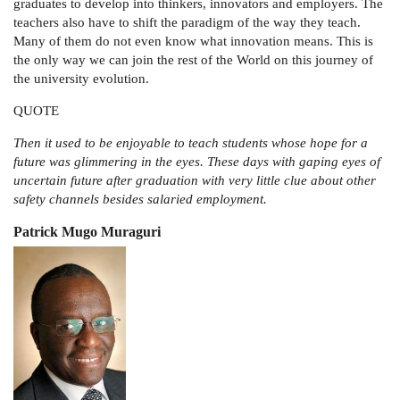
graduates to develop into thinkers, innovators and employers. The
teachers also have to shift the paradigm of the way they teach.
Many of them do not even know what innovation means. This is
the only way we can join the rest of the World on this journey of
the university evolution.
QUOTE
Then it used to be enjoyable to teach students whose hope for a
future was glimmering in the eyes. These days with gaping eyes of
uncertain future after graduation with very little clue about other
safety channels besides salaried employment.
Patrick Mugo Muraguri