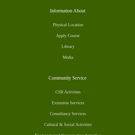
Information About
Physical Location
Apply Course
Library
Media
Community Service
CSR Activities
Extension Services
Consultancy Services
Cultural & Social Activities