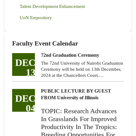
Talent Development Enhancement
UoN Erepository
Faculty Event Calendar
72nd Graduation Ceremony
DEC
The 72nd University of Nairobi Graduation
13
Ceremony will be held on 13th December,
2024 at the Chancellors Court.…
PUBLIC LECTURE BY GUEST
DEC
FROM University of Illinois
04
TOPIC: Research Advances
In Grasslands For Improved
Productivity In The Tropics:
Breeding Opportunities For