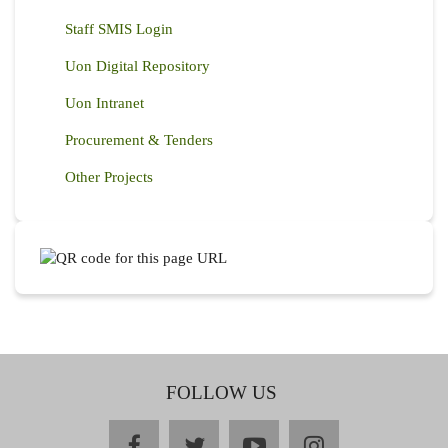
Staff SMIS Login
Uon Digital Repository
Uon Intranet
Procurement & Tenders
Other Projects
FOLLOW US
facebook
twitter
youtube
instagram