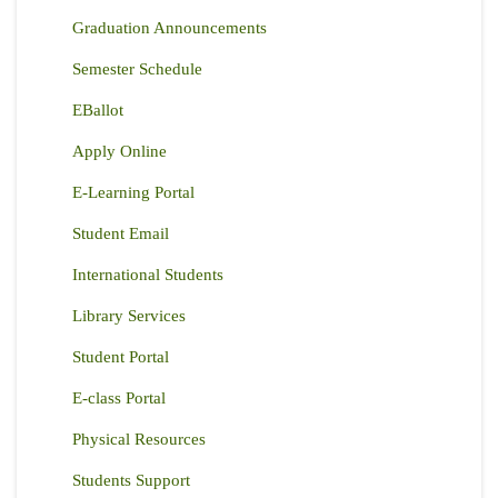
Graduation Announcements
Semester Schedule
EBallot
Apply Online
E-Learning Portal
Student Email
International Students
Library Services
Student Portal
E-class Portal
Physical Resources
Students Support