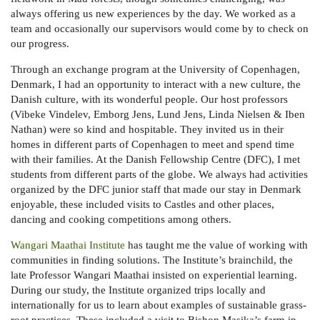
always offering us new experiences by the day. We worked as a
team and occasionally our supervisors would come by to check on
our progress.
Through an exchange program at the University of Copenhagen,
Denmark, I had an opportunity to interact with a new culture, the
Danish culture, with its wonderful people. Our host professors
(Vibeke Vindelev, Emborg Jens, Lund Jens, Linda Nielsen & Iben
Nathan) were so kind and hospitable. They invited us in their
homes in different parts of Copenhagen to meet and spend time
with their families. At the Danish Fellowship Centre (DFC), I met
students from different parts of the globe. We always had activities
organized by the DFC junior staff that made our stay in Denmark
enjoyable, these included visits to Castles and other places,
dancing and cooking competitions among others.
Wangari Maathai Institute
has taught me the value of working with
communities in finding solutions. The Institute’s brainchild, the
late Professor Wangari Maathai insisted on experiential learning.
During our study, the Institute organized trips locally and
internationally for us to learn about examples of sustainable grass-