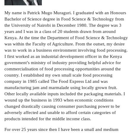
My name is Patrick Mugo Muraguri. I graduated with an Honours
Bachelor of Science degree in Food Science & Technology from
the University of Nairobi in December 1980. The degree was 3
years and I was in a class of 20 students drawn from around
Kenya. At the time the Department of Food Science & Technology
was within the Faculty of Agriculture.
From the outset, my desire
was to work in a business environment involving food processing.
I first worked as an industrial development officer in the Kenya
government’s ministry of industry providing helpful advice for
commercialisation of food processing opportunities around the
country. I established my own small scale food processing
company in 1985 called The Food Express Ltd and was
manufacturing jam and marmalade using locally grown fruit.
Other locally available inputs included the packaging materials. I
wound up the business in 1993 when economic conditions
changed drastically causing consumer purchasing power to be
adversely affected and unable to afford certain categories of
products intended for the middle income class.
For over 25 years since then I have been a small and medium