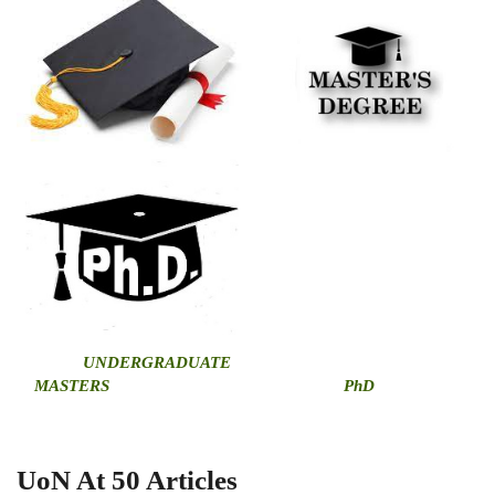
U
NDERGRADUATE
MASTERS
PhD
UoN At 50 Articles