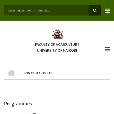
Skip
to
main
Search
content
FACULTY OF AGRICULTURE
UNIVERSITY OF NAIROBI
HOME
UON AT 50 ARTICLES
Breadcrumb
Programmes