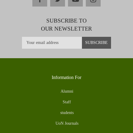
SUBSCRIBE TO
OUR NEWSLETTER
Information For
Alumni
Staff
students
UoN Journals