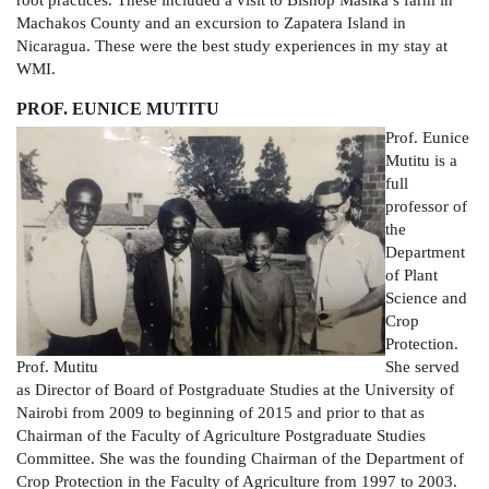
root practices. These included a visit to Bishop Masika’s farm in
Machakos County and an excursion to Zapatera Island in
Nicaragua. These were the best study experiences in my stay at
WMI.
PROF. EUNICE MUTITU
Prof. Eunice
Mutitu is a
full
professor of
the
Department
of Plant
Science and
Crop
Protection.
Prof. Mutitu
She served
as Director of Board of Postgraduate Studies at the University of
Nairobi from 2009 to beginning of 2015 and prior to that as
Chairman of the Faculty of Agriculture Postgraduate Studies
Committee. She was the founding Chairman of the Department of
Crop Protection in the Faculty of Agriculture from 1997 to 2003.