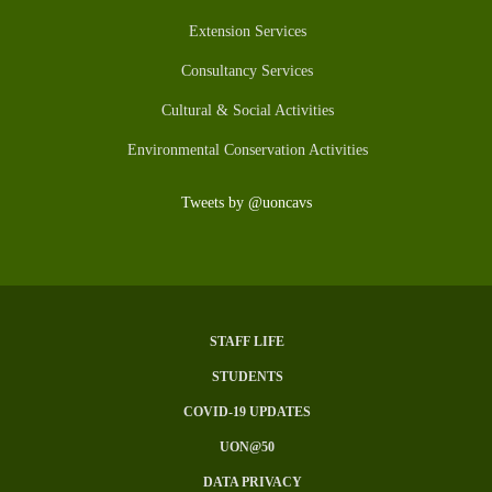
Extension Services
Consultancy Services
Cultural & Social Activities
Environmental Conservation Activities
Tweets by @uoncavs
STAFF LIFE
Subfooter
STUDENTS
Menu
COVID-19 UPDATES
UON@50
DATA PRIVACY