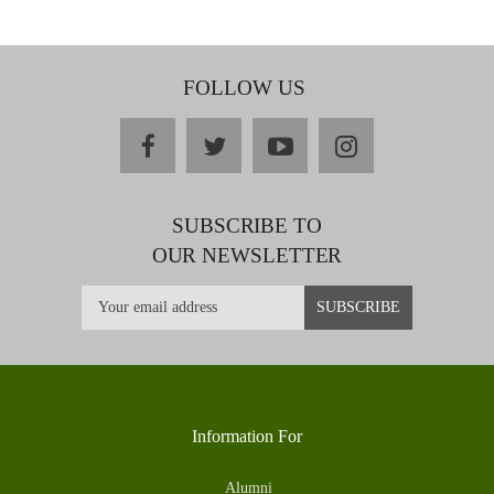
FOLLOW US
facebook
twitter
youtube
instagram
SUBSCRIBE TO
OUR NEWSLETTER
Information For
Alumni