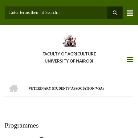
Skip
to
main
Search
content
FACULTY OF AGRICULTURE
UNIVERSITY OF NAIROBI
HOME
VETERINARY STUDENTS’ ASSOCIATION(VSA)
Breadcrumb
Programmes