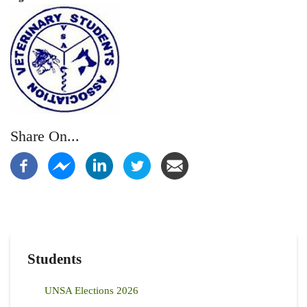
Share On...
Students
UNSA Elections 2026