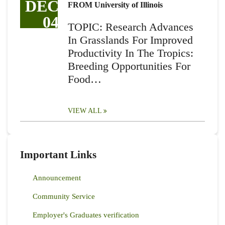
DEC
FROM University of Illinois
04
TOPIC: Research Advances
In Grasslands For Improved
Productivity In The Tropics:
Breeding Opportunities For
Food…
VIEW ALL
Important Links
Announcement
Community Service
Employer's Graduates verification