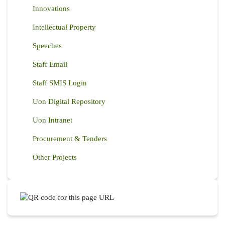
Innovations
Intellectual Property
Speeches
Staff Email
Staff SMIS Login
Uon Digital Repository
Uon Intranet
Procurement & Tenders
Other Projects