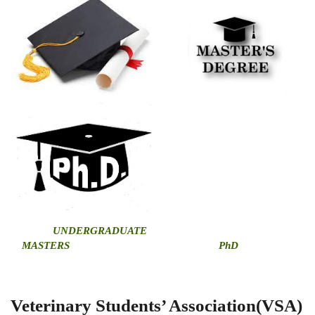
U
NDERGRADUATE
MASTERS
PhD
Veterinary Students’ Association(VSA)