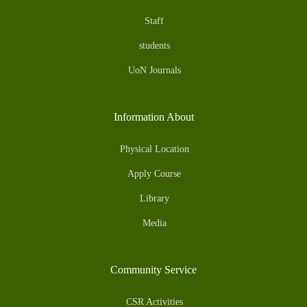
Staff
students
UoN Journals
Information About
Physical Location
Apply Course
Library
Media
Community Service
CSR Activities