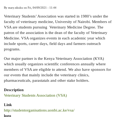
By
mary.sikuku
on
Fri, 04/09/2021 - 11:44
Veterinary Students’ Association was started in 1980’s under the
faculty of veterinary medicine, University of Nairobi. Members of
VSA are students pursuing Veterinary Medicine Degree. The
patron of the association is the dean of the faculty of Veterinary
Medicine. VSA organizes events in each academic year which
include sports, career days, field days and farmers outreach
programs.
Our major partner is the Kenya Veterinary Association (KVA)
which usually organizes scientific conferences annually where
members of VSA are eligible to attend. We also have sponsors for
our events that mainly include the veterinary clinics,
pharmaceuticals, parastatals and other stake holders.
Description
Veterinary Students Association (VSA)
Link
http://studentorganisations.uonbi.ac.ke/vsa/
logo