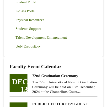
Student Portal
E-class Portal
Physical Resources
Students Support
Talent Development Enhancement
UoN Erepository
Faculty Event Calendar
72nd Graduation Ceremony
DEC
The 72nd University of Nairobi Graduation
13
Ceremony will be held on 13th December,
2024 at the Chancellors Court.…
PUBLIC LECTURE BY GUEST