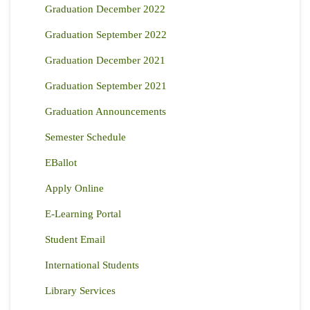
Graduation December 2022
Graduation September 2022
Graduation December 2021
Graduation September 2021
Graduation Announcements
Semester Schedule
EBallot
Apply Online
E-Learning Portal
Student Email
International Students
Library Services