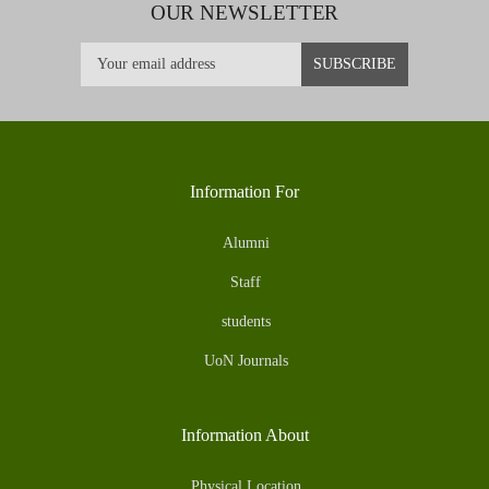
OUR NEWSLETTER
Information For
Alumni
Staff
students
UoN Journals
Information About
Physical Location