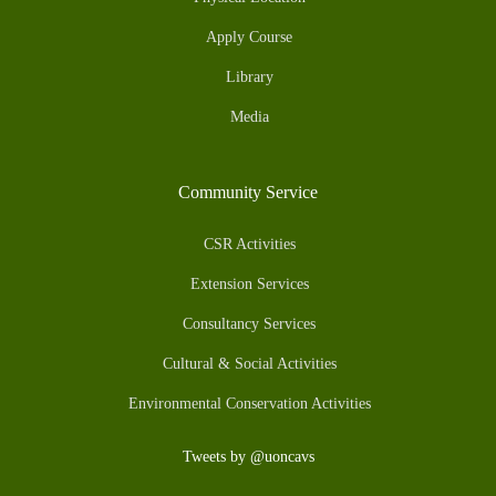
Apply Course
Library
Media
Community Service
CSR Activities
Extension Services
Consultancy Services
Cultural & Social Activities
Environmental Conservation Activities
Tweets by @uoncavs