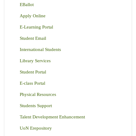
EBallot
Apply Online
E-Learning Portal
Student Email
International Students
Library Services
Student Portal
E-class Portal
Physical Resources
Students Support
Talent Development Enhancement
UoN Erepository