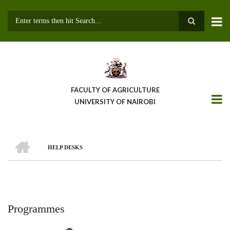
Skip
to
main
Search
content
FACULTY OF AGRICULTURE
UNIVERSITY OF NAIROBI
HOME
HELP DESKS
Breadcrumb
Programmes