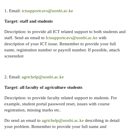
1. Email:
ictsupportcavs@uonbi.ac.ke
Target: staff and students
Description: to provide all ICT related support to both students and
staff. Send an email to
Ictsupportcavs@uonbi.ac.ke
with
description of your ICT issue. Remember to provide your full
name, registration number or payroll number. If possible, attach
screenshot
2. Email:
agrichelp@uonbi.ac.ke
Target: all faculty of agriculture students
Description: to provide faculty related support to students. For
example, student portal password reset, issues with course
registration, missing marks etc.
Do send an email to
agrichelp@uonbi.ac.ke
describing in detail
your problem. Remember to provide your full name and