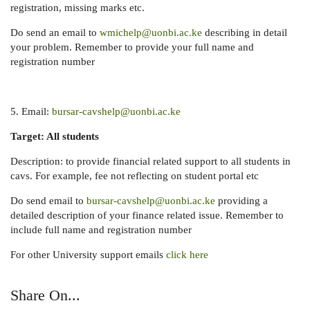
registration, missing marks etc.
Do send an email to
wmichelp@uonbi.ac.ke
describing in detail
your problem. Remember to provide your full name and
registration number
5. Email:
bursar-cavshelp@uonbi.ac.ke
Target: All students
Description: to provide financial related support to all students in
cavs. For example, fee not reflecting on student portal etc
Do send email to
bursar-cavshelp@uonbi.ac.ke
providing a
detailed description of your finance related issue. Remember to
include full name and registration number
For other University support emails
click here
Share On...