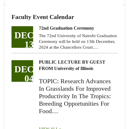
Faculty Event Calendar
72nd Graduation Ceremony
DEC
The 72nd University of Nairobi Graduation
13
Ceremony will be held on 13th December,
2024 at the Chancellors Court.…
PUBLIC LECTURE BY GUEST
DEC
FROM University of Illinois
04
TOPIC: Research Advances
In Grasslands For Improved
Productivity In The Tropics:
Breeding Opportunities For
Food…