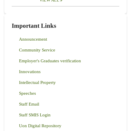
VIEW ALL
Important Links
Announcement
Community Service
Employer's Graduates verification
Innovations
Intellectual Property
Speeches
Staff Email
Staff SMIS Login
Uon Digital Repository