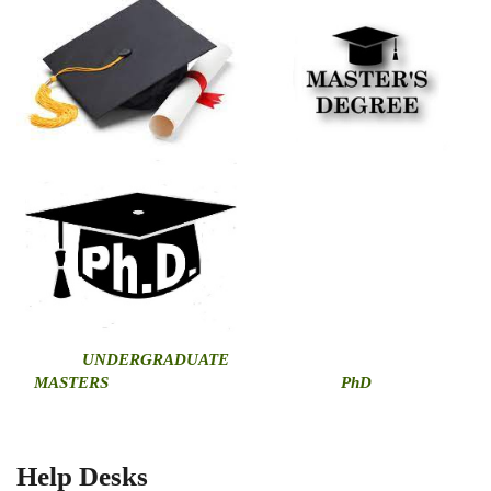
U
NDERGRADUATE
MASTERS
PhD
Help Desks