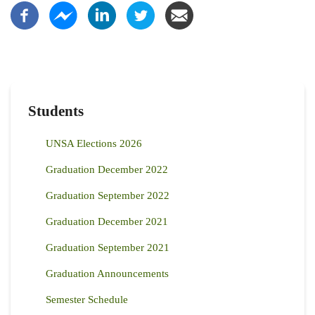
Students
UNSA Elections 2026
Graduation December 2022
Graduation September 2022
Graduation December 2021
Graduation September 2021
Graduation Announcements
Semester Schedule