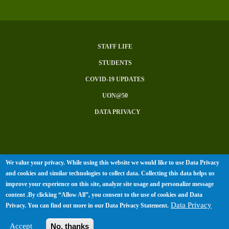
STAFF LIFE
Subfooter
STUDENTS
Menu
COVID-19 UPDATES
UON@50
DATA PRIVACY
We value your privacy. While using this website we would like to use Data Privacy
© University of Nairobi 2026. All
and cookies and similar technologies to collect data. Collecting this data helps us
improve your experience on this site, analyze site usage and personalize message
rights Reserved.
content .By clicking “Allow All”, you consent to the use of cookies and Data
Data Privacy
Privacy. You can find out more in our
Data Privacy Statement
.
Accept
No, thanks