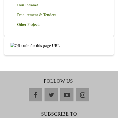
Uon Intranet
Procurement & Tenders
Other Projects
FOLLOW US
facebook
twitter
youtube
instagram
SUBSCRIBE TO