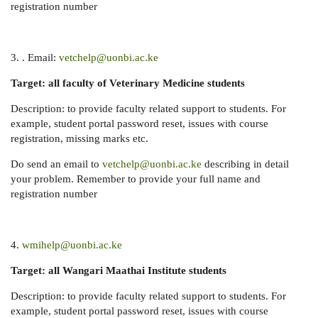
registration number
3. . Email:
vetchelp@uonbi.ac.ke
Target: all faculty of Veterinary Medicine students
Description: to provide faculty related support to students. For
example, student portal password reset, issues with course
registration, missing marks etc.
Do send an email to
vetchelp@uonbi.ac.ke
describing in detail
your problem. Remember to provide your full name and
registration number
4.
wmihelp@uonbi.ac.ke
Target: all Wangari Maathai Institute students
Description: to provide faculty related support to students. For
example, student portal password reset, issues with course