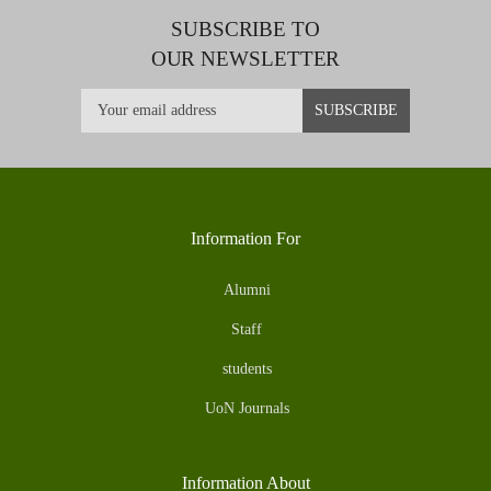
SUBSCRIBE TO
OUR NEWSLETTER
Information For
Alumni
Staff
students
UoN Journals
Information About