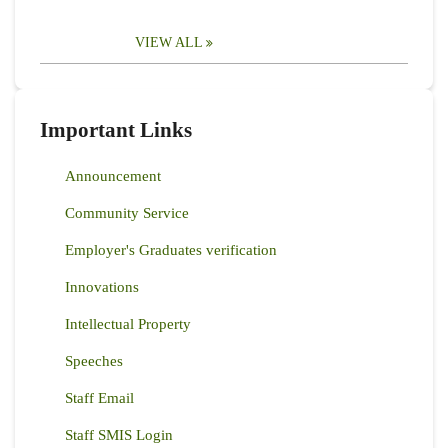
VIEW ALL
Important Links
Announcement
Community Service
Employer's Graduates verification
Innovations
Intellectual Property
Speeches
Staff Email
Staff SMIS Login