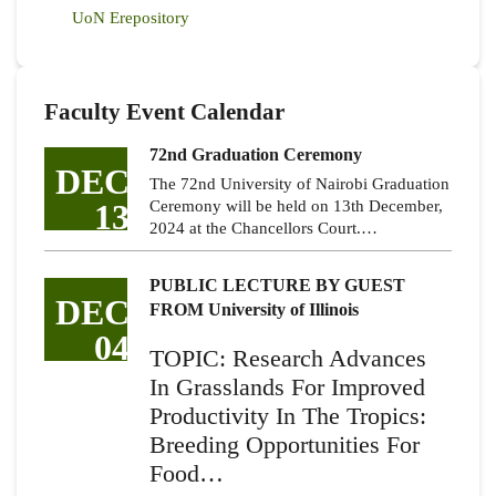
UoN Erepository
Faculty Event Calendar
72nd Graduation Ceremony
DEC
The 72nd University of Nairobi Graduation
13
Ceremony will be held on 13th December,
2024 at the Chancellors Court.…
PUBLIC LECTURE BY GUEST
DEC
FROM University of Illinois
04
TOPIC: Research Advances
In Grasslands For Improved
Productivity In The Tropics:
Breeding Opportunities For
Food…