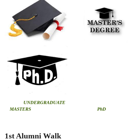
U
NDERGRADUATE
MASTERS
PhD
1st Alumni Walk