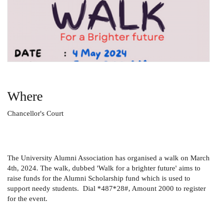
Where
Chancellor's Court
The University Alumni Association has organised a walk on March
4th, 2024. The walk, dubbed 'Walk for a brighter future' aims to
raise funds for the Alumni Scholarship fund which is used to
support needy students. Dial *487*28#, Amount 2000 to register
for the event.