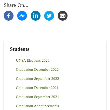
Share On...
Students
UNSA Elections 2026
Graduation December 2022
Graduation September 2022
Graduation December 2021
Graduation September 2021
Graduation Announcements