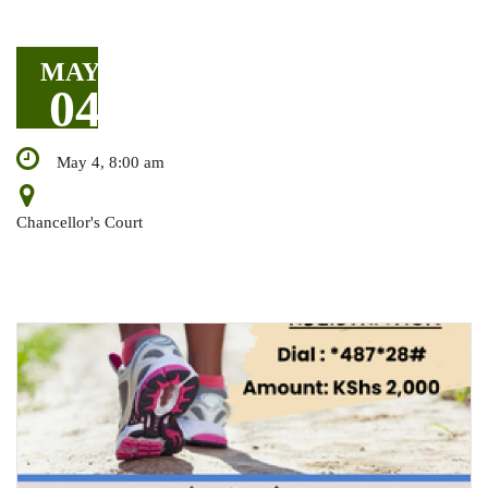
MAY
04
May 4, 8:00 am
Chancellor's Court