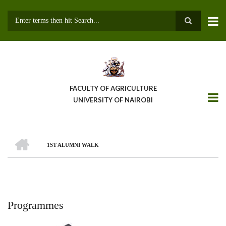
Skip
to
main
Search
content
FACULTY OF AGRICULTURE
UNIVERSITY OF NAIROBI
HOME
1ST ALUMNI WALK
Breadcrumb
Programmes