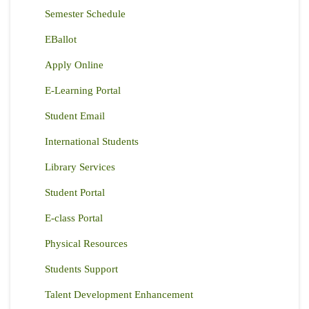
Semester Schedule
EBallot
Apply Online
E-Learning Portal
Student Email
International Students
Library Services
Student Portal
E-class Portal
Physical Resources
Students Support
Talent Development Enhancement