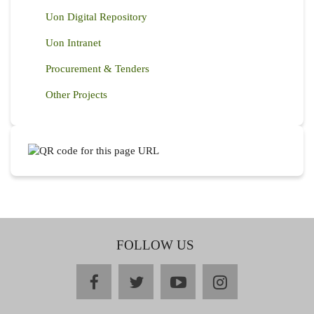
Uon Digital Repository
Uon Intranet
Procurement & Tenders
Other Projects
FOLLOW US
facebook
twitter
youtube
instagram