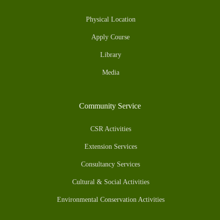
Physical Location
Apply Course
Library
Media
Community Service
CSR Activities
Extension Services
Consultancy Services
Cultural & Social Activities
Environmental Conservation Activities