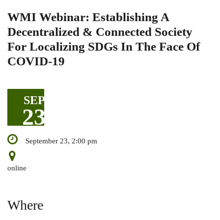
WMI Webinar: Establishing A
Decentralized & Connected Society
For Localizing SDGs In The Face Of
COVID-19
SEP
23
September 23, 2:00 pm
online
Where