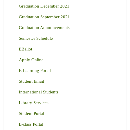
Graduation December 2021
Graduation September 2021
Graduation Announcements
Semester Schedule
EBallot
Apply Online
E-Learning Portal
Student Email
International Students
Library Services
Student Portal
E-class Portal