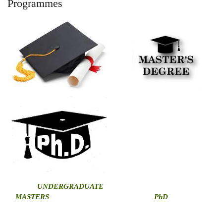
Programmes
U
NDERGRADUATE
MASTERS
PhD