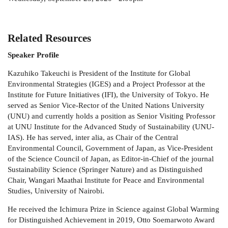
Related Resources
Speaker Profile
Kazuhiko Takeuchi is President of the Institute for Global
Environmental Strategies (IGES) and a Project Professor at the
Institute for Future Initiatives (IFI), the University of Tokyo. He
served as Senior Vice-Rector of the United Nations University
(UNU) and currently holds a position as Senior Visiting Professor
at UNU Institute for the Advanced Study of Sustainability (UNU-
IAS). He has served, inter alia, as Chair of the Central
Environmental Council, Government of Japan, as Vice-President
of the Science Council of Japan, as Editor-in-Chief of the journal
Sustainability Science (Springer Nature) and as Distinguished
Chair, Wangari Maathai Institute for Peace and Environmental
Studies, University of Nairobi.
He received the Ichimura Prize in Science against Global Warming
for Distinguished Achievement in 2019, Otto Soemarwoto Award