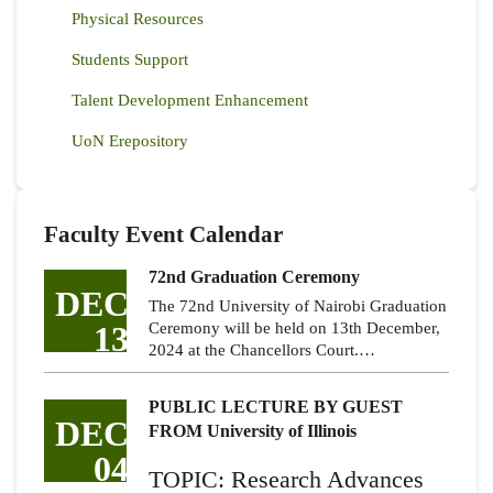
Physical Resources
Students Support
Talent Development Enhancement
UoN Erepository
Faculty Event Calendar
72nd Graduation Ceremony
DEC
The 72nd University of Nairobi Graduation
13
Ceremony will be held on 13th December,
2024 at the Chancellors Court.…
PUBLIC LECTURE BY GUEST
DEC
FROM University of Illinois
04
TOPIC: Research Advances