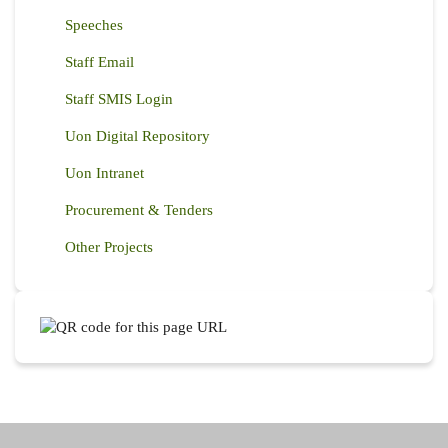
Speeches
Staff Email
Staff SMIS Login
Uon Digital Repository
Uon Intranet
Procurement & Tenders
Other Projects