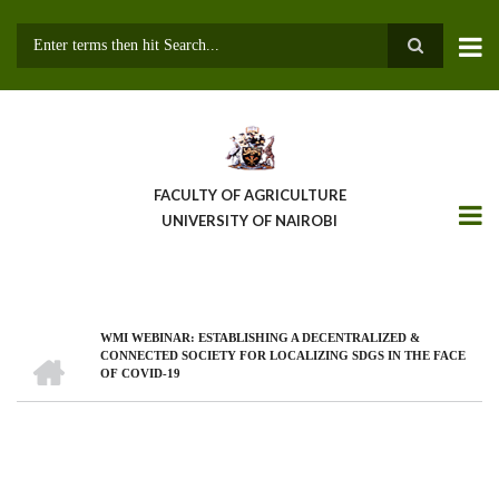
Skip
to
main
Search
content
FACULTY OF AGRICULTURE
UNIVERSITY OF NAIROBI
WMI WEBINAR: ESTABLISHING A DECENTRALIZED &
Breadcrumb
HOME
CONNECTED SOCIETY FOR LOCALIZING SDGS IN THE FACE
OF COVID-19