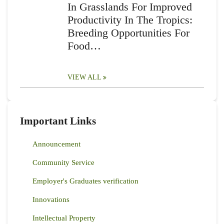
In Grasslands For Improved
Productivity In The Tropics:
Breeding Opportunities For
Food…
VIEW ALL
Important Links
Announcement
Community Service
Employer's Graduates verification
Innovations
Intellectual Property