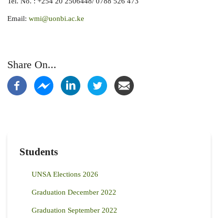
Tel. No. : +254 20 2506448/ 0788 526 473
Email:
wmi@uonbi.ac.ke
Share On...
Students
UNSA Elections 2026
Graduation December 2022
Graduation September 2022