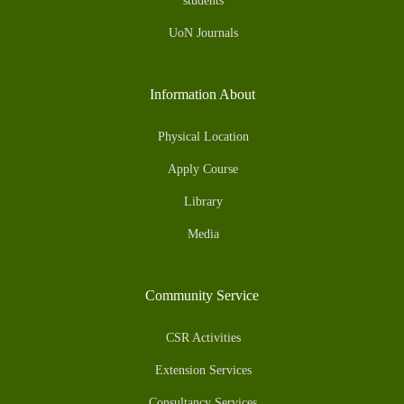
students
UoN Journals
Information About
Physical Location
Apply Course
Library
Media
Community Service
CSR Activities
Extension Services
Consultancy Services