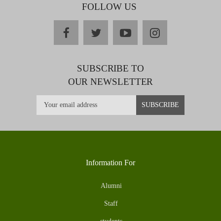
FOLLOW US
facebook
twitter
youtube
instagram
SUBSCRIBE TO
OUR NEWSLETTER
Information For
Alumni
Staff