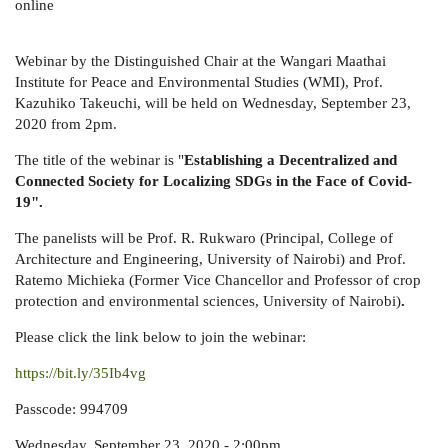
online
Webinar by the Distinguished Chair at the Wangari Maathai
Institute for Peace and Environmental Studies (WMI), Prof.
Kazuhiko Takeuchi, will be held on Wednesday, September 23,
2020 from 2pm.
The title of the webinar is "
Establishing a Decentralized and
Connected Society for Localizing SDGs in the Face of Covid-
19".
The panelists will be Prof. R. Rukwaro (Principal, College of
Architecture and Engineering, University of Nairobi) and Prof.
Ratemo Michieka (Former Vice Chancellor and Professor of crop
protection and environmental sciences, University of Nairobi)
.
Please click the link below to join the webinar:
https://bit.ly/35Ib4vg
Passcode: 994709
Wednesday, September 23, 2020 - 2:00pm