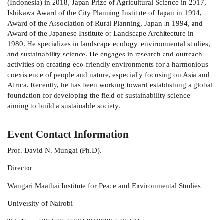
(Indonesia) in 2018, Japan Prize of Agricultural Science in 2017,
Ishikawa Award of the City Planning Institute of Japan in 1994,
Award of the Association of Rural Planning, Japan in 1994, and
Award of the Japanese Institute of Landscape Architecture in
1980. He specializes in landscape ecology, environmental studies,
and sustainability science. He engages in research and outreach
activities on creating eco-friendly environments for a harmonious
coexistence of people and nature, especially focusing on Asia and
Africa. Recently, he has been working toward establishing a global
foundation for developing the field of sustainability science
aiming to build a sustainable society.
Event Contact Information
Prof.
David N. Mungai (Ph.D).
Director
Wangari Maathai Institute for Peace and Environmental Studies
University of Nairobi