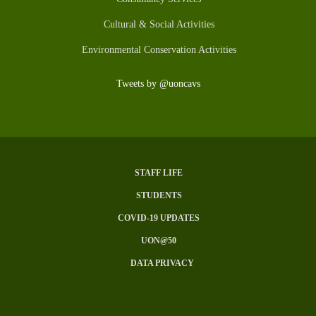
Cultural & Social Activities
Environmental Conservation Activities
Tweets by @uoncavs
STAFF LIFE
Subfooter
STUDENTS
Menu
COVID-19 UPDATES
UON@50
DATA PRIVACY