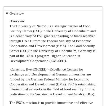
Overview
Overview
The University of Nairobi is a strategic partner of Food
Security Center (FSC) in the University of Hohenheim and
is a beneficiary of FSC grants consisting of funds received
through DAAD from the Federal Ministry of Economic
Cooperation and Development (BMZ). The Food Security
Center (FSC) in the University of Hohenheim, Germany is
part of the DAAD program Higher Education in
Development Cooperation (EXCEED).
Currently, five EXCEED - Excellence Centers for
Exchange and Development at German universities are
funded by the German Federal Ministry for Economic
Cooperation and Development (BMZ). FSC is establishing
international networks in the field of food security for the
realization of the Sustainable Development Goals (SDGs).
The FSC’s mission is to provide innovative and effective