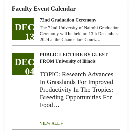
Faculty Event Calendar
72nd Graduation Ceremony
DEC
The 72nd University of Nairobi Graduation
13
Ceremony will be held on 13th December,
2024 at the Chancellors Court.…
PUBLIC LECTURE BY GUEST
DEC
FROM University of Illinois
04
TOPIC: Research Advances
In Grasslands For Improved
Productivity In The Tropics:
Breeding Opportunities For
Food…
VIEW ALL