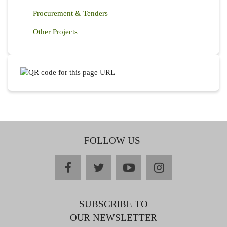
Procurement & Tenders
Other Projects
FOLLOW US
facebook
twitter
youtube
instagram
SUBSCRIBE TO
OUR NEWSLETTER