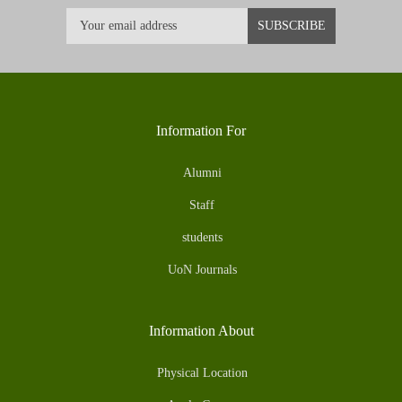
Information For
Alumni
Staff
students
UoN Journals
Information About
Physical Location