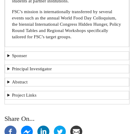
students at partner institutions.
FSC’s mission is internationally transferred by several
events such as the annual World Food Day Colloquium,
the biennial International Congress Hidden Hunger, Policy
Round Tables and Regional Workshops specifically
tailored for FSC’s target groups.
Sponser
Principal Investigator
Abstract
Project Links
Share On...