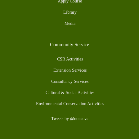
Apply Course
Library
Media
Community Service
CSR Activities
Extension Services
Consultancy Services
Cultural & Social Activities
Environmental Conservation Activities
Tweets by @uoncavs