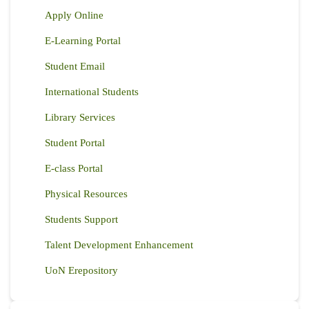
Apply Online
E-Learning Portal
Student Email
International Students
Library Services
Student Portal
E-class Portal
Physical Resources
Students Support
Talent Development Enhancement
UoN Erepository