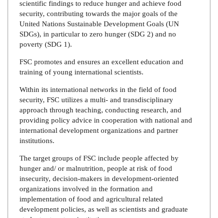
scientific findings to reduce hunger and achieve food
security, contributing towards the major goals of the
United Nations Sustainable Development Goals (UN
SDGs), in particular to zero hunger (SDG 2) and no
poverty (SDG 1).
FSC promotes and ensures an excellent education and
training of young international scientists.
Within its international networks in the field of food
security, FSC utilizes a multi- and transdisciplinary
approach through teaching, conducting research, and
providing policy advice in cooperation with national and
international development organizations and partner
institutions.
The target groups of FSC include people affected by
hunger and/ or malnutrition, people at risk of food
insecurity, decision-makers in development-oriented
organizations involved in the formation and
implementation of food and agricultural related
development policies, as well as scientists and graduate