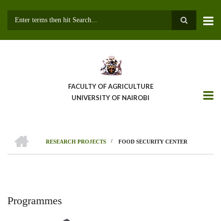
Skip
to
main
Search
content
FACULTY OF AGRICULTURE
UNIVERSITY OF NAIROBI
HOME
/
RESEARCH PROJECTS
FOOD SECURITY CENTER
Breadcrumb
Programmes