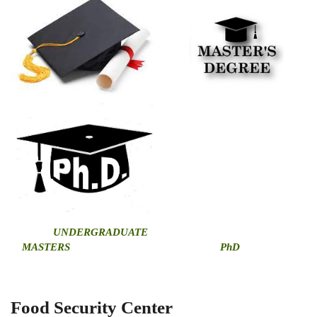
U
NDERGRADUATE
MASTERS
PhD
Food Security Center