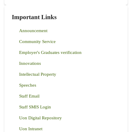
Important Links
Announcement
Community Service
Employer's Graduates verification
Innovations
Intellectual Property
Speeches
Staff Email
Staff SMIS Login
Uon Digital Repository
Uon Intranet