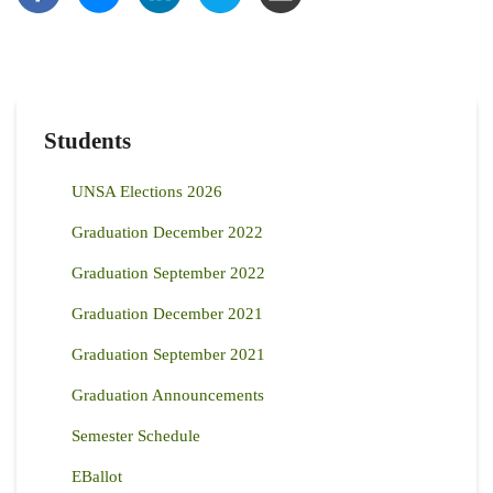
Students
UNSA Elections 2026
Graduation December 2022
Graduation September 2022
Graduation December 2021
Graduation September 2021
Graduation Announcements
Semester Schedule
EBallot