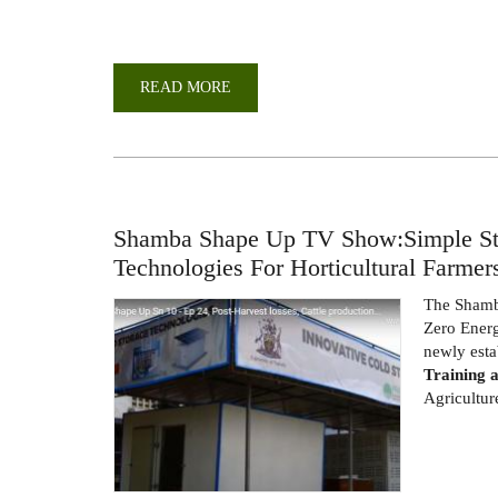
READ MORE
ABOUT
TRAINING
OF
SMALL-
SCALE
FARMERS
AND
TRADERS
AT
THE
Shamba Shape Up TV Show:Simple Sto
FOOD
PROCESSING
Technologies For Horticultural Farmer
HUB
The Sham
Zero Energ
newly est
Training 
Agricultur