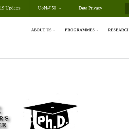
19 Updates
UoN@50
Data Privacy
S
ABOUT US
PROGRAMMES
RESEARC