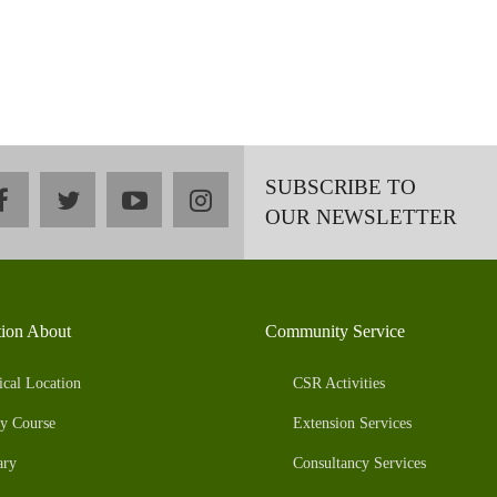
SUBSCRIBE TO
facebook
twitter
youtube
instagram
OUR NEWSLETTER
tion About
Community Service
ical Location
CSR Activities
y Course
Extension Services
ary
Consultancy Services