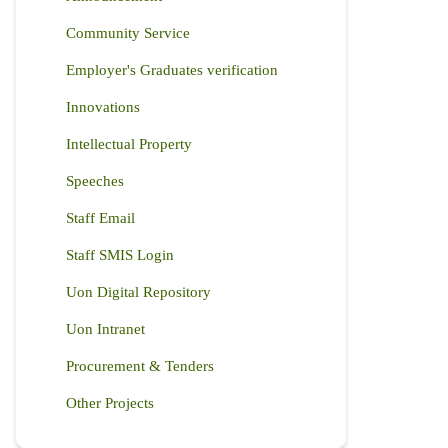
Community Service
Employer's Graduates verification
Innovations
Intellectual Property
Speeches
Staff Email
Staff SMIS Login
Uon Digital Repository
Uon Intranet
Procurement & Tenders
Other Projects