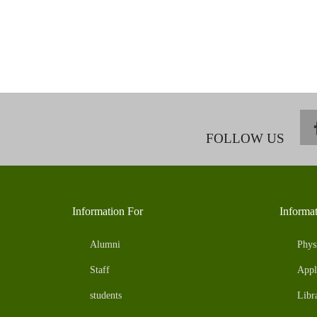
FOLLOW US
Information For
Informa
Alumni
Phys
Staff
Appl
students
Libr