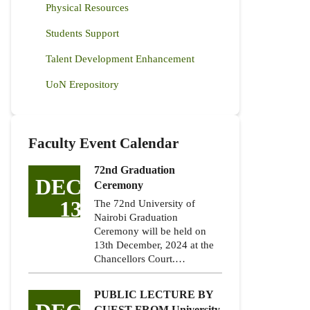
Physical Resources
Students Support
Talent Development Enhancement
UoN Erepository
Faculty Event Calendar
72nd Graduation
DEC
Ceremony
13
The 72nd University of
Nairobi Graduation
Ceremony will be held on
13th December, 2024 at the
Chancellors Court.…
PUBLIC LECTURE BY
GUEST FROM University