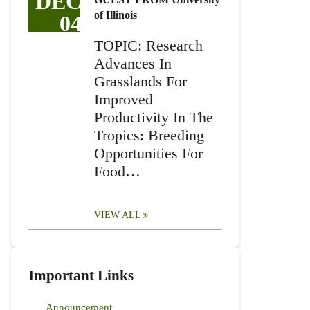
DEC
of Illinois
04
TOPIC: Research
Advances In
Grasslands For
Improved
Productivity In The
Tropics: Breeding
Opportunities For
Food…
VIEW ALL
Important Links
Announcement