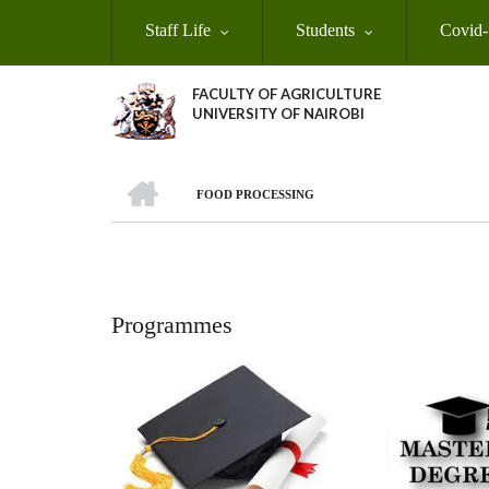
Skip
Staff Life
Students
Covid-
to
main
content
FACULTY OF AGRICULTURE
UNIVERSITY OF NAIROBI
HOME
FOOD PROCESSING
Breadcrumb
Programmes