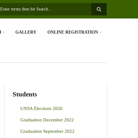
earch
H
GALLERY
ONLINE REGISTRATION
Students
UNSA Elections 2026
Graduation December 2022
Graduation September 2022