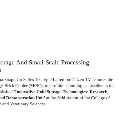
rage And Small-Scale Processing
s
ba Shape Up
Series 10 - Ep 24 aired on Citizen TV
features the
y Brick Cooler (ZEBC), one of the technologies installed at the
ablished
'Innovative Cold Storage Technologies: Research,
and Demonstration Unit'
at the field station of the College of
e and Veterinary Sciences
.