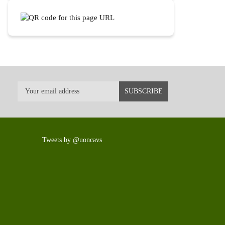
Tweets by @uoncavs