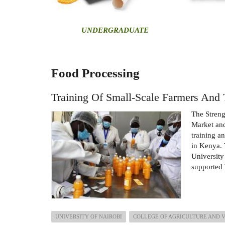
U
NDERGRADUATE
Food Processing
Training Of Small-Scale Farmers And 
The Stren
Market and
training a
in Kenya. 
University
supported 
UNIVERSITY OF NAIROBI
COLLEGE OF AGRICULTURE AND 