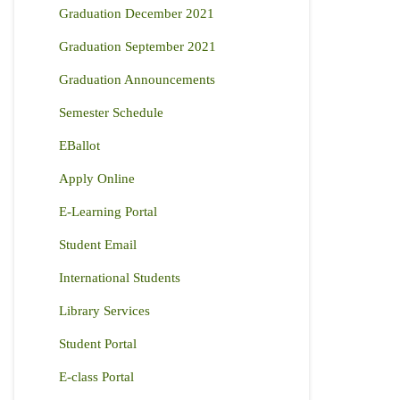
Graduation December 2021
Graduation September 2021
Graduation Announcements
Semester Schedule
EBallot
Apply Online
E-Learning Portal
Student Email
International Students
Library Services
Student Portal
E-class Portal