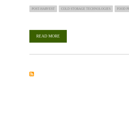
POST-HARVEST
COLD STORAGE TECHNOLOGIES
FOOD P
READ MORE
ABOUT
SHAMBA
SHAPE
UP
TV
SHOW:SIMPLE
STORAGE
AND
SMALL-
SCALE
PROCESSING
TECHNOLOGIES
FOR
HORTICULTURAL
FARMERS