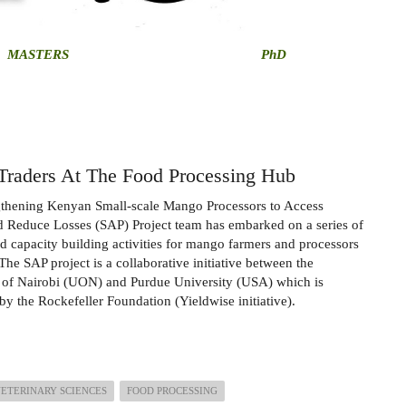
MASTERS
PhD
Traders At The Food Processing Hub
gthening Kenyan Small-scale Mango Processors to Access
 Reduce Losses (SAP) Project team has embarked on a series of
nd capacity building activities for mango farmers and processors
The SAP project is a collaborative initiative between the
 of Nairobi (UON) and Purdue University (USA) which is
by the Rockefeller Foundation (Yieldwise initiative).
VETERINARY SCIENCES
FOOD PROCESSING