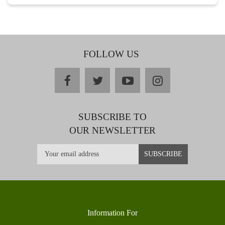
FOLLOW US
facebook
twitter
youtube
instagram
SUBSCRIBE TO
OUR NEWSLETTER
Information For