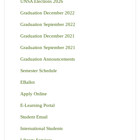
UNSA Elections 2026
Graduation December 2022
Graduation September 2022
Graduation December 2021
Graduation September 2021
Graduation Announcements
Semester Schedule
EBallot
Apply Online
E-Learning Portal
Student Email
International Students
Library Services