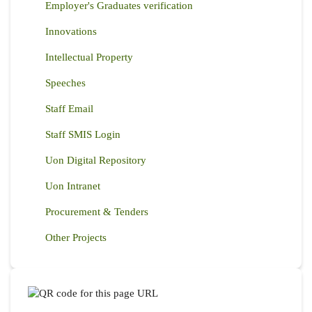
Employer's Graduates verification
Innovations
Intellectual Property
Speeches
Staff Email
Staff SMIS Login
Uon Digital Repository
Uon Intranet
Procurement & Tenders
Other Projects