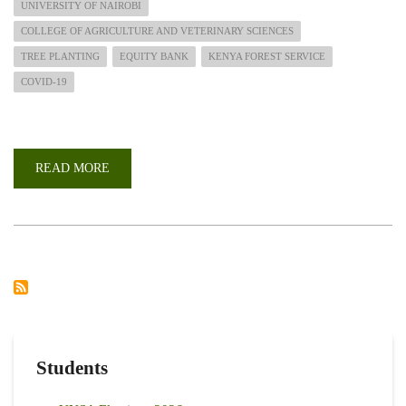
UNIVERSITY OF NAIROBI
COLLEGE OF AGRICULTURE AND VETERINARY SCIENCES
TREE PLANTING
EQUITY BANK
KENYA FOREST SERVICE
COVID-19
READ MORE
ABOUT
PARTNERING
IN
AFFORESTATION
BEYOND
COVID
-19
PANDEMIC
Students