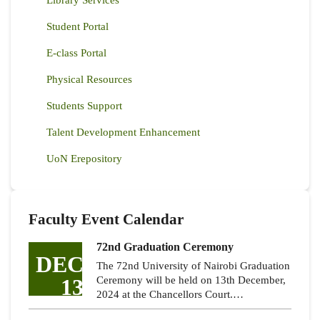
Student Portal
E-class Portal
Physical Resources
Students Support
Talent Development Enhancement
UoN Erepository
Faculty Event Calendar
72nd Graduation Ceremony
DEC
The 72nd University of Nairobi Graduation
13
Ceremony will be held on 13th December,
2024 at the Chancellors Court.…