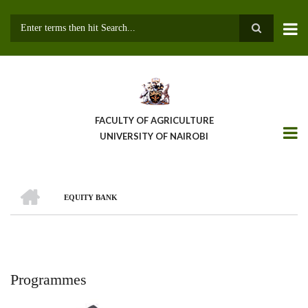
Skip
to
main
Search
content
FACULTY OF AGRICULTURE
UNIVERSITY OF NAIROBI
HOME
EQUITY BANK
Breadcrumb
Programmes