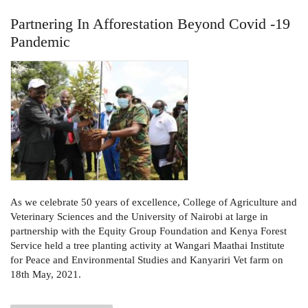
Partnering In Afforestation Beyond Covid -19
Pandemic
As we celebrate 50 years of excellence, College of Agriculture and
Veterinary Sciences and the University of Nairobi at large in
partnership with the Equity Group Foundation and Kenya Forest
Service held a tree planting activity at Wangari Maathai Institute
for Peace and Environmental Studies and Kanyariri Vet farm on
18th May, 2021.