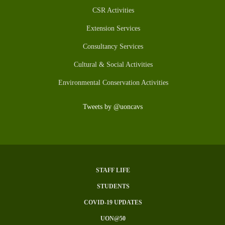
CSR Activities
Extension Services
Consultancy Services
Cultural & Social Activities
Environmental Conservation Activities
Tweets by @uoncavs
STAFF LIFE
Subfooter
STUDENTS
Menu
COVID-19 UPDATES
UON@50