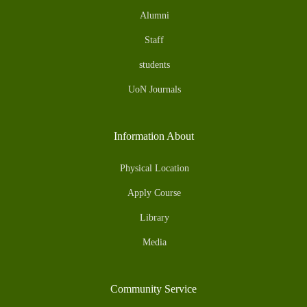
Alumni
Staff
students
UoN Journals
Information About
Physical Location
Apply Course
Library
Media
Community Service