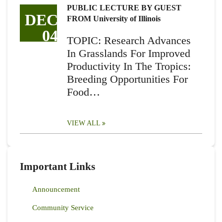
PUBLIC LECTURE BY GUEST
DEC
FROM University of Illinois
04
TOPIC: Research Advances
In Grasslands For Improved
Productivity In The Tropics:
Breeding Opportunities For
Food…
VIEW ALL
Important Links
Announcement
Community Service