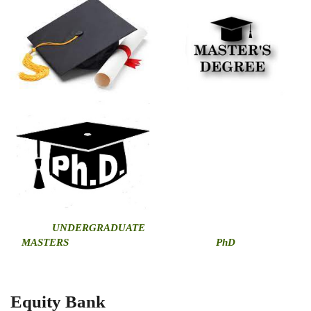
U
NDERGRADUATE
MASTERS
PhD
Equity Bank