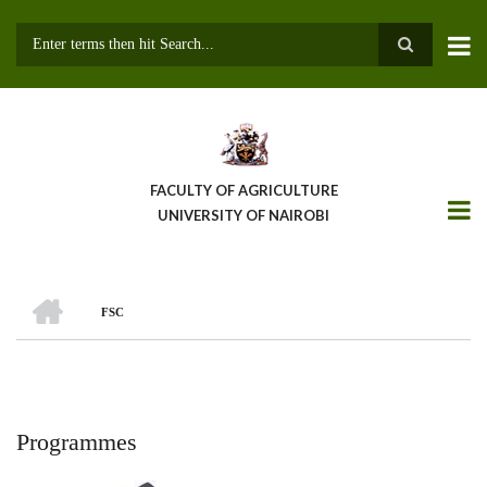
Skip
to
main
Search
content
FACULTY OF AGRICULTURE
UNIVERSITY OF NAIROBI
HOME
FSC
Breadcrumb
Programmes