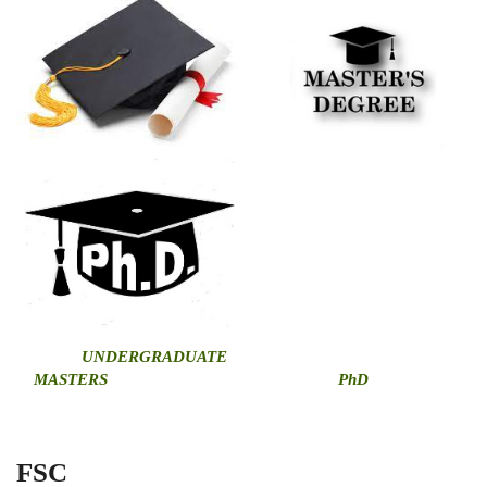
U
NDERGRADUATE
MASTERS
PhD
FSC