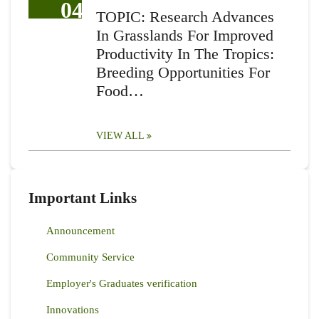
04
TOPIC: Research Advances
In Grasslands For Improved
Productivity In The Tropics:
Breeding Opportunities For
Food…
VIEW ALL
Important Links
Announcement
Community Service
Employer's Graduates verification
Innovations