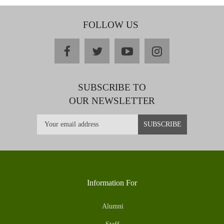
FOLLOW US
facebook
twitter
youtube
instagram
SUBSCRIBE TO
OUR NEWSLETTER
Information For
Alumni