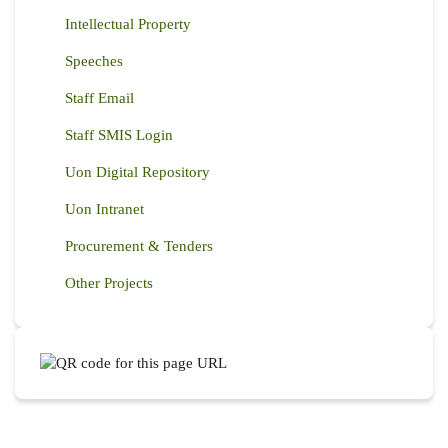
Intellectual Property
Speeches
Staff Email
Staff SMIS Login
Uon Digital Repository
Uon Intranet
Procurement & Tenders
Other Projects