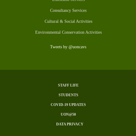
Consultancy Services
Cultural & Social Activities
Environmental Conservation Activities
Tweets by @uoncavs
STAFF LIFE
Subfooter
STUDENTS
Menu
COVID-19 UPDATES
UON@50
DATA PRIVACY