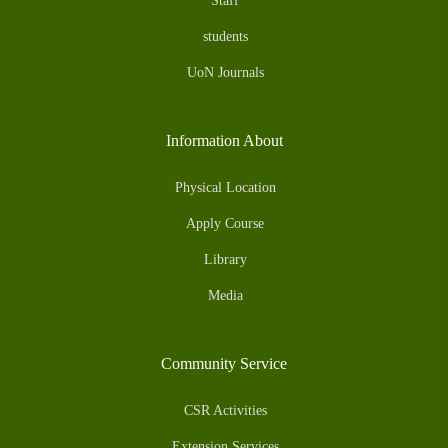
Staff
students
UoN Journals
Information About
Physical Location
Apply Course
Library
Media
Community Service
CSR Activities
Extension Services