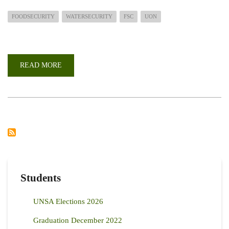
FOODSECURITY
WATERSECURITY
FSC
UON
READ MORE
ABOUT
PARTNERING
WITH
THE
FOOD
SECURITY
USA
DIASPORA
CONSORTIUM
TO
ADDRESS
CHALLENGES
IN
FOOD
AND
WATER
Students
SECURITY
IN
KENYA
UNSA Elections 2026
Graduation December 2022