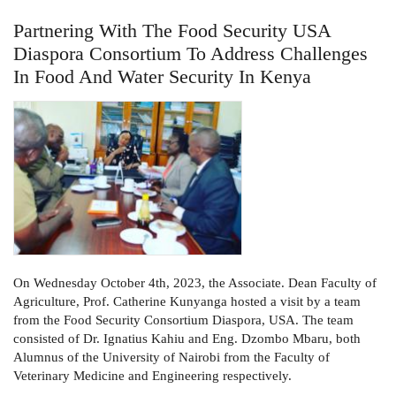
Partnering With The Food Security USA
Diaspora Consortium To Address Challenges
In Food And Water Security In Kenya
On Wednesday October 4th, 2023, the Associate. Dean Faculty of
Agriculture, Prof. Catherine Kunyanga hosted a visit by a team
from the Food Security Consortium Diaspora, USA. The team
consisted of Dr. Ignatius Kahiu and Eng. Dzombo Mbaru, both
Alumnus of the University of Nairobi from the Faculty of
Veterinary Medicine and Engineering respectively.