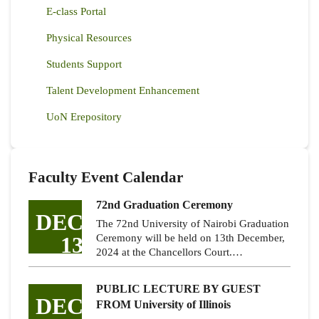
E-class Portal
Physical Resources
Students Support
Talent Development Enhancement
UoN Erepository
Faculty Event Calendar
72nd Graduation Ceremony
DEC
The 72nd University of Nairobi Graduation
13
Ceremony will be held on 13th December,
2024 at the Chancellors Court.…
PUBLIC LECTURE BY GUEST
DEC
FROM University of Illinois