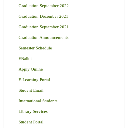
Graduation September 2022
Graduation December 2021
Graduation September 2021
Graduation Announcements
Semester Schedule
EBallot
Apply Online
E-Learning Portal
Student Email
International Students
Library Services
Student Portal