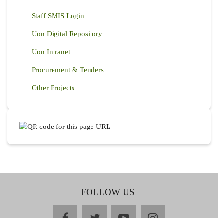
Staff SMIS Login
Uon Digital Repository
Uon Intranet
Procurement & Tenders
Other Projects
FOLLOW US
facebook
twitter
youtube
instagram