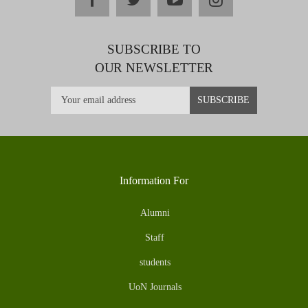
SUBSCRIBE TO
OUR NEWSLETTER
Information For
Alumni
Staff
students
UoN Journals