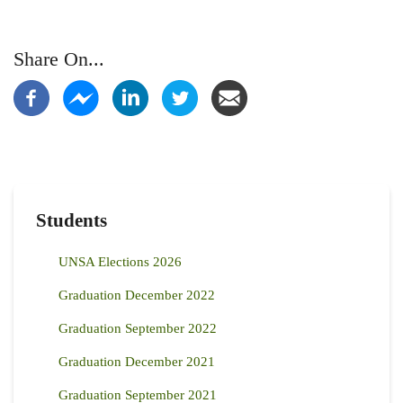
Share On...
Students
UNSA Elections 2026
Graduation December 2022
Graduation September 2022
Graduation December 2021
Graduation September 2021