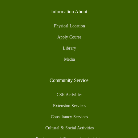
Information About
Physical Location
Apply Course
Library
Media
Community Service
CSR Activities
Extension Services
Consultancy Services
Cultural & Social Activities