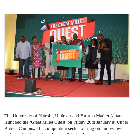
The University of Nairobi, Unilever and Farm to Market Alliance
launched the ‘Great Millet Quest’ on Friday 26th January at Upper
Kabete Campus. The competition seeks to bring out innovative