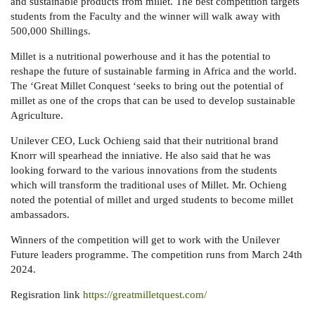
and sustainable products from millet. The best competition targets
students from the Faculty and the winner will walk away with
500,000 Shillings.
Millet is a nutritional powerhouse and it has the potential to
reshape the future of sustainable farming in Africa and the world.
The ‘Great Millet Conquest ‘seeks to bring out the potential of
millet as one of the crops that can be used to develop sustainable
Agriculture.
Unilever CEO, Luck Ochieng said that their nutritional brand
Knorr will spearhead the inniative. He also said that he was
looking forward to the various innovations from the students
which will transform the traditional uses of Millet. Mr. Ochieng
noted the potential of millet and urged students to become millet
ambassadors.
Winners of the competition will get to work with the Unilever
Future leaders programme. The competition runs from March 24th
2024.
Regisration link
https://greatmilletquest.com/