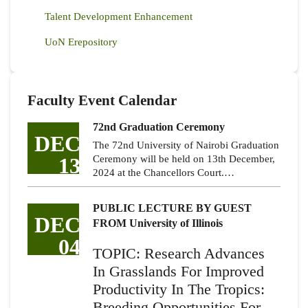
Talent Development Enhancement
UoN Erepository
Faculty Event Calendar
72nd Graduation Ceremony
DEC
The 72nd University of Nairobi Graduation
13
Ceremony will be held on 13th December,
2024 at the Chancellors Court.…
PUBLIC LECTURE BY GUEST
DEC
FROM University of Illinois
04
TOPIC: Research Advances
In Grasslands For Improved
Productivity In The Tropics:
Breeding Opportunities For