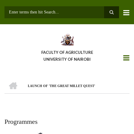
Skip
to
main
Search
content
FACULTY OF AGRICULTURE
UNIVERSITY OF NAIROBI
HOME
LAUNCH OF 'THE GREAT MILLET QUEST'
Breadcrumb
Programmes