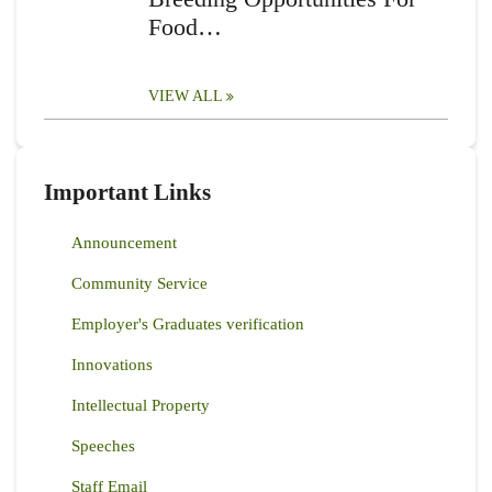
Food…
VIEW ALL
Important Links
Announcement
Community Service
Employer's Graduates verification
Innovations
Intellectual Property
Speeches
Staff Email