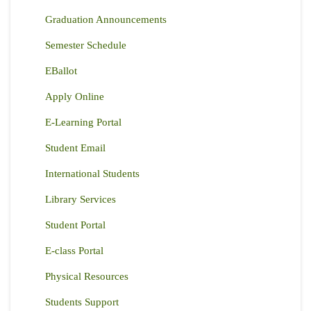
Graduation Announcements
Semester Schedule
EBallot
Apply Online
E-Learning Portal
Student Email
International Students
Library Services
Student Portal
E-class Portal
Physical Resources
Students Support