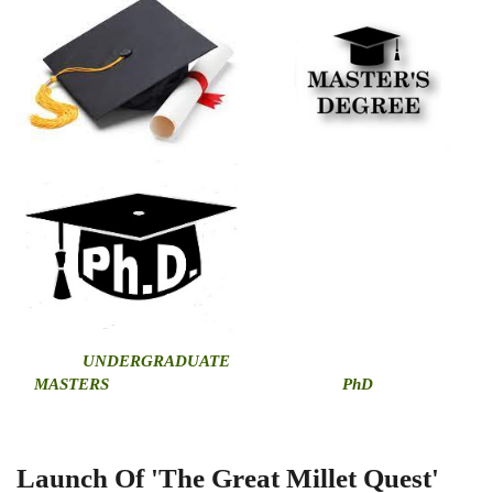
U
NDERGRADUATE
MASTERS
PhD
Launch Of 'The Great Millet Quest'