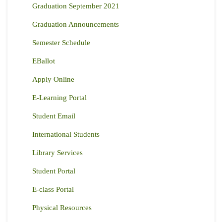
Graduation September 2021
Graduation Announcements
Semester Schedule
EBallot
Apply Online
E-Learning Portal
Student Email
International Students
Library Services
Student Portal
E-class Portal
Physical Resources