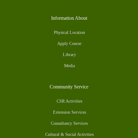
Information About
Physical Location
Apply Course
Library
Media
Community Service
CSR Activities
Extension Services
Consultancy Services
Cultural & Social Activities