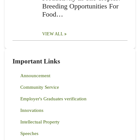
Breeding Opportunities For
Food…
VIEW ALL
Important Links
Announcement
Community Service
Employer's Graduates verification
Innovations
Intellectual Property
Speeches