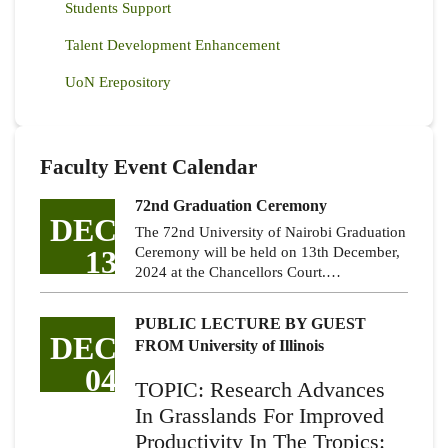
Students Support
Talent Development Enhancement
UoN Erepository
Faculty Event Calendar
72nd Graduation Ceremony
DEC
The 72nd University of Nairobi Graduation
13
Ceremony will be held on 13th December,
2024 at the Chancellors Court.…
PUBLIC LECTURE BY GUEST
DEC
FROM University of Illinois
04
TOPIC: Research Advances
In Grasslands For Improved
Productivity In The Tropics: