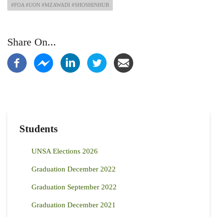
#FOA #UON #MZAWADI #SHOSHINHUB
Share On...
Students
UNSA Elections 2026
Graduation December 2022
Graduation September 2022
Graduation December 2021