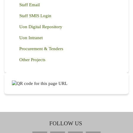
Staff Email
Staff SMIS Login
Uon Digital Repository
Uon Intranet
Procurement & Tenders
Other Projects
FOLLOW US