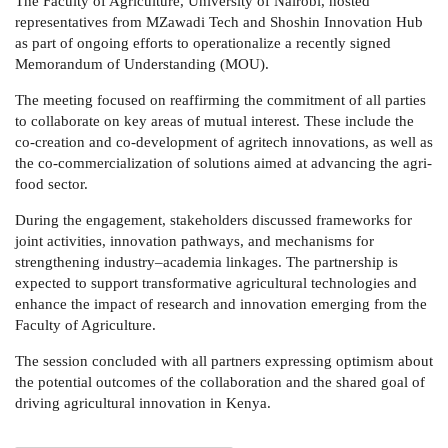
The Faculty of Agriculture, University of Nairobi, hosted
representatives from MZawadi Tech and Shoshin Innovation Hub
as part of ongoing efforts to operationalize a recently signed
Memorandum of Understanding (MOU).
The meeting focused on reaffirming the commitment of all parties
to collaborate on key areas of mutual interest. These include the
co-creation and co-development of agritech innovations, as well as
the co-commercialization of solutions aimed at advancing the agri-
food sector.
During the engagement, stakeholders discussed frameworks for
joint activities, innovation pathways, and mechanisms for
strengthening industry–academia linkages. The partnership is
expected to support transformative agricultural technologies and
enhance the impact of research and innovation emerging from the
Faculty of Agriculture.
The session concluded with all partners expressing optimism about
the potential outcomes of the collaboration and the shared goal of
driving agricultural innovation in Kenya.