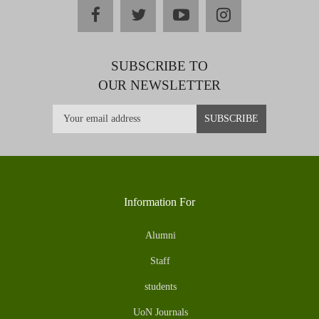
facebook
twitter
youtube
instagram
SUBSCRIBE TO
OUR NEWSLETTER
Information For
Alumni
Staff
students
UoN Journals