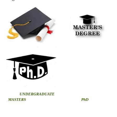
U
NDERGRADUATE
MASTERS
PhD