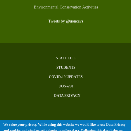
Environmental Conservation Activities
Tweets by @uoncavs
STAFF LIFE
Subfooter
STUDENTS
Menu
COVID-19 UPDATES
UON@50
DATA PRIVACY
We value your privacy. While using this website we would like to use Data Privacy
© University of Nairobi 2026. All
and cookies and similar technologies to collect data. Collecting this data helps us