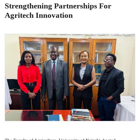
Strengthening Partnerships For
Agritech Innovation