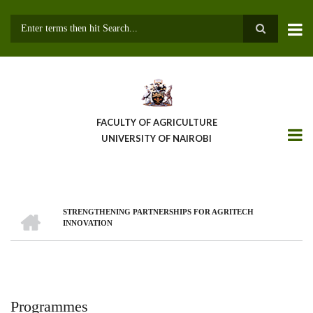
Skip
to
main
Search
content
FACULTY OF AGRICULTURE
UNIVERSITY OF NAIROBI
HOME
STRENGTHENING PARTNERSHIPS FOR AGRITECH
Breadcrumb
INNOVATION
Programmes