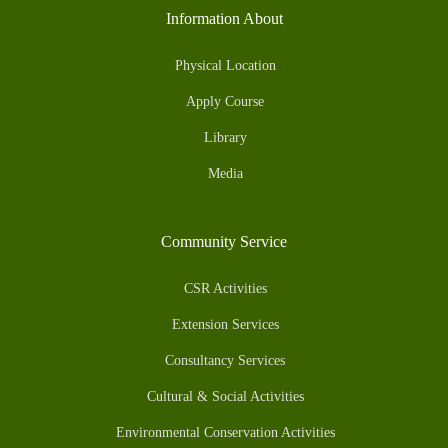
Information About
Physical Location
Apply Course
Library
Media
Community Service
CSR Activities
Extension Services
Consultancy Services
Cultural & Social Activities
Environmental Conservation Activities