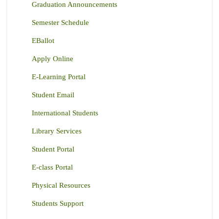
Graduation Announcements
Semester Schedule
EBallot
Apply Online
E-Learning Portal
Student Email
International Students
Library Services
Student Portal
E-class Portal
Physical Resources
Students Support