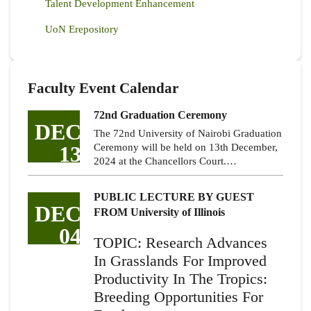
Talent Development Enhancement
UoN Erepository
Faculty Event Calendar
72nd Graduation Ceremony
DEC
The 72nd University of Nairobi Graduation
13
Ceremony will be held on 13th December,
2024 at the Chancellors Court.…
PUBLIC LECTURE BY GUEST
DEC
FROM University of Illinois
04
TOPIC: Research Advances
In Grasslands For Improved
Productivity In The Tropics:
Breeding Opportunities For