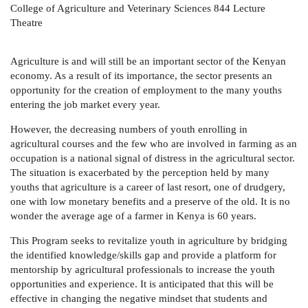
College of Agriculture and Veterinary Sciences 844 Lecture
Theatre
Agriculture is and will still be an important sector of the Kenyan
economy. As a result of its importance, the sector presents an
opportunity for the creation of employment to the many youths
entering the job market every year.
However, the decreasing numbers of youth enrolling in
agricultural courses and the few who are involved in farming as an
occupation is a national signal of distress in the agricultural sector.
The situation is exacerbated by the perception held by many
youths that agriculture is a career of last resort, one of drudgery,
one with low monetary benefits and a preserve of the old. It is no
wonder the average age of a farmer in Kenya is 60 years.
This Program seeks to revitalize youth in agriculture by bridging
the identified knowledge/skills gap and provide a platform for
mentorship by agricultural professionals to increase the youth
opportunities and experience. It is anticipated that this will be
effective in changing the negative mindset that students and