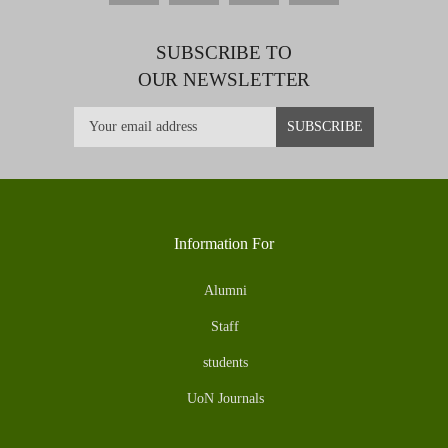
SUBSCRIBE TO
OUR NEWSLETTER
Information For
Alumni
Staff
students
UoN Journals