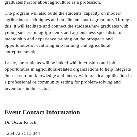
graduates harbor about agriculture as a profession.
The program will also build the students’ capacity on modern
agribusiness techniques and on climate-smart agriculture. Through
this, it will facilitate and connect the students/new graduates with
young successful agripreneurs and agribusiness specialists for
mentorship and experience training on the prospects and
opportunities of venturing into farming and agricultural
entrepreneurship.
Lastly, the students will be linked with internships and job
opportunities in agricultural-related organizations to help integrate
their classroom knowledge and theory with practical application in
a professional or community setting for problem-solving and
inventions in the sector.
Event Contact Information
Dr. Oscar Koech
+254 725 513 044