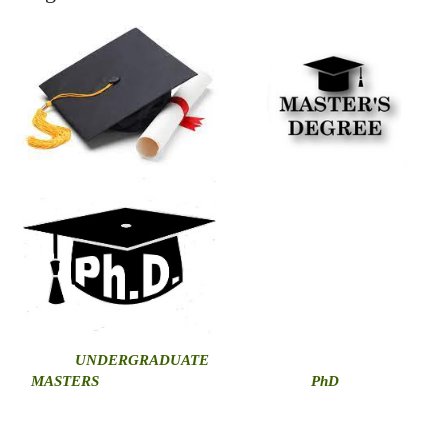
U
NDERGRADUATE
MASTERS
PhD