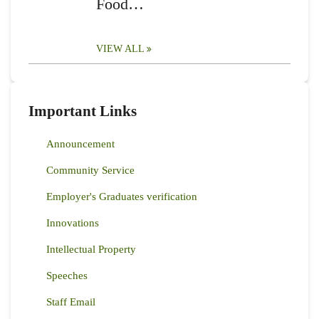
Food…
VIEW ALL
Important Links
Announcement
Community Service
Employer's Graduates verification
Innovations
Intellectual Property
Speeches
Staff Email