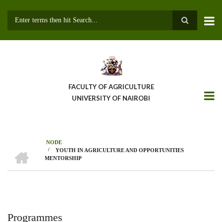
Skip
to
main
Search
content
FACULTY OF AGRICULTURE
UNIVERSITY OF NAIROBI
NODE
HOME
/
YOUTH IN AGRICULTURE AND OPPORTUNITIES
Breadcrumb
MENTORSHIP
Programmes