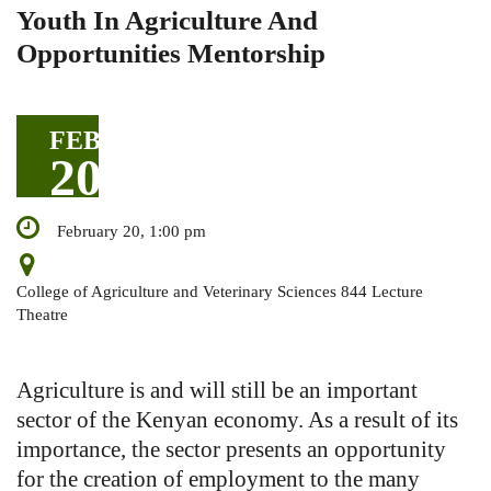
Youth In Agriculture And
Opportunities Mentorship
FEB
20
February 20, 1:00 pm
College of Agriculture and Veterinary Sciences 844 Lecture
Theatre
Agriculture is and will still be an important
sector of the Kenyan economy. As a result of its
importance, the sector presents an opportunity
for the creation of employment to the many