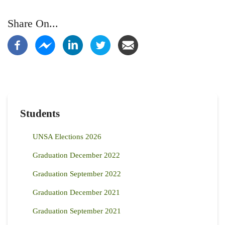
Share On...
Students
UNSA Elections 2026
Graduation December 2022
Graduation September 2022
Graduation December 2021
Graduation September 2021