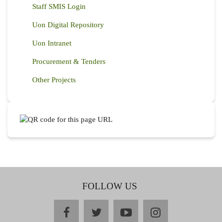
Staff SMIS Login
Uon Digital Repository
Uon Intranet
Procurement & Tenders
Other Projects
FOLLOW US
facebook
twitter
youtube
instagram