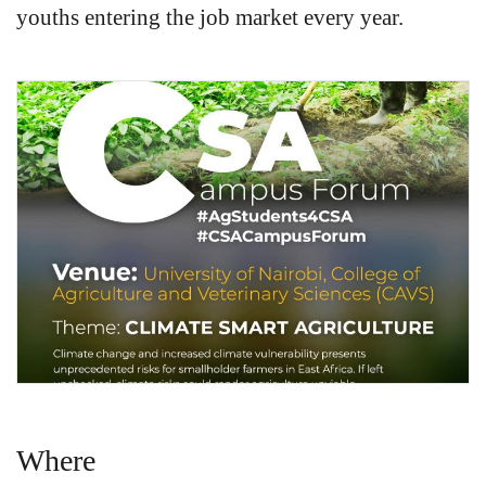
youths entering the job market every year.
Where