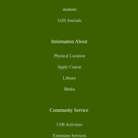
students
UoN Journals
Information About
Physical Location
Apply Course
Library
Media
Community Service
CSR Activities
Extension Services