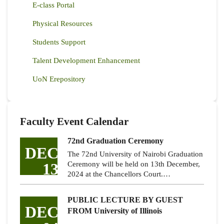
E-class Portal
Physical Resources
Students Support
Talent Development Enhancement
UoN Erepository
Faculty Event Calendar
72nd Graduation Ceremony
DEC
The 72nd University of Nairobi Graduation
13
Ceremony will be held on 13th December,
2024 at the Chancellors Court.…
PUBLIC LECTURE BY GUEST
DEC
FROM University of Illinois