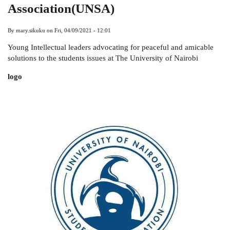
Association(UNSA)
By
mary.sikuku
on
Fri, 04/09/2021 - 12:01
Young Intellectual leaders advocating for peaceful and amicable
solutions to the students issues at The University of Nairobi
logo