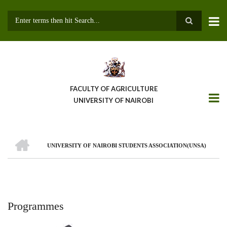
Skip
to
main
Search
content
FACULTY OF AGRICULTURE
UNIVERSITY OF NAIROBI
HOME
UNIVERSITY OF NAIROBI STUDENTS ASSOCIATION(UNSA)
Breadcrumb
Programmes