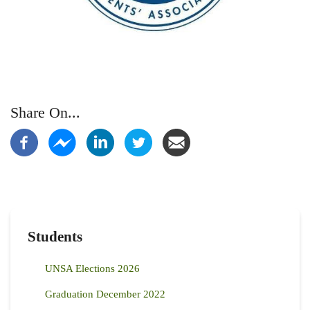
Share On...
Students
UNSA Elections 2026
Graduation December 2022