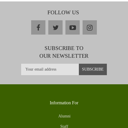
FOLLOW US
facebook
twitter
youtube
instagram
SUBSCRIBE TO
OUR NEWSLETTER
Information For
Alumni
Staff