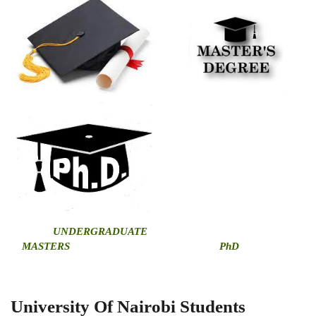
U
NDERGRADUATE
MASTERS
PhD
University Of Nairobi Students