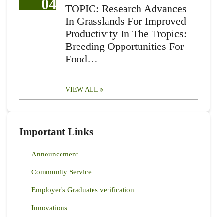
04
TOPIC: Research Advances
In Grasslands For Improved
Productivity In The Tropics:
Breeding Opportunities For
Food…
VIEW ALL
Important Links
Announcement
Community Service
Employer's Graduates verification
Innovations