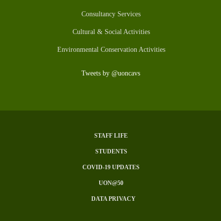
Consultancy Services
Cultural & Social Activities
Environmental Conservation Activities
Tweets by @uoncavs
STAFF LIFE
Subfooter
STUDENTS
Menu
COVID-19 UPDATES
UON@50
DATA PRIVACY