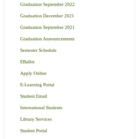
Graduation September 2022
Graduation December 2021
Graduation September 2021
Graduation Announcements
Semester Schedule
EBallot
Apply Online
E-Learning Portal
Student Email
International Students
Library Services
Student Portal