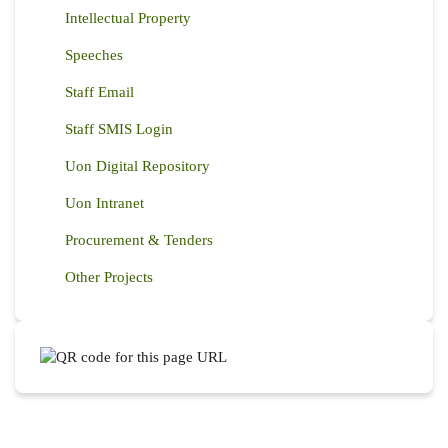
Intellectual Property
Speeches
Staff Email
Staff SMIS Login
Uon Digital Repository
Uon Intranet
Procurement & Tenders
Other Projects