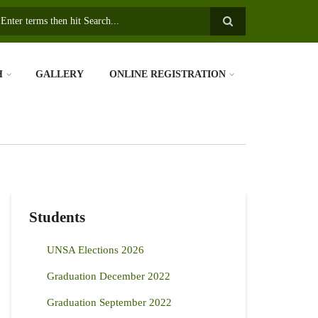
earch
H
GALLERY
ONLINE REGISTRATION
Students
UNSA Elections 2026
Graduation December 2022
Graduation September 2022