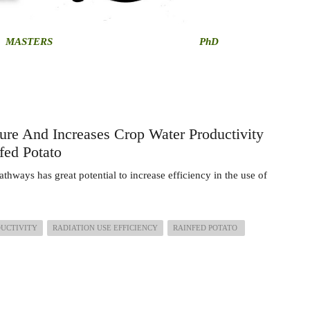
MASTERS
PhD
ure And Increases Crop Water Productivity
fed Potato
athways has great potential to increase efficiency in the use of
DUCTIVITY
RADIATION USE EFFICIENCY
RAINFED POTATO