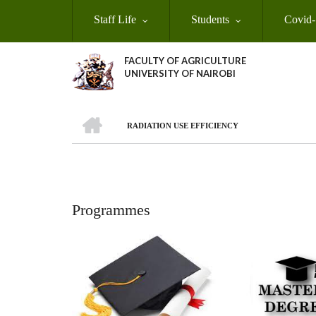
Skip
Staff Life
Students
Covid-
to
main
content
FACULTY OF AGRICULTURE
UNIVERSITY OF NAIROBI
HOME
RADIATION USE EFFICIENCY
Breadcrumb
Programmes