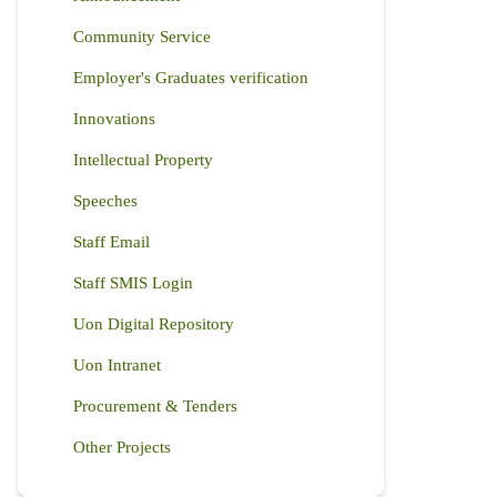
Community Service
Employer's Graduates verification
Innovations
Intellectual Property
Speeches
Staff Email
Staff SMIS Login
Uon Digital Repository
Uon Intranet
Procurement & Tenders
Other Projects