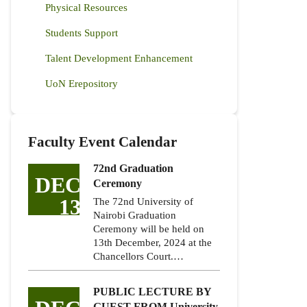
Physical Resources
Students Support
Talent Development Enhancement
UoN Erepository
Faculty Event Calendar
72nd Graduation
DEC
Ceremony
13
The 72nd University of
Nairobi Graduation
Ceremony will be held on
13th December, 2024 at the
Chancellors Court.…
PUBLIC LECTURE BY
GUEST FROM University