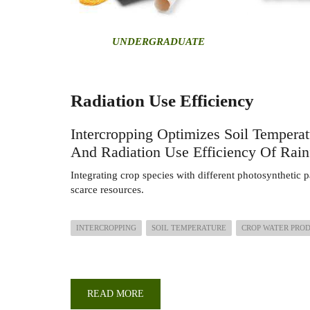
U
NDERGRADUATE
Radiation Use Efficiency
Intercropping Optimizes Soil Temperat
And Radiation Use Efficiency Of Rain
Integrating crop species with different photosynthetic p
scarce resources.
INTERCROPPING
SOIL TEMPERATURE
CROP WATER PRO
READ MORE
ABOUT
INTERCROPPING