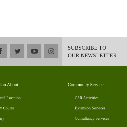
SUBSCRIBE TO
facebook
twitter
youtube
instagram
OUR NEWSLETTER
tion About
Community Service
ical Location
CSR Activities
y Course
Extension Services
ary
Consultancy Services