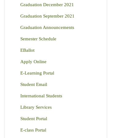
Graduation December 2021
Graduation September 2021
Graduation Announcements
Semester Schedule
EBallot
Apply Online
E-Learning Portal
Student Email
International Students
Library Services
Student Portal
E-class Portal