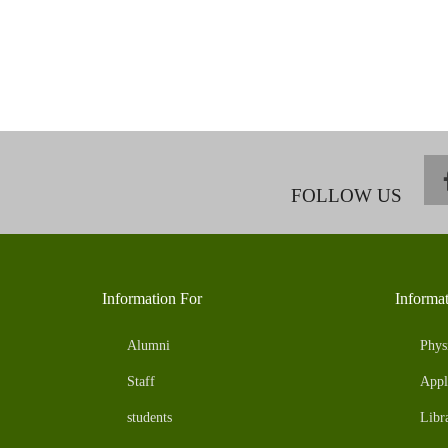
FOLLOW US
Information For
Informa
Alumni
Phys
Staff
Appl
students
Libr