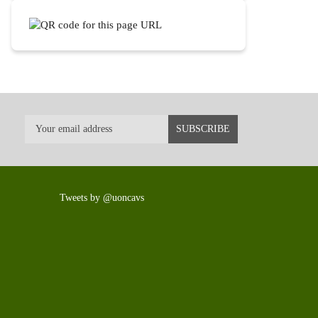
Tweets by @uoncavs