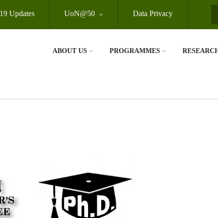
19 Updates
UoN@50
Data Privacy
S
ABOUT US
PROGRAMMES
RESEARC