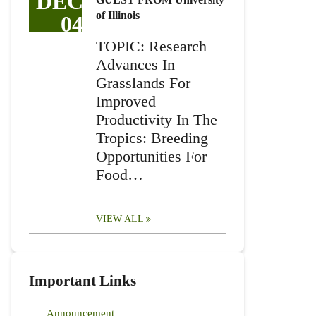
DEC
of Illinois
04
TOPIC: Research
Advances In
Grasslands For
Improved
Productivity In The
Tropics: Breeding
Opportunities For
Food…
VIEW ALL
Important Links
Announcement