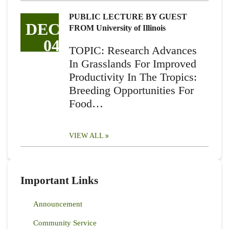
PUBLIC LECTURE BY GUEST
DEC
FROM University of Illinois
04
TOPIC: Research Advances
In Grasslands For Improved
Productivity In The Tropics:
Breeding Opportunities For
Food…
VIEW ALL
Important Links
Announcement
Community Service