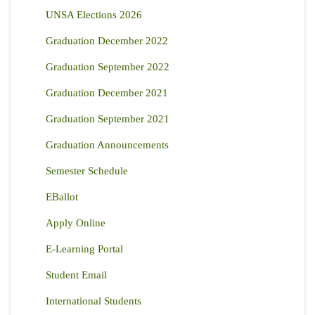
UNSA Elections 2026
Graduation December 2022
Graduation September 2022
Graduation December 2021
Graduation September 2021
Graduation Announcements
Semester Schedule
EBallot
Apply Online
E-Learning Portal
Student Email
International Students