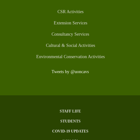
CSR Activities
Extension Services
Consultancy Services
Cultural & Social Activities
Environmental Conservation Activities
Tweets by @uoncavs
STAFF LIFE
Subfooter
STUDENTS
Menu
COVID-19 UPDATES