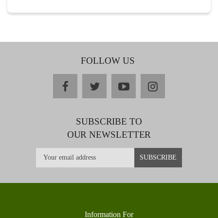
FOLLOW US
facebook
twitter
youtube
instagram
SUBSCRIBE TO
OUR NEWSLETTER
Information For