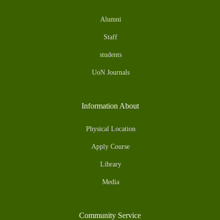
Alumni
Staff
students
UoN Journals
Information About
Physical Location
Apply Course
Library
Media
Community Service