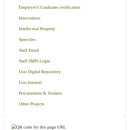
Employer's Graduates verification
Innovations
Intellectual Property
Speeches
Staff Email
Staff SMIS Login
Uon Digital Repository
Uon Intranet
Procurement & Tenders
Other Projects