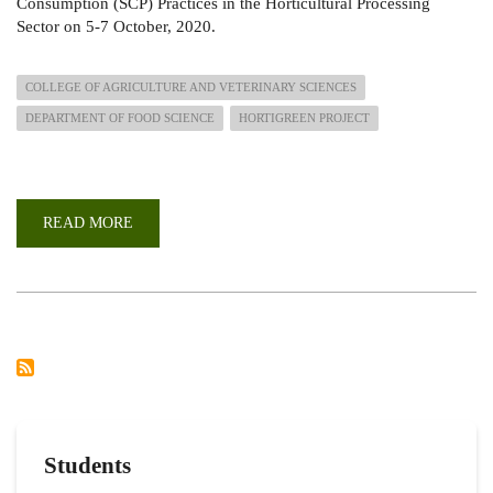
Consumption (SCP) Practices in the Horticultural Processing
Sector on 5-7 October, 2020.
COLLEGE OF AGRICULTURE AND VETERINARY SCIENCES
DEPARTMENT OF FOOD SCIENCE
HORTIGREEN PROJECT
READ MORE
ABOUT
E-
CONFERENCE
ON
SUSTAINABLE
CONSUMPTION
AND
PRODUCTION
(SCP)
PRACTICES
IN
THE
HORTICULTURAL
PROCESSING
SECTOR
Students