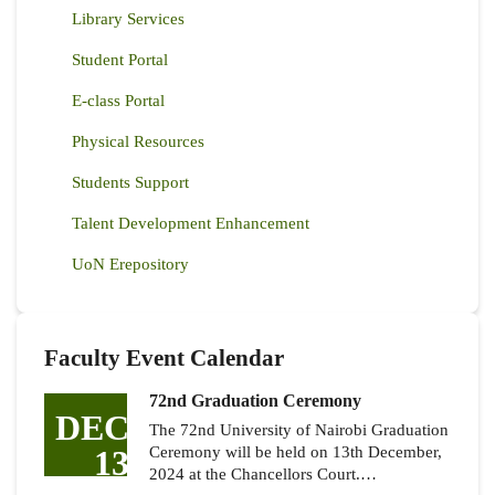
Library Services
Student Portal
E-class Portal
Physical Resources
Students Support
Talent Development Enhancement
UoN Erepository
Faculty Event Calendar
72nd Graduation Ceremony
DEC
The 72nd University of Nairobi Graduation
13
Ceremony will be held on 13th December,
2024 at the Chancellors Court.…