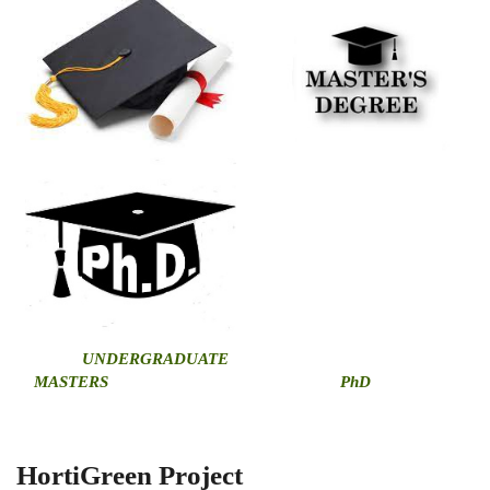
U
NDERGRADUATE
MASTERS
PhD
HortiGreen Project