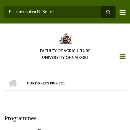
Skip
to
main
Search
content
FACULTY OF AGRICULTURE
UNIVERSITY OF NAIROBI
HOME
HORTIGREEN PROJECT
Breadcrumb
Programmes