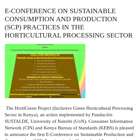
E-CONFERENCE ON SUSTAINABLE
CONSUMPTION AND PRODUCTION
(SCP) PRACTICES IN THE
HORTICULTURAL PROCESSING SECTOR
The HortiGreen Project (Inclusive Green Horticultural Processing
Sector in Kenya), an action implemented by Fundación
SUSTALDE, University of Nairobi (UoN), Consumer Information
Network (CIN) and Kenya Bureau of Standards (KEBS) is pleased
to announce the first E-Conference on Sustainable Production and