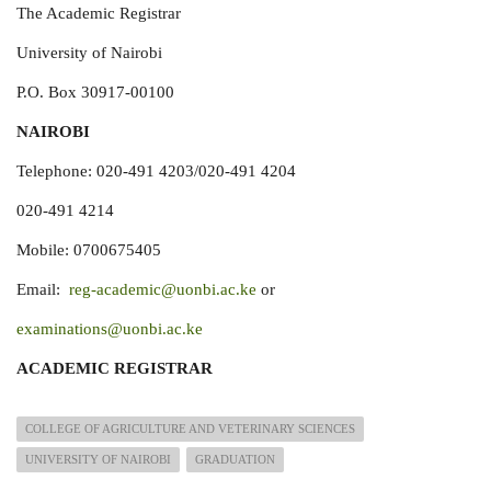
The Academic Registrar
University of Nairobi
P.O. Box 30917-00100
NAIROBI
Telephone: 020-491 4203/020-491 4204
020-491 4214
Mobile: 0700675405
Email:
reg-academic@uonbi.ac.ke
or
examinations@uonbi.ac.ke
ACADEMIC REGISTRAR
COLLEGE OF AGRICULTURE AND VETERINARY SCIENCES
UNIVERSITY OF NAIROBI
GRADUATION