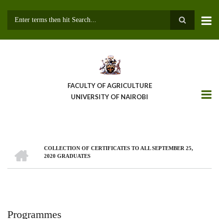
Skip
to
main
Search
content
FACULTY OF AGRICULTURE
UNIVERSITY OF NAIROBI
HOME
COLLECTION OF CERTIFICATES TO ALL SEPTEMBER 25,
Breadcrumb
2020 GRADUATES
Programmes