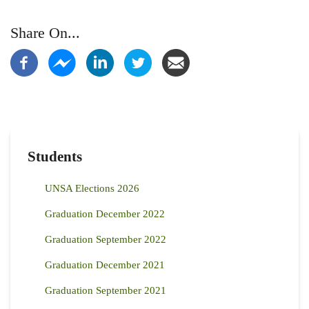
Share On...
Students
UNSA Elections 2026
Graduation December 2022
Graduation September 2022
Graduation December 2021
Graduation September 2021