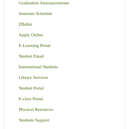
Graduation Announcements
Semester Schedule
EBallot
Apply Online
E-Learning Portal
Student Email
International Students
Library Services
Student Portal
E-class Portal
Physical Resources
Students Support