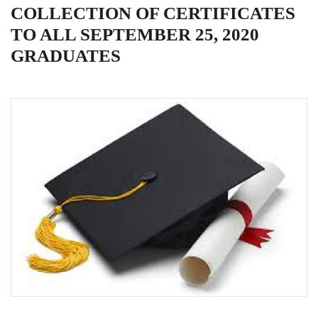
COLLECTION OF CERTIFICATES
TO ALL SEPTEMBER 25, 2020
GRADUATES