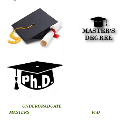
U
NDERGRADUATE
MASTERS
PhD