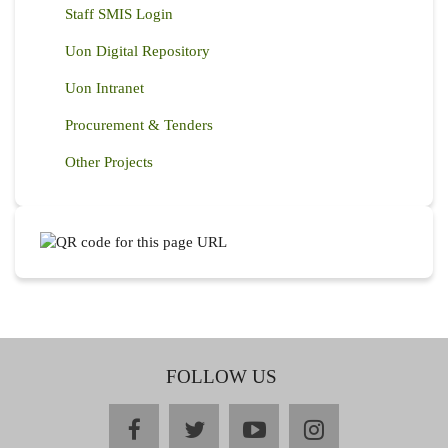
Staff SMIS Login
Uon Digital Repository
Uon Intranet
Procurement & Tenders
Other Projects
FOLLOW US
facebook
twitter
youtube
instagram