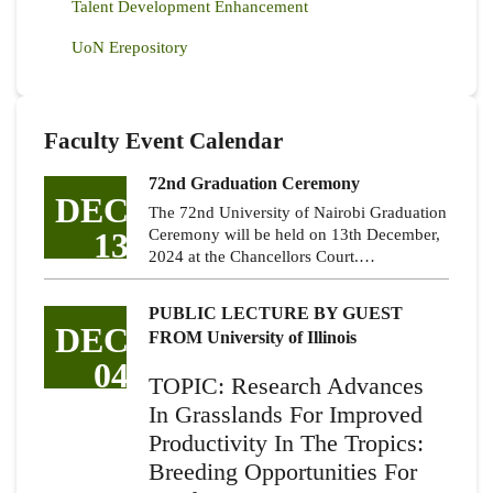
Talent Development Enhancement
UoN Erepository
Faculty Event Calendar
72nd Graduation Ceremony
DEC
The 72nd University of Nairobi Graduation
13
Ceremony will be held on 13th December,
2024 at the Chancellors Court.…
PUBLIC LECTURE BY GUEST
DEC
FROM University of Illinois
04
TOPIC: Research Advances
In Grasslands For Improved
Productivity In The Tropics:
Breeding Opportunities For