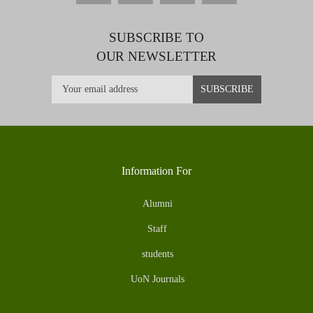
SUBSCRIBE TO
OUR NEWSLETTER
Information For
Alumni
Staff
students
UoN Journals