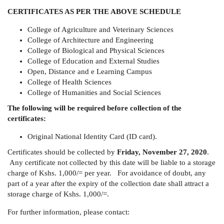
CERTIFICATES AS PER THE ABOVE SCHEDULE
College of Agriculture and Veterinary Sciences
College of Architecture and Engineering
College of Biological and Physical Sciences
College of Education and External Studies
Open, Distance and e Learning Campus
College of Health Sciences
College of Humanities and Social Sciences
The following will be required before collection of the
certificates:
Original National Identity Card (ID card).
Certificates should be collected by
Friday, November 27, 2020
.
Any certificate not collected by this date will be liable to a storage
charge of Kshs. 1,000/= per year. For avoidance of doubt, any
part of a year after the expiry of the collection date shall attract a
storage charge of Kshs. 1,000/=.
For further information, please contact: