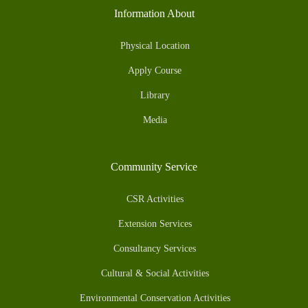
Information About
Physical Location
Apply Course
Library
Media
Community Service
CSR Activities
Extension Services
Consultancy Services
Cultural & Social Activities
Environmental Conservation Activities