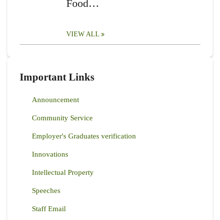
Food…
VIEW ALL
Important Links
Announcement
Community Service
Employer's Graduates verification
Innovations
Intellectual Property
Speeches
Staff Email