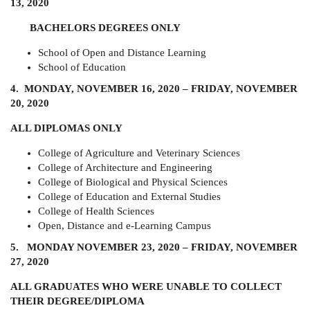
13, 2020
BACHELORS DEGREES ONLY
School of Open and Distance Learning
School of Education
4. MONDAY, NOVEMBER 16, 2020 – FRIDAY, NOVEMBER
20, 2020
ALL DIPLOMAS ONLY
College of Agriculture and Veterinary Sciences
College of Architecture and Engineering
College of Biological and Physical Sciences
College of Education and External Studies
College of Health Sciences
Open, Distance and e-Learning Campus
5. MONDAY NOVEMBER 23, 2020 – FRIDAY, NOVEMBER
27, 2020
ALL GRADUATES WHO WERE UNABLE TO COLLECT
THEIR DEGREE/DIPLOMA