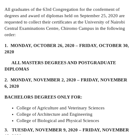
All graduates of the 63rd Congregation for the conferment of
degrees and award of diplomas held on September 25, 2020 are
requested to collect their certificates at the University of Nairobi
Central Examinations Centre, Chiromo Campus in the following
order:
1. MONDAY, OCTOBER 26, 2020 – FRIDAY, OCTOBER 30,
2020
ALL MASTERS DEGREES AND POSTGRADUATE
DIPLOMAS
2. MONDAY, NOVEMBER 2, 2020 – FRIDAY, NOVEMBER
6, 2020
BACHELORS DEGREES ONLY FOR:
College of Agriculture and Veterinary Sciences
College of Architecture and Engineering
College of Biological and Physical Sciences
3. TUESDAY, NOVEMBER 9, 2020 – FRIDAY, NOVEMBER