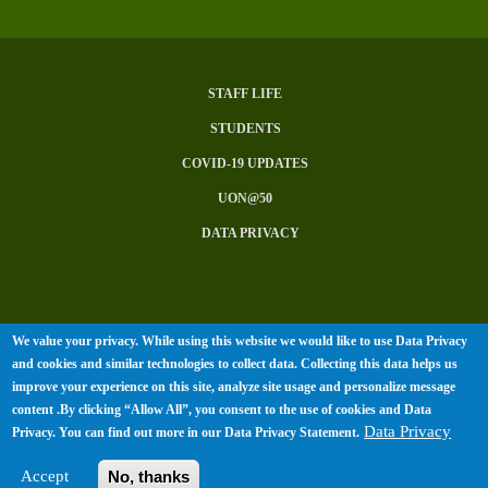
STAFF LIFE
Subfooter
STUDENTS
Menu
COVID-19 UPDATES
UON@50
DATA PRIVACY
We value your privacy. While using this website we would like to use Data Privacy
© University of Nairobi 2026. All
and cookies and similar technologies to collect data. Collecting this data helps us
rights Reserved.
improve your experience on this site, analyze site usage and personalize message
content .By clicking “Allow All”, you consent to the use of cookies and Data
Data Privacy
Privacy. You can find out more in our
Data Privacy Statement
.
Accept
No, thanks