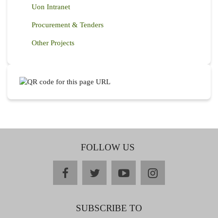
Uon Intranet
Procurement & Tenders
Other Projects
FOLLOW US
facebook
twitter
youtube
instagram
SUBSCRIBE TO