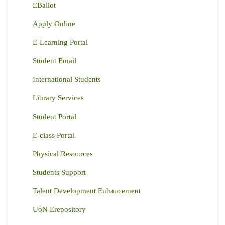
EBallot
Apply Online
E-Learning Portal
Student Email
International Students
Library Services
Student Portal
E-class Portal
Physical Resources
Students Support
Talent Development Enhancement
UoN Erepository