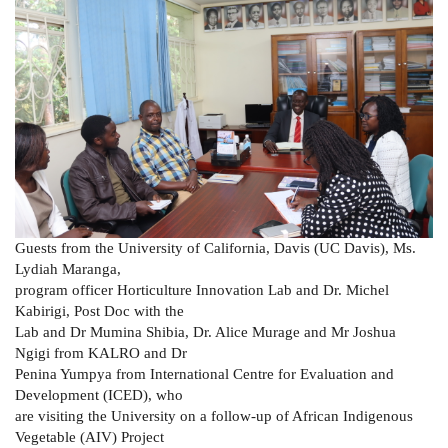
Guests from the University of California, Davis (UC Davis), Ms.
Lydiah Maranga,
program officer Horticulture Innovation Lab and Dr. Michel
Kabirigi, Post Doc with the
Lab and Dr Mumina Shibia, Dr. Alice Murage and Mr Joshua
Ngigi from KALRO and Dr
Penina Yumpya from International Centre for Evaluation and
Development (ICED), who
are visiting the University on a follow-up of African Indigenous
Vegetable (AIV) Project