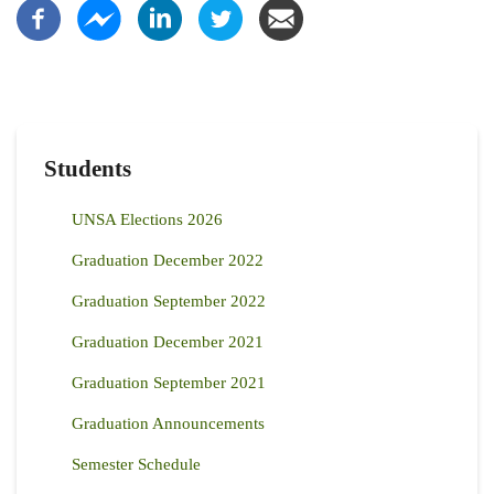
Students
UNSA Elections 2026
Graduation December 2022
Graduation September 2022
Graduation December 2021
Graduation September 2021
Graduation Announcements
Semester Schedule