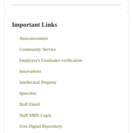
Important Links
Announcement
Community Service
Employer's Graduates verification
Innovations
Intellectual Property
Speeches
Staff Email
Staff SMIS Login
Uon Digital Repository