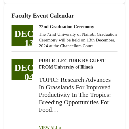
Faculty Event Calendar
72nd Graduation Ceremony
DEC
The 72nd University of Nairobi Graduation
13
Ceremony will be held on 13th December,
2024 at the Chancellors Court.…
PUBLIC LECTURE BY GUEST
DEC
FROM University of Illinois
04
TOPIC: Research Advances
In Grasslands For Improved
Productivity In The Tropics:
Breeding Opportunities For
Food…
VIEW ALL