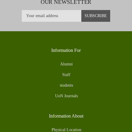
OUR NEWSLETTER
Information For
Alumni
Staff
students
UoN Journals
Information About
Physical Location