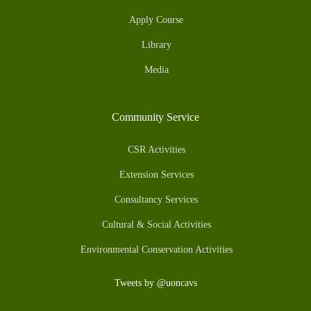
Apply Course
Library
Media
Community Service
CSR Activities
Extension Services
Consultancy Services
Cultural & Social Activities
Environmental Conservation Activities
Tweets by @uoncavs