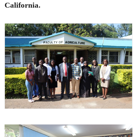
California.