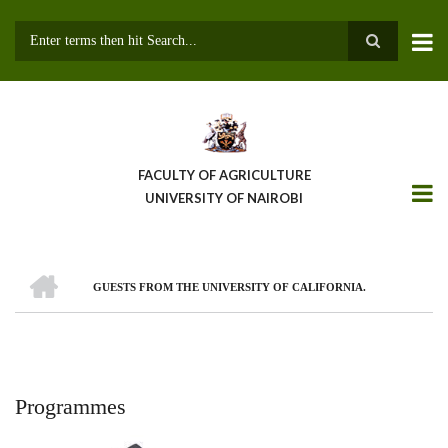
Skip
to
main
Search
content
FACULTY OF AGRICULTURE
UNIVERSITY OF NAIROBI
HOME
GUESTS FROM THE UNIVERSITY OF CALIFORNIA.
Breadcrumb
Programmes