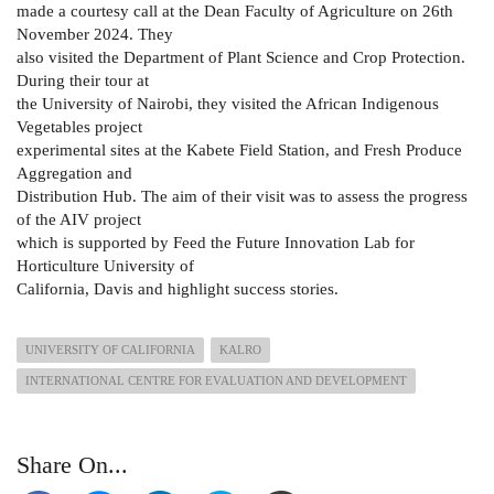
made a courtesy call at the Dean Faculty of Agriculture on 26th
November 2024. They
also visited the Department of Plant Science and Crop Protection.
During their tour at
the University of Nairobi, they visited the African Indigenous
Vegetables project
experimental sites at the Kabete Field Station, and Fresh Produce
Aggregation and
Distribution Hub. The aim of their visit was to assess the progress
of the AIV project
which is supported by Feed the Future Innovation Lab for
Horticulture University of
California, Davis and highlight success stories.
UNIVERSITY OF CALIFORNIA
KALRO
INTERNATIONAL CENTRE FOR EVALUATION AND DEVELOPMENT
Share On...