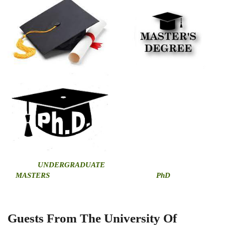
U
NDERGRADUATE
MASTERS
PhD
Guests From The University Of