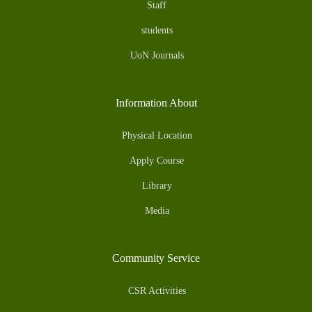
Staff
students
UoN Journals
Information About
Physical Location
Apply Course
Library
Media
Community Service
CSR Activities