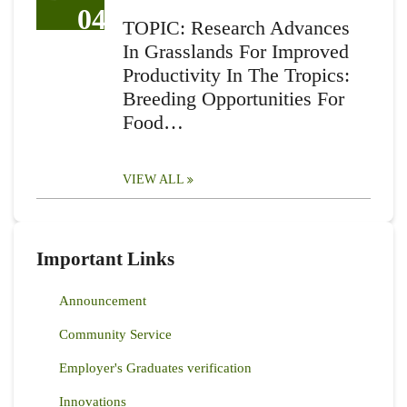
04
TOPIC: Research Advances
In Grasslands For Improved
Productivity In The Tropics:
Breeding Opportunities For
Food…
VIEW ALL
Important Links
Announcement
Community Service
Employer's Graduates verification
Innovations