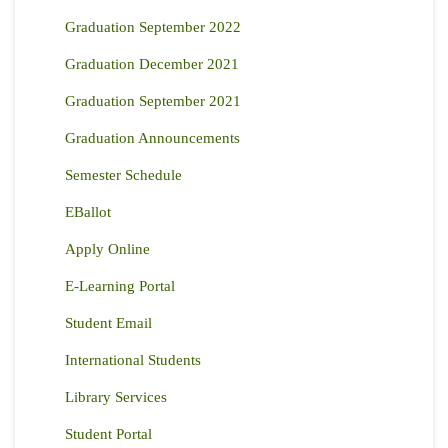
Graduation September 2022
Graduation December 2021
Graduation September 2021
Graduation Announcements
Semester Schedule
EBallot
Apply Online
E-Learning Portal
Student Email
International Students
Library Services
Student Portal