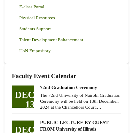
E-class Portal
Physical Resources
Students Support
Talent Development Enhancement
UoN Erepository
Faculty Event Calendar
72nd Graduation Ceremony
DEC
The 72nd University of Nairobi Graduation
13
Ceremony will be held on 13th December,
2024 at the Chancellors Court.…
PUBLIC LECTURE BY GUEST
DEC
FROM University of Illinois