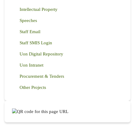
Intellectual Property
Speeches
Staff Email
Staff SMIS Login
Uon Digital Repository
Uon Intranet
Procurement & Tenders
Other Projects