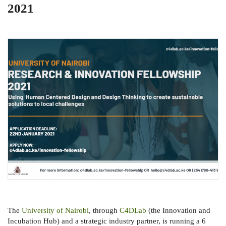
2021
The
University of Nairobi
, through
C4DLab
(the Innovation and
Incubation Hub) and a strategic industry partner, is running a 6