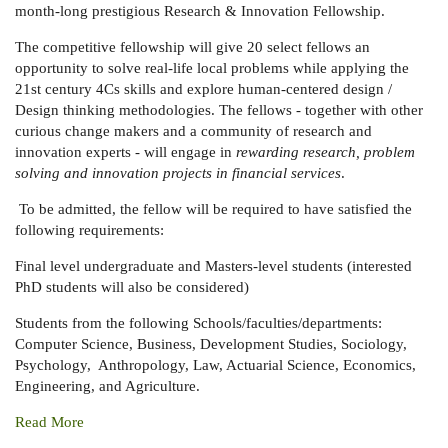
month-long prestigious Research & Innovation Fellowship.
The competitive fellowship will give 20 select fellows an
opportunity to solve real-life local problems while applying the
21st century 4Cs skills and explore human-centered design /
Design thinking methodologies. The fellows - together with other
curious change makers and a community of research and
innovation experts - will engage in
rewarding research, problem
solving and innovation projects in financial services
.
To be admitted, the fellow will be required to have satisfied the
following requirements:
Final level undergraduate and Masters-level students (interested
PhD students will also be considered)
Students from the following Schools/faculties/departments:
Computer Science, Business, Development Studies, Sociology,
Psychology, Anthropology, Law, Actuarial Science, Economics,
Engineering, and Agriculture.
Read More