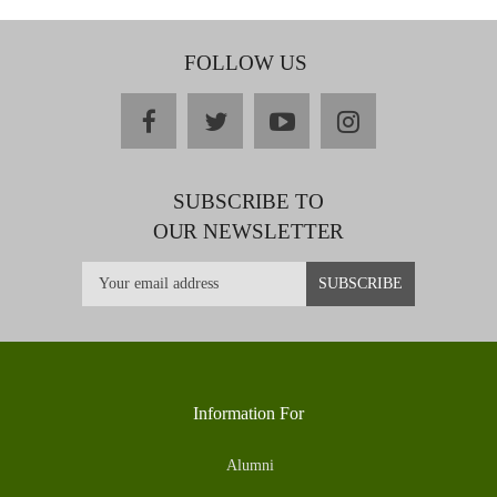
FOLLOW US
facebook
twitter
youtube
instagram
SUBSCRIBE TO
OUR NEWSLETTER
Information For
Alumni