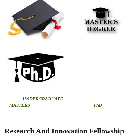
U
NDERGRADUATE
MASTERS
PhD
Research And Innovation Fellowship