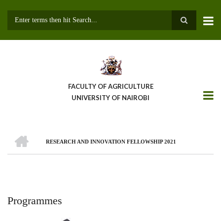
Skip
to
main
Search
content
FACULTY OF AGRICULTURE
UNIVERSITY OF NAIROBI
HOME
RESEARCH AND INNOVATION FELLOWSHIP 2021
Breadcrumb
Programmes