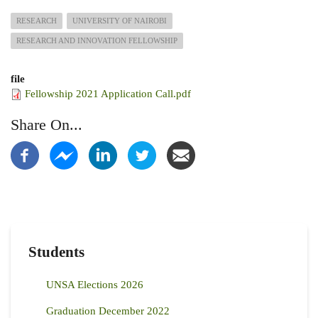
RESEARCH
UNIVERSITY OF NAIROBI
RESEARCH AND INNOVATION FELLOWSHIP
file
Fellowship 2021 Application Call.pdf
Share On...
Students
UNSA Elections 2026
Graduation December 2022