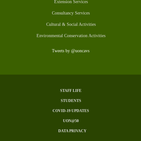
Extension Services
Consultancy Services
Cultural & Social Activities
Environmental Conservation Activities
Tweets by @uoncavs
STAFF LIFE
Subfooter
STUDENTS
Menu
COVID-19 UPDATES
UON@50
DATA PRIVACY