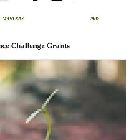
MASTERS
PhD
ce Challenge Grants