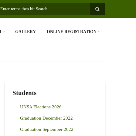
earch
H
GALLERY
ONLINE REGISTRATION
Students
UNSA Elections 2026
Graduation December 2022
Graduation September 2022