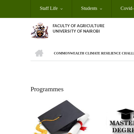
Skip
Staff Life
Students
Covid-
to
main
content
FACULTY OF AGRICULTURE
UNIVERSITY OF NAIROBI
HOME
COMMONWEALTH CLIMATE RESILIENCE CHALL
Breadcrumb
Programmes