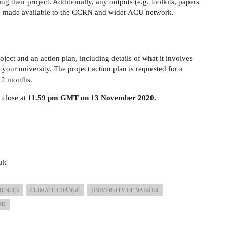
ng their project. Additionally, any outputs (e.g. toolkits, papers
 be made available to the CCRN and wider ACU network.
oject and an action plan, including details of what it involves
 your university. The project action plan is requested for a
2 months.
 close at
11.59 pm GMT on 13 November 2020.
uk
IENCES
CLIMATE CHANGE
UNIVERSITY OF NAIROBI
RK