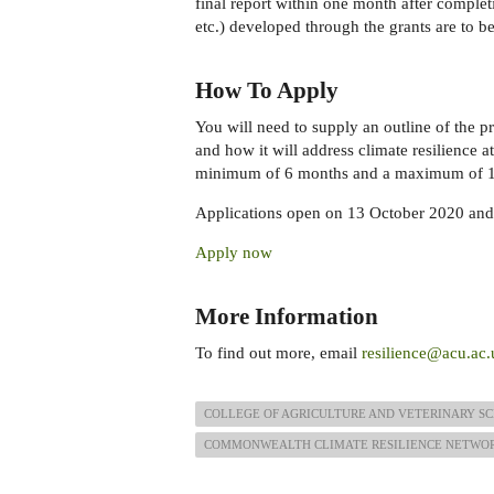
final report within one month after completi
etc.) developed through the grants are to
How To Apply
You will need to supply an outline of the pr
and how it will address climate resilience at
minimum of 6 months and a maximum of 1
Applications open on 13 October 2020 and
Apply now
More Information
To find out more, email
resilience@acu.ac.
COLLEGE OF AGRICULTURE AND VETERINARY SC
COMMONWEALTH CLIMATE RESILIENCE NETWO