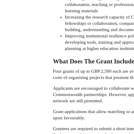
collaboration, teaching or professio
learning materials
Increasing the research capacity of 
fellowships or collaboration, compa
building, understanding and documen
Improving institutional resilience p
developing tools, training and appro
planning at higher education institut
What Does The Grant Includ
Four grants of up to GBP 2,500 each are ava
costs of organising projects that promote t
Applicants are encouraged to collaborate w
Commonwealth partnerships. However, appl
network are still permitted.
Grant applications that allow matching or ad
upon favourably.
Grantees are required to submit a short int