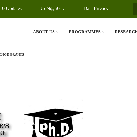
19 Updates
UoN@50
Data Privacy
S
ABOUT US
PROGRAMMES
RESEARC
ENGE GRANTS