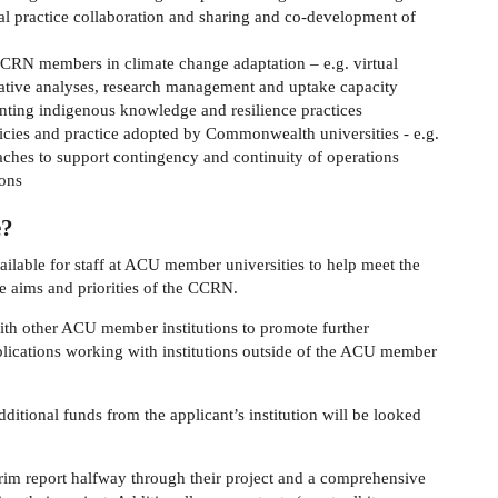
nal practice collaboration and sharing and co-development of
CCRN members in climate change adaptation – e.g. virtual
rative analyses, research management and uptake capacity
ting indigenous knowledge and resilience practices
olicies and practice adopted by Commonwealth universities - e.g.
aches to support contingency and continuity of operations
ions
e?
ilable for staff at ACU member universities to help meet the
he aims and priorities of the CCRN.
ith other ACU member institutions to promote further
ications working with institutions outside of the ACU member
ditional funds from the applicant’s institution will be looked
erim report halfway through their project and a comprehensive