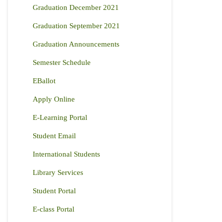
Graduation December 2021
Graduation September 2021
Graduation Announcements
Semester Schedule
EBallot
Apply Online
E-Learning Portal
Student Email
International Students
Library Services
Student Portal
E-class Portal