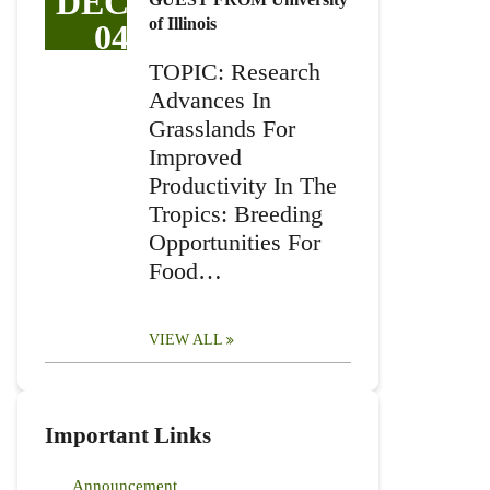
DEC
of Illinois
04
TOPIC: Research
Advances In
Grasslands For
Improved
Productivity In The
Tropics: Breeding
Opportunities For
Food…
VIEW ALL
Important Links
Announcement