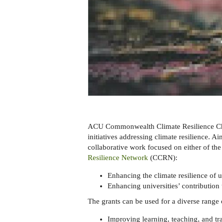
ACU Commonwealth Climate Resilience Chal
initiatives addressing climate resilience. A
collaborative work focused on either of the 
Resilience Network
(CCRN):
Enhancing the climate resilience of u
Enhancing universities’ contribution
The grants can be used for a diverse range 
Improving learning, teaching, and tra