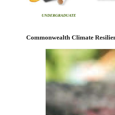
U
NDERGRADUATE
Commonwealth Climate Resilien