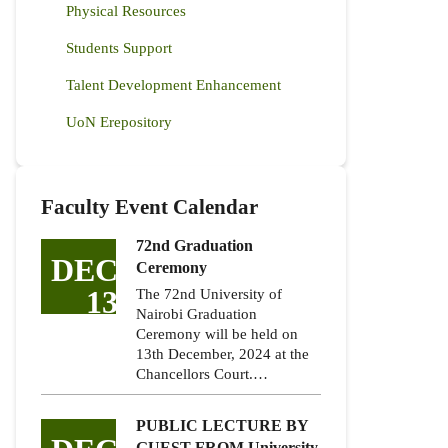
Physical Resources
Students Support
Talent Development Enhancement
UoN Erepository
Faculty Event Calendar
72nd Graduation
DEC
Ceremony
13
The 72nd University of
Nairobi Graduation
Ceremony will be held on
13th December, 2024 at the
Chancellors Court.…
PUBLIC LECTURE BY
GUEST FROM University