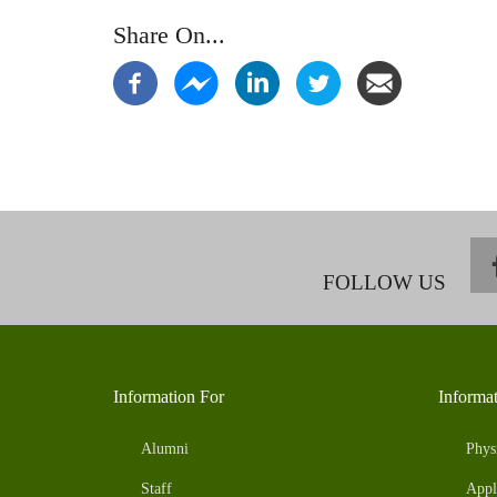
Share On...
FOLLOW US
Information For
Informa
Alumni
Phys
Staff
Appl