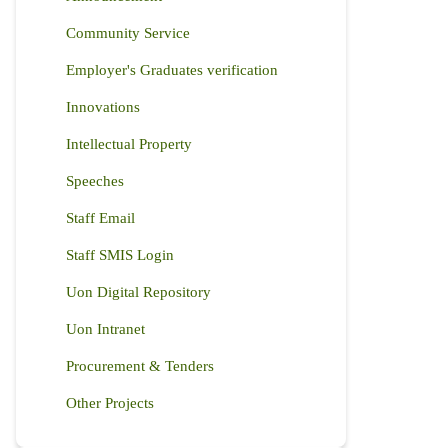
Community Service
Employer's Graduates verification
Innovations
Intellectual Property
Speeches
Staff Email
Staff SMIS Login
Uon Digital Repository
Uon Intranet
Procurement & Tenders
Other Projects