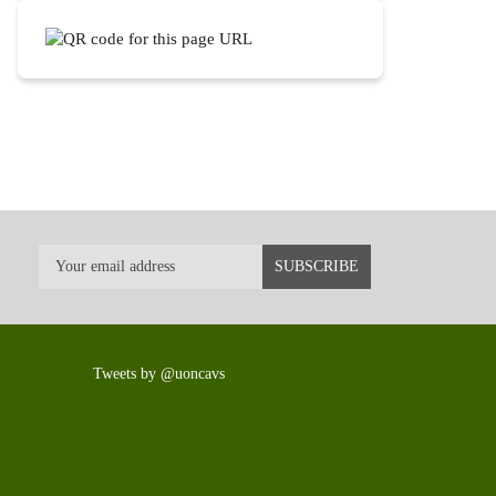
Tweets by @uoncavs