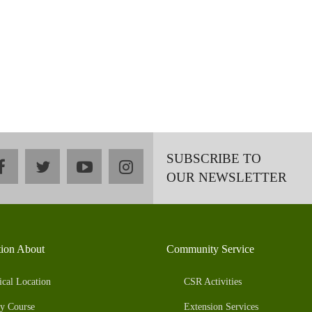
SUBSCRIBE TO
facebook
twitter
youtube
instagram
OUR NEWSLETTER
tion About
Community Service
ical Location
CSR Activities
y Course
Extension Services