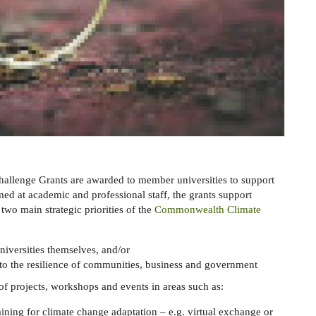
lenge Grants are awarded to member universities to support
imed at academic and professional staff, the grants support
two main strategic priorities of the
Commonwealth Climate
niversities themselves, and/or
 to the resilience of communities, business and government
of projects, workshops and events in areas such as:
ining for climate change adaptation – e.g. virtual exchange or