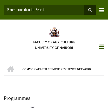
Skip
to
main
Search
content
FACULTY OF AGRICULTURE
UNIVERSITY OF NAIROBI
HOME
COMMONWEALTH CLIMATE RESILIENCE NETWORK
Breadcrumb
Programmes