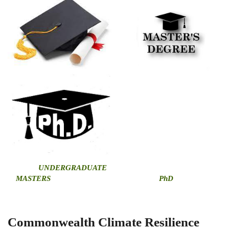
U
NDERGRADUATE
MASTERS
PhD
Commonwealth Climate Resilience