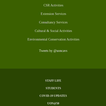
CSR Activities
Extension Services
Consultancy Services
Cultural & Social Activities
Environmental Conservation Activities
Tweets by @uoncavs
STAFF LIFE
Subfooter
STUDENTS
Menu
COVID-19 UPDATES
UON@50