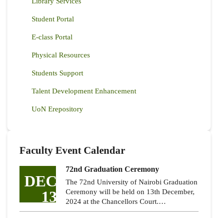
Library Services
Student Portal
E-class Portal
Physical Resources
Students Support
Talent Development Enhancement
UoN Erepository
Faculty Event Calendar
72nd Graduation Ceremony
DEC
The 72nd University of Nairobi Graduation
13
Ceremony will be held on 13th December,
2024 at the Chancellors Court.…