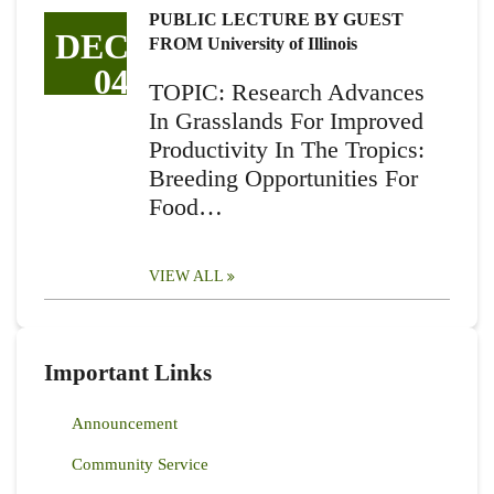
PUBLIC LECTURE BY GUEST
DEC
FROM University of Illinois
04
TOPIC: Research Advances
In Grasslands For Improved
Productivity In The Tropics:
Breeding Opportunities For
Food…
VIEW ALL
Important Links
Announcement
Community Service