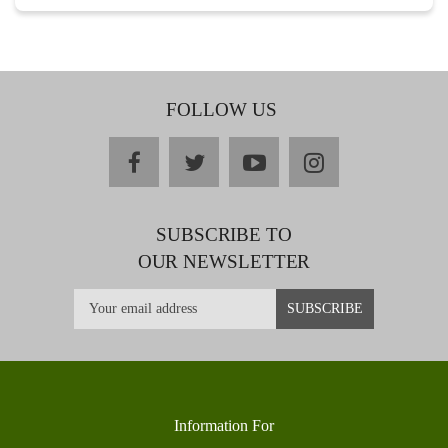
FOLLOW US
facebook
twitter
youtube
instagram
SUBSCRIBE TO
OUR NEWSLETTER
Information For