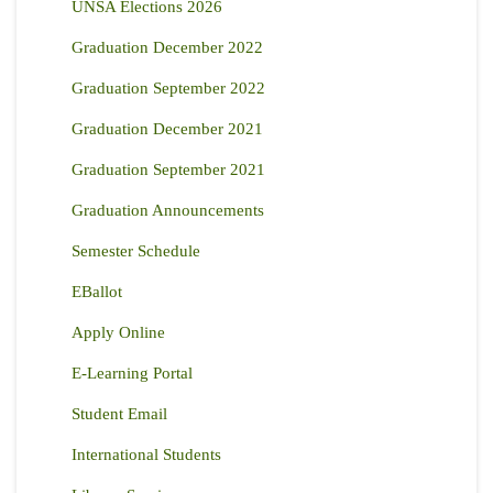
UNSA Elections 2026
Graduation December 2022
Graduation September 2022
Graduation December 2021
Graduation September 2021
Graduation Announcements
Semester Schedule
EBallot
Apply Online
E-Learning Portal
Student Email
International Students