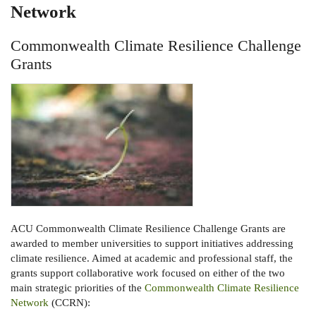
Network
Commonwealth Climate Resilience Challenge
Grants
ACU Commonwealth Climate Resilience Challenge Grants are
awarded to member universities to support initiatives addressing
climate resilience. Aimed at academic and professional staff, the
grants support collaborative work focused on either of the two
main strategic priorities of the
Commonwealth Climate Resilience
Network
(CCRN):