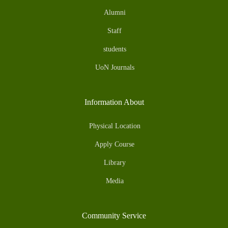
Alumni
Staff
students
UoN Journals
Information About
Physical Location
Apply Course
Library
Media
Community Service