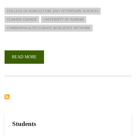
COLLEGE OF AGRICULTURE AND VETERINARY SCIENCES
CLIMATE CHANGE
UNIVERSITY OF NAIROBI
COMMONWEALTH CLIMATE RESILIENCE NETWORK
READ MORE
ABOUT
COMMONWEALTH
CLIMATE
RESILIENCE
CHALLENGE
GRANTS
Students