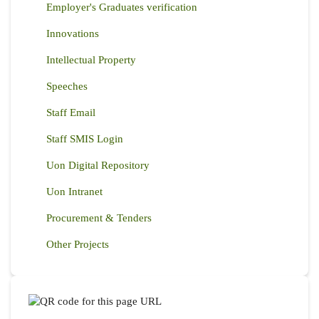
Employer's Graduates verification
Innovations
Intellectual Property
Speeches
Staff Email
Staff SMIS Login
Uon Digital Repository
Uon Intranet
Procurement & Tenders
Other Projects