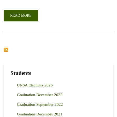
READ MORE
ABOUT
NEW
RESEARCH
PROJECT
FUNDED
BY
THE
AFRICAN
PLANT
NUTRITION
INSTITUTE
Students
UNSA Elections 2026
Graduation December 2022
Graduation September 2022
Graduation December 2021