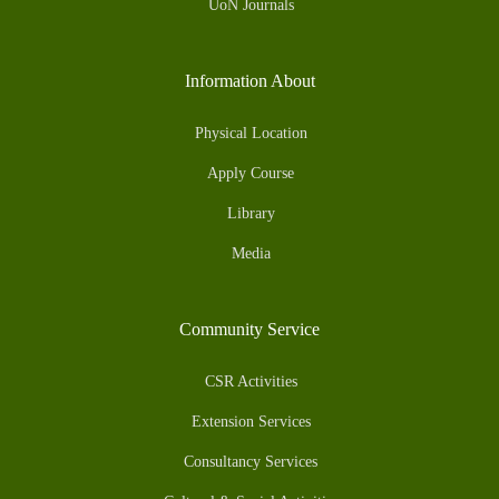
UoN Journals
Information About
Physical Location
Apply Course
Library
Media
Community Service
CSR Activities
Extension Services
Consultancy Services