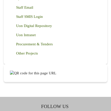
Staff Email
Staff SMIS Login
Uon Digital Repository
Uon Intranet
Procurement & Tenders
Other Projects
FOLLOW US