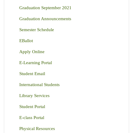
Graduation September 2021
Graduation Announcements
Semester Schedule
EBallot
Apply Online
E-Learning Portal
Student Email
International Students
Library Services
Student Portal
E-class Portal
Physical Resources