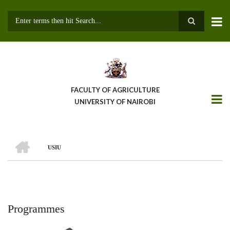
Skip
to
main
Search
content
FACULTY OF AGRICULTURE
UNIVERSITY OF NAIROBI
HOME
USIU
Breadcrumb
Programmes