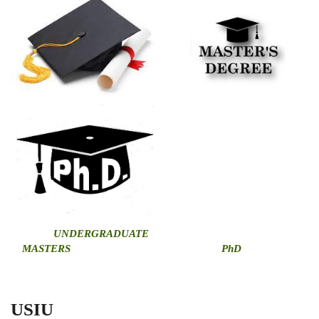
U
NDERGRADUATE
MASTERS
PhD
USIU