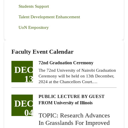
Students Support
Talent Development Enhancement
UoN Erepository
Faculty Event Calendar
72nd Graduation Ceremony
DEC
The 72nd University of Nairobi Graduation
13
Ceremony will be held on 13th December,
2024 at the Chancellors Court.…
PUBLIC LECTURE BY GUEST
DEC
FROM University of Illinois
04
TOPIC: Research Advances
In Grasslands For Improved