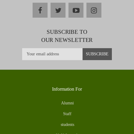
facebook
twitter
youtube
instagram
SUBSCRIBE TO
OUR NEWSLETTER
Information For
Alumni
Staff
students