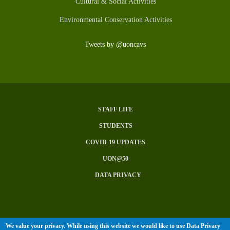
Cultural & Social Activities
Environmental Conservation Activities
Tweets by @uoncavs
STAFF LIFE
Subfooter
STUDENTS
Menu
COVID-19 UPDATES
UON@50
DATA PRIVACY
We value your privacy. While using this website we would like to use Data Privacy