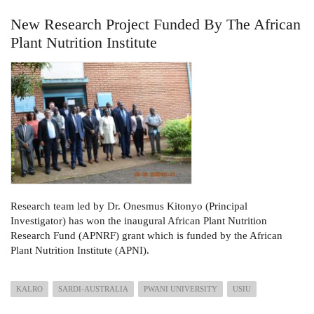
New Research Project Funded By The African
Plant Nutrition Institute
Research team led by Dr. Onesmus Kitonyo (Principal
Investigator) has won the inaugural African Plant Nutrition
Research Fund (APNRF) grant which is funded by the African
Plant Nutrition Institute (APNI).
KALRO
SARDI-AUSTRALIA
PWANI UNIVERSITY
USIU