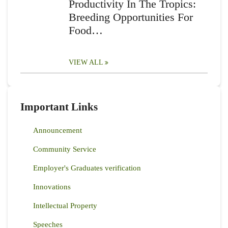
Productivity In The Tropics:
Breeding Opportunities For
Food…
VIEW ALL
Important Links
Announcement
Community Service
Employer's Graduates verification
Innovations
Intellectual Property
Speeches