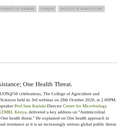
IVERSITY OF NAIROBI
UON@50
FACULTY OF AGRICULTURE
istance; One Health Threat.
 UON@50 celebrations, The College of Agriculture and
 Sciences held its 3rd webinar on 28th October 2020, at 2.00PM.
 speaker
Prof.Sam Kariuki
Director
Centre for Microbiology
 KEMRI, Kenya
, delivered a key address on "Antimicrobial
: One health threat." He explained on One health approach in
al resistance as it is an increasingly serious global public threat.