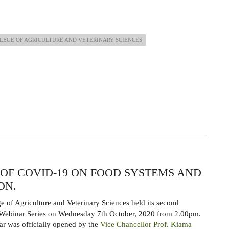
LEGE OF AGRICULTURE AND VETERINARY SCIENCES
OF COVID-19 ON FOOD SYSTEMS AND
ON.
e of Agriculture and Veterinary Sciences held its second
binar Series on Wednesday 7th October, 2020 from 2.00pm.
r was officially opened by the
Vice Chancellor Prof. Kiama