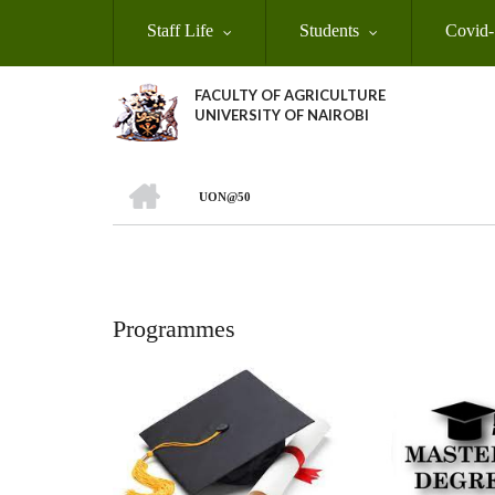
Skip
Staff Life
Students
Covid-
to
main
content
FACULTY OF AGRICULTURE
UNIVERSITY OF NAIROBI
HOME
UON@50
Breadcrumb
Programmes