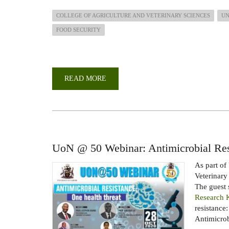
COLLEGE OF AGRICULTURE AND VETERINARY SCIENCES
UN
FOOD SECURITY
READ MORE
ABOUT
CAPACITY
DEVELOPMENT
IN
AGRICULTURE
FOR
ATTAINMENT
OF
FOOD
SECURITY,
UoN @ 50 Webinar: Antimicrobial Res
SDGS
AND
VISION
As part of
2030
Veterinary
FOR
KENYA
The guest
WEBINAR
Research
resistance
Antimicrobi