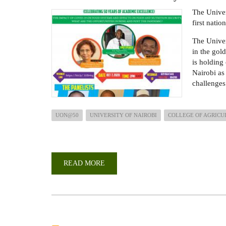
ON
The Univer
FOOD
AND
first nati
NUTRITION.
The Univer
in the gold
is holding
Nairobi as 
challenges
UON@50
UNIVERSITY OF NAIROBI
COLLEGE OF AGRICU
READ MORE
ABOUT
UON
@
50
WEBINAR:
THE
IMPACT
OF
COVID-