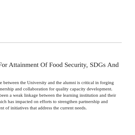
For Attainment Of Food Security, SDGs And
e between the University and the alumni is critical in forging
tnership and collaboration for quality capacity development.
been a weak linkage between the learning institution and their
ich has impacted on efforts to strengthen partnership and
t of initiatives that address the current needs.