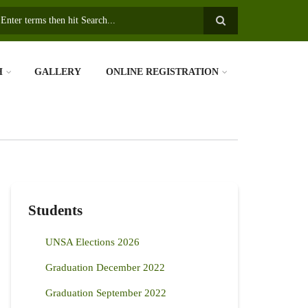
earch
H
GALLERY
ONLINE REGISTRATION
Students
UNSA Elections 2026
Graduation December 2022
Graduation September 2022