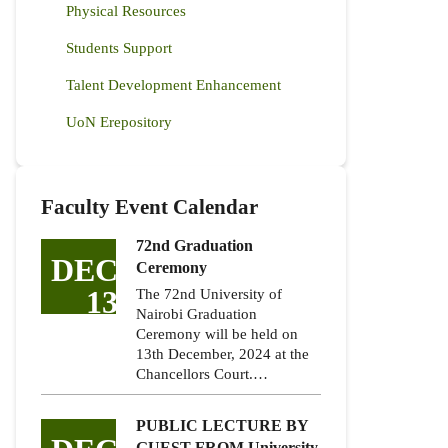
Physical Resources
Students Support
Talent Development Enhancement
UoN Erepository
Faculty Event Calendar
72nd Graduation
DEC
Ceremony
13
The 72nd University of
Nairobi Graduation
Ceremony will be held on
13th December, 2024 at the
Chancellors Court.…
PUBLIC LECTURE BY
GUEST FROM University