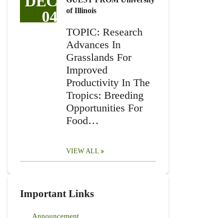
DEC
of Illinois
04
TOPIC: Research
Advances In
Grasslands For
Improved
Productivity In The
Tropics: Breeding
Opportunities For
Food…
VIEW ALL
Important Links
Announcement