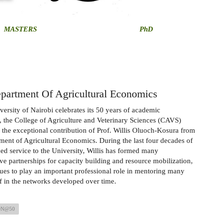
MASTERS
PhD
partment Of Agricultural Economics
versity of Nairobi celebrates its 50 years of academic
, the College of Agriculture and Veterinary Sciences (CAVS)
 the exceptional contribution of Prof. Willis Oluoch-Kosura from
ment of Agricultural Economics. During the last four decades of
hed service to the University, Willis has formed many
ive partnerships for capacity building and resource mobilization,
ues to play an important professional role in mentoring many
f in the networks developed over time.
ON@50