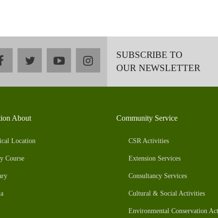
SUBSCRIBE TO
facebook
twitter
youtube
instagram
OUR NEWSLETTER
tion About
Community Service
ical Location
CSR Activities
y Course
Extension Services
ary
Consultancy Services
a
Cultural & Social Activities
Environmental Conservation Acti