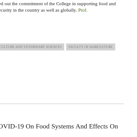
d out the commitment of the College in supporting food and
ecurity in the country as well as globally.
Prof.
CULTURE AND VETERINARY SCIENCES
FACULTY OF AGRICULTURE
OVID-19 On Food Systems And Effects On