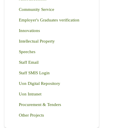
Community Service
Employer's Graduates verification
Innovations
Intellectual Property
Speeches
Staff Email
Staff SMIS Login
Uon Digital Repository
Uon Intranet
Procurement & Tenders
Other Projects