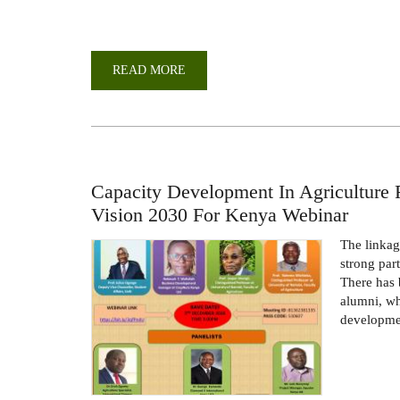
READ MORE
ABOUT
CELEBRATING
THE
MILESTONES
OF
THE
DEPARTMENT
OF
AGRICULTURAL
ECONOMICS
Capacity Development In Agriculture 
Vision 2030 For Kenya Webinar
The linkag
strong par
There has 
alumni, wh
developmen