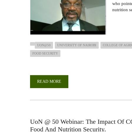
who pointe
nutrition s
UON@50
UNIVERSITY OF NAIROBI
COLLEGE OF AGRI
FOOD SECURITY
READ MORE
ABOUT
UON@50
WEBINAR:
THE
IMPACT
OF
COVID-
19
ON
FOOD
UoN @ 50 Webinar: The Impact Of C
SYSTEMS
AND
Food And Nutrition Security.
EFFECTS