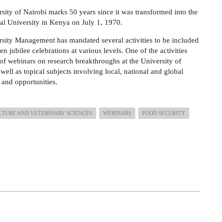
sity of Nairobi marks 50 years since it was transformed into the
onal University in Kenya on July 1, 1970.
sity Management has mandated several activities to be included
en jubilee celebrations at various levels. One of the activities
 of webinars on research breakthroughs at the University of
well as topical subjects involving local, national and global
 and opportunities.
LTURE AND VETERINARY SCIENCES
WEBINARS
FOOD SECURITY