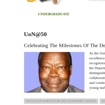
U
NDERGRADUATE
UoN@50
Celebrating The Milestones Of The De
As the Uni
excellence
recognizes
the Depart
distinguis
collaborat
and contin
young staf
COLLEGE OF AGRICULTURE AND VETERINARY SCIENCES
U