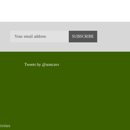
Tweets by @uoncavs
vities