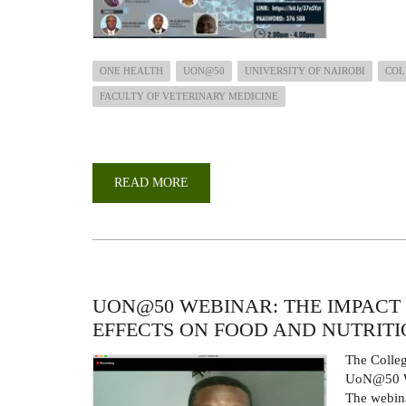
ONE HEALTH
UON@50
UNIVERSITY OF NAIROBI
COL
FACULTY OF VETERINARY MEDICINE
READ MORE
ABOUT
UON
@
50
WEBINAR:
ANTIMICROBIAL
RESISTANCE;
ONE
HEALTH
THREAT.
UON@50 WEBINAR: THE IMPACT 
EFFECTS ON FOOD AND NUTRITI
The Colleg
UoN@50 We
The webina