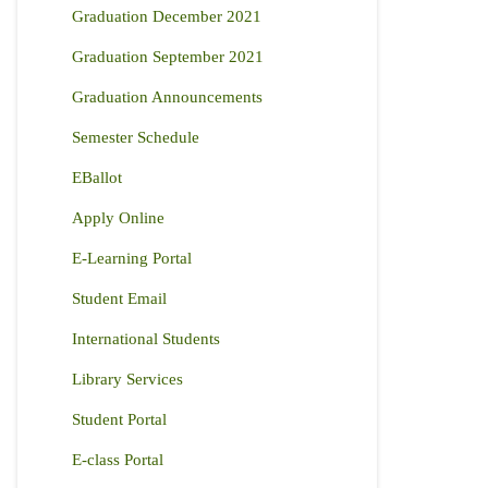
Graduation December 2021
Graduation September 2021
Graduation Announcements
Semester Schedule
EBallot
Apply Online
E-Learning Portal
Student Email
International Students
Library Services
Student Portal
E-class Portal