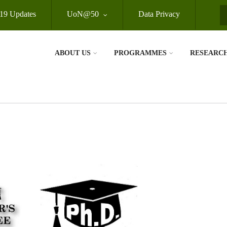
19 Updates
UoN@50
Data Privacy
S
ABOUT US
PROGRAMMES
RESEARC