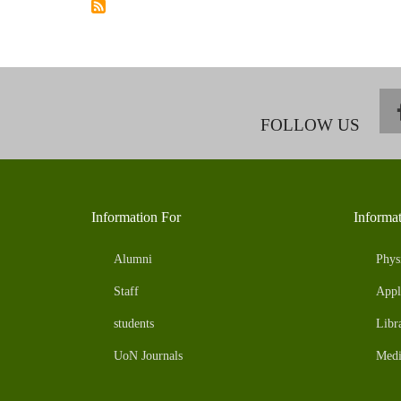
19
ON
FOOD
SYSTEMS
AND
EFFECTS
ON
FOOD
AND
NUTRITION
FOLLOW US
SECURITY.
Information For
Informa
Alumni
Phys
Staff
Appl
students
Libr
UoN Journals
Medi