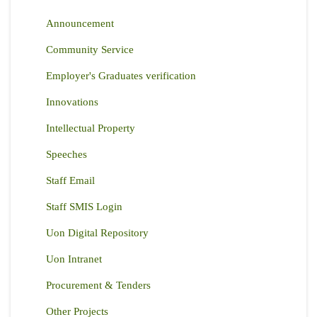
Announcement
Community Service
Employer's Graduates verification
Innovations
Intellectual Property
Speeches
Staff Email
Staff SMIS Login
Uon Digital Repository
Uon Intranet
Procurement & Tenders
Other Projects