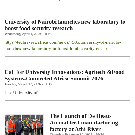
University of Nairobi launches new laboratory to
boost food security research
Wednesday, April 1, 2026 - 11:50
https://techreviewafrica.com/news/4585/university-of-nairobi-
launches-new-laboratory-to-boost-food-security-research
Call for University Innovations: Agritech &Food
Systems-Connected Africa Summit 2026
Tuesday, March 17, 2026 - 11:45
The
University
of
The Launch of De Heaus
Animal feed manufacturing
factory at Athi River
Thursday, February 19, 2026 - 09:34