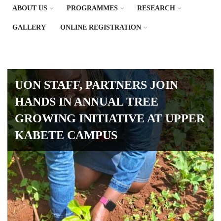
ABOUT US
PROGRAMMES
RESEARCH
GALLERY
ONLINE REGISTRATION
UON STAFF, PARTNERS JOIN
HANDS IN ANNUAL TREE
GROWING INITIATIVE AT UPPER
KABETE CAMPUS