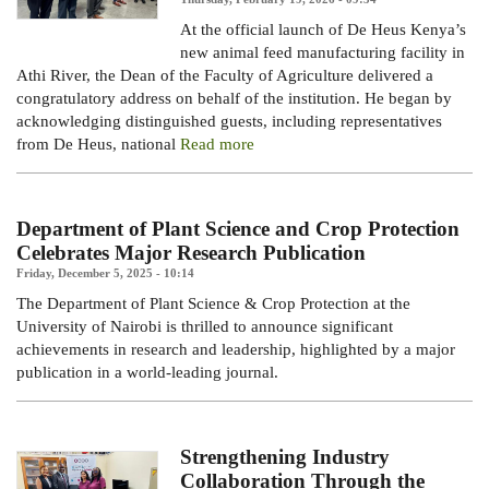
At the official launch of De Heus Kenya’s
new animal feed manufacturing facility in
Athi River, the Dean of the Faculty of Agriculture delivered a
congratulatory address on behalf of the institution. He began by
acknowledging distinguished guests, including representatives
from De Heus, national
Read more
Department of Plant Science and Crop Protection
Celebrates Major Research Publication
Friday, December 5, 2025 - 10:14
The Department of Plant Science & Crop Protection at the
University of Nairobi is thrilled to announce significant
achievements in research and leadership, highlighted by a major
publication in a world-leading journal.
Strengthening Industry
Collaboration Through the