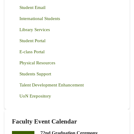
Student Email
International Students
Library Services
Student Portal
E-class Portal
Physical Resources
Students Support
Talent Development Enhancement
UoN Erepository
Faculty Event Calendar
72nd Graduation Ceremony