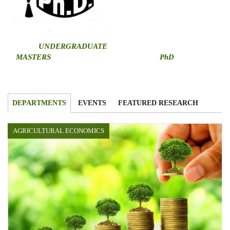
U
NDERGRADUATE
MASTERS
PhD
DEPARTMENTS
EVENTS
FEATURED RESEARCH
AGRICULTURAL ECONOMICS