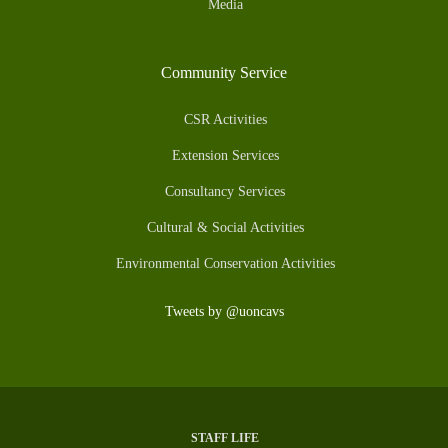
Media
Community Service
CSR Activities
Extension Services
Consultancy Services
Cultural & Social Activities
Environmental Conservation Activities
Tweets by @uoncavs
STAFF LIFE