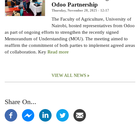
Odoo Partnership
Thursday, November 20, 2025 - 12:17
The Faculty of Agriculture, University of
Nairobi, hosted representatives from Odoo
as part of ongoing efforts to strengthen the recently signed
Memorandum of Understanding (MOU).
The meeting aimed to
reaffirm the commitment of both parties to implement agreed areas
of collaboration. Key
Read more
VIEW ALL NEWS
Share On...