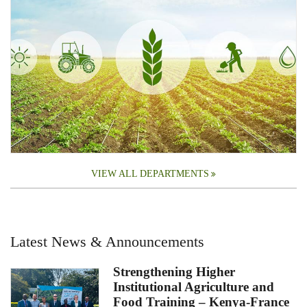
VIEW ALL DEPARTMENTS
Latest News & Announcements
Strengthening Higher
Institutional Agriculture and
Food Training – Kenya-France