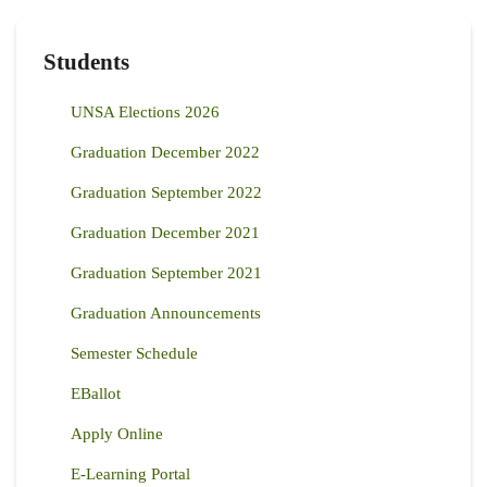
Students
UNSA Elections 2026
Graduation December 2022
Graduation September 2022
Graduation December 2021
Graduation September 2021
Graduation Announcements
Semester Schedule
EBallot
Apply Online
E-Learning Portal