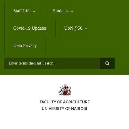
Skip
to
Staff Life
Students
main
content
Covid-19 Updates
UoN@50
Data Privacy
Search
FACULTY OF AGRICULTURE
UNIVERSITY OF NAIROBI