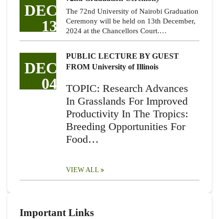
DEC
The 72nd University of Nairobi Graduation
13
Ceremony will be held on 13th December,
2024 at the Chancellors Court.…
PUBLIC LECTURE BY GUEST
DEC
FROM University of Illinois
04
TOPIC: Research Advances
In Grasslands For Improved
Productivity In The Tropics:
Breeding Opportunities For
Food…
VIEW ALL
Important Links