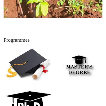
Programmes