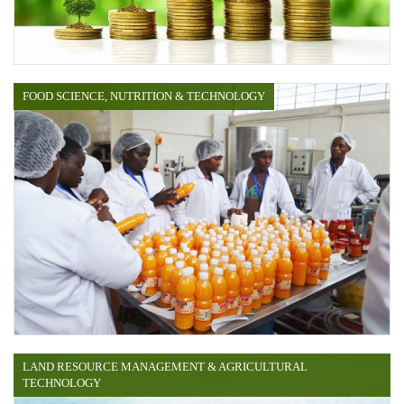
FOOD SCIENCE, NUTRITION & TECHNOLOGY
LAND RESOURCE MANAGEMENT & AGRICULTURAL
TECHNOLOGY