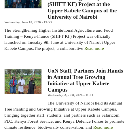
(SHIFT KF) Project at the
Upper Kabete Campus of the
University of Nairobi
Wednesday, June 10, 2026 - 19:53
The Strengthening
Higher Institutional Agriculture and Food
Training – Kenya-France (SHIFT KF) Project
was officially
launched on Tuesday 9th June at University of Nairobi Upper
Kabete Campus.
The project, a collaborative
Read more
UoN Staff, Partners Join Hands
in Annual Tree Growing
Initiative at Upper Kabete
Campus
Wednesday, April 8, 2026 - 11:01
The University of Nairobi held its Annual
Tree Planting and Growing Initiative at Upper Kabete Campus,
bringing together staff, students, and partners such as Safaricom
PLC, Kenya Forest Service, and Kenya Defence Forces to promote
climate resilience, biodiversity conservation, and
Read more