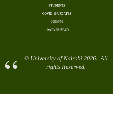
Subfooter
STUDENTS
Menu
COVID-19 UPDATES
UON@50
DATA PRIVACY
© University of Nairobi 2026. All
rights Reserved.