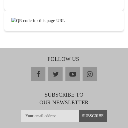
FOLLOW US
facebook
twitter
youtube
instagram
SUBSCRIBE TO
OUR NEWSLETTER