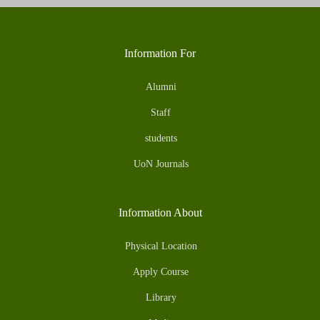
Information For
Alumni
Staff
students
UoN Journals
Information About
Physical Location
Apply Course
Library